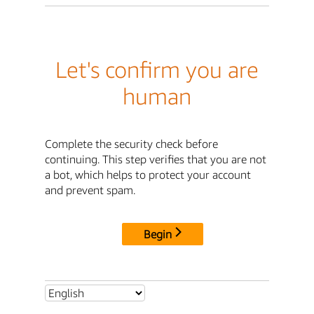
Let's confirm you are
human
Complete the security check before
continuing. This step verifies that you are not
a bot, which helps to protect your account
and prevent spam.
Begin