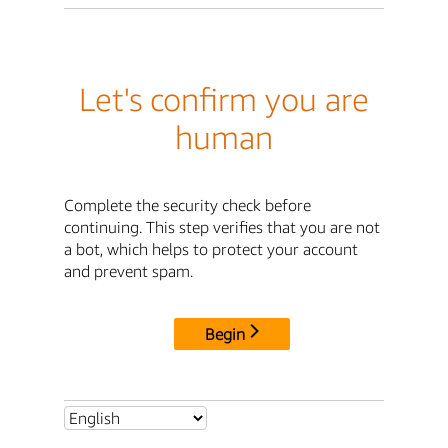
Let's confirm you are
human
Complete the security check before
continuing. This step verifies that you are not
a bot, which helps to protect your account
and prevent spam.
Begin