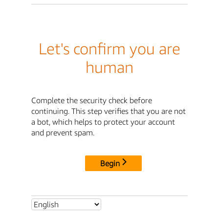
Let's confirm you are
human
Complete the security check before
continuing. This step verifies that you are not
a bot, which helps to protect your account
and prevent spam.
Begin