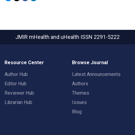
JMIR mHealth and uHealth
ISSN 2291-5222
Resource Center
Browse Journal
Author Hub
Latest Announcements
Editor Hub
Authors
Reviewer Hub
Themes
Librarian Hub
Issues
Blog