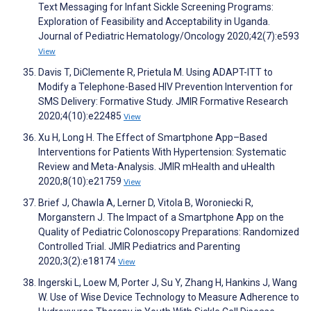
Text Messaging for Infant Sickle Screening Programs:
Exploration of Feasibility and Acceptability in Uganda.
Journal of Pediatric Hematology/Oncology 2020;42(7):e593
View
Davis T, DiClemente R, Prietula M. Using ADAPT-ITT to
Modify a Telephone-Based HIV Prevention Intervention for
SMS Delivery: Formative Study. JMIR Formative Research
2020;4(10):e22485
View
Xu H, Long H. The Effect of Smartphone App–Based
Interventions for Patients With Hypertension: Systematic
Review and Meta-Analysis. JMIR mHealth and uHealth
2020;8(10):e21759
View
Brief J, Chawla A, Lerner D, Vitola B, Woroniecki R,
Morganstern J. The Impact of a Smartphone App on the
Quality of Pediatric Colonoscopy Preparations: Randomized
Controlled Trial. JMIR Pediatrics and Parenting
2020;3(2):e18174
View
Ingerski L, Loew M, Porter J, Su Y, Zhang H, Hankins J, Wang
W. Use of Wise Device Technology to Measure Adherence to