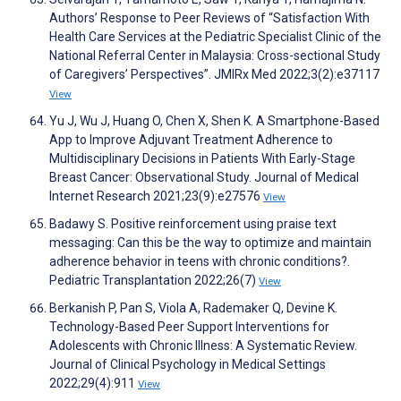
Authors’ Response to Peer Reviews of “Satisfaction With
Health Care Services at the Pediatric Specialist Clinic of the
National Referral Center in Malaysia: Cross-sectional Study
of Caregivers’ Perspectives”. JMIRx Med 2022;3(2):e37117
View
Yu J, Wu J, Huang O, Chen X, Shen K. A Smartphone-Based
App to Improve Adjuvant Treatment Adherence to
Multidisciplinary Decisions in Patients With Early-Stage
Breast Cancer: Observational Study. Journal of Medical
Internet Research 2021;23(9):e27576
View
Badawy S. Positive reinforcement using praise text
messaging: Can this be the way to optimize and maintain
adherence behavior in teens with chronic conditions?.
Pediatric Transplantation 2022;26(7)
View
Berkanish P, Pan S, Viola A, Rademaker Q, Devine K.
Technology-Based Peer Support Interventions for
Adolescents with Chronic Illness: A Systematic Review.
Journal of Clinical Psychology in Medical Settings
2022;29(4):911
View