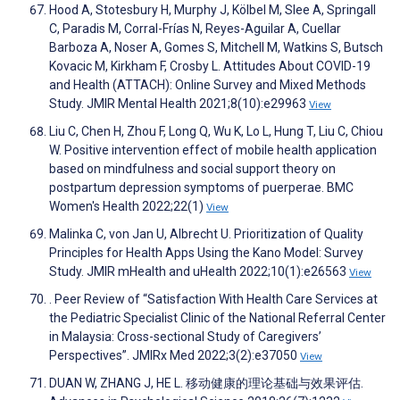
Hood A, Stotesbury H, Murphy J, Kölbel M, Slee A, Springall
C, Paradis M, Corral-Frías N, Reyes-Aguilar A, Cuellar
Barboza A, Noser A, Gomes S, Mitchell M, Watkins S, Butsch
Kovacic M, Kirkham F, Crosby L. Attitudes About COVID-19
and Health (ATTACH): Online Survey and Mixed Methods
Study. JMIR Mental Health 2021;8(10):e29963
View
Liu C, Chen H, Zhou F, Long Q, Wu K, Lo L, Hung T, Liu C, Chiou
W. Positive intervention effect of mobile health application
based on mindfulness and social support theory on
postpartum depression symptoms of puerperae. BMC
Women's Health 2022;22(1)
View
Malinka C, von Jan U, Albrecht U. Prioritization of Quality
Principles for Health Apps Using the Kano Model: Survey
Study. JMIR mHealth and uHealth 2022;10(1):e26563
View
. Peer Review of “Satisfaction With Health Care Services at
the Pediatric Specialist Clinic of the National Referral Center
in Malaysia: Cross-sectional Study of Caregivers’
Perspectives”. JMIRx Med 2022;3(2):e37050
View
DUAN W, ZHANG J, HE L. 移动健康的理论基础与效果评估.