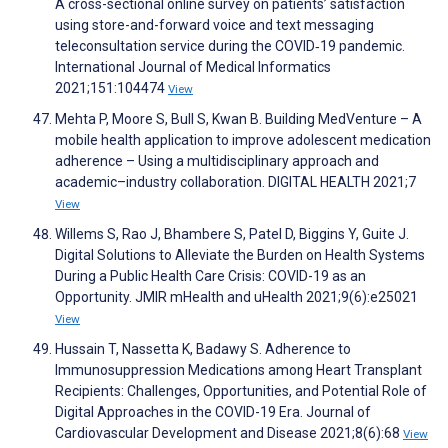
A cross-sectional online survey on patients’ satisfaction
using store-and-forward voice and text messaging
teleconsultation service during the COVID‑19 pandemic.
International Journal of Medical Informatics
2021;151:104474
View
Mehta P, Moore S, Bull S, Kwan B. Building MedVenture – A
mobile health application to improve adolescent medication
adherence – Using a multidisciplinary approach and
academic–industry collaboration. DIGITAL HEALTH 2021;7
View
Willems S, Rao J, Bhambere S, Patel D, Biggins Y, Guite J.
Digital Solutions to Alleviate the Burden on Health Systems
During a Public Health Care Crisis: COVID-19 as an
Opportunity. JMIR mHealth and uHealth 2021;9(6):e25021
View
Hussain T, Nassetta K, Badawy S. Adherence to
Immunosuppression Medications among Heart Transplant
Recipients: Challenges, Opportunities, and Potential Role of
Digital Approaches in the COVID-19 Era. Journal of
Cardiovascular Development and Disease 2021;8(6):68
View