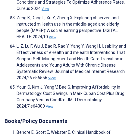
Conditions and Strategies To Optimize Adherence Rates.
Cureus 2024
View
Zeng K, Dong L, Xu Y, Zheng X. Exploring observed and
instructed mHealth use in the middle-aged and elderly
people (MAEP): A social learning perspective. DIGITAL
HEALTH 2024;10
View
Li Z, Lu F, Wu J, Bao R, Rao Y, Yang Y, Wang H. Usability and
Effectiveness of eHealth and mHealth Interventions That
Support Self-Management and Health Care Transition in
Adolescents and Young Adults With Chronic Disease:
Systematic Review. Journal of Medical Internet Research
2024;26:e56556
View
Youn C, Kim J, Yang V, Bae G. Improving Affordability in
Dermatology: Cost Savings in Mark Cuban Cost Plus Drug
Company Versus GoodRx. JMIR Dermatology
2024;7:e64300
View
Books/Policy Documents
Benore E, Scott E, Webster E. Clinical Handbook of