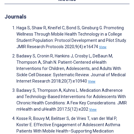
Journals
Haga S, Shaw R, Kneifel C, Bond S, Ginsburg G. Promoting
Wellness Through Mobile Health Technology in a College
Student Population: Protocol Development and Pilot Study.
JMIR Research Protocols 2020;9(4):e16474
View
Badawy S, Cronin R, Hankins J, Crosby L, DeBaun M,
Thompson A, Shah N. Patient-Centered eHealth
Interventions for Children, Adolescents, and Adults With
Sickle Cell Disease: Systematic Review. Journal of Medical
Internet Research 2018;20(7):e10940
View
Badawy S, Thompson A, Kuhns L. Medication Adherence
and Technology-Based Interventions for Adolescents With
Chronic Health Conditions: A Few Key Considerations. JMIR
mHealth and uHealth 2017;5(12):e202
View
Kosse R, Bouvy M, Belitser S, de Vries T, van der Wal P,
Koster E. Effective Engagement of Adolescent Asthma
Patients With Mobile Health–Supporting Medication