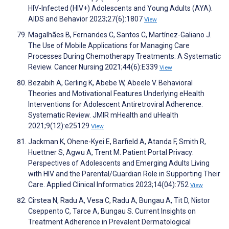
HIV-Infected (HIV+) Adolescents and Young Adults (AYA).
AIDS and Behavior 2023;27(6):1807
View
Magalhães B, Fernandes C, Santos C, Martínez-Galiano J.
The Use of Mobile Applications for Managing Care
Processes During Chemotherapy Treatments: A Systematic
Review. Cancer Nursing 2021;44(6):E339
View
Bezabih A, Gerling K, Abebe W, Abeele V. Behavioral
Theories and Motivational Features Underlying eHealth
Interventions for Adolescent Antiretroviral Adherence:
Systematic Review. JMIR mHealth and uHealth
2021;9(12):e25129
View
Jackman K, Ohene-Kyei E, Barfield A, Atanda F, Smith R,
Huettner S, Agwu A, Trent M. Patient Portal Privacy:
Perspectives of Adolescents and Emerging Adults Living
with HIV and the Parental/Guardian Role in Supporting Their
Care. Applied Clinical Informatics 2023;14(04):752
View
Cîrstea N, Radu A, Vesa C, Radu A, Bungau A, Tit D, Nistor
Cseppento C, Tarce A, Bungau S. Current Insights on
Treatment Adherence in Prevalent Dermatological