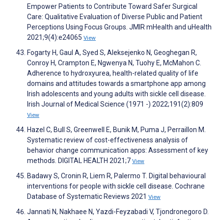
Empower Patients to Contribute Toward Safer Surgical
Care: Qualitative Evaluation of Diverse Public and Patient
Perceptions Using Focus Groups. JMIR mHealth and uHealth
2021;9(4):e24065
View
Fogarty H, Gaul A, Syed S, Aleksejenko N, Geoghegan R,
Conroy H, Crampton E, Ngwenya N, Tuohy E, McMahon C.
Adherence to hydroxyurea, health-related quality of life
domains and attitudes towards a smartphone app among
Irish adolescents and young adults with sickle cell disease.
Irish Journal of Medical Science (1971 -) 2022;191(2):809
View
Hazel C, Bull S, Greenwell E, Bunik M, Puma J, Perraillon M.
Systematic review of cost-effectiveness analysis of
behavior change communication apps: Assessment of key
methods. DIGITAL HEALTH 2021;7
View
Badawy S, Cronin R, Liem R, Palermo T. Digital behavioural
interventions for people with sickle cell disease. Cochrane
Database of Systematic Reviews 2021
View
Jannati N, Nakhaee N, Yazdi-Feyzabadi V, Tjondronegoro D.