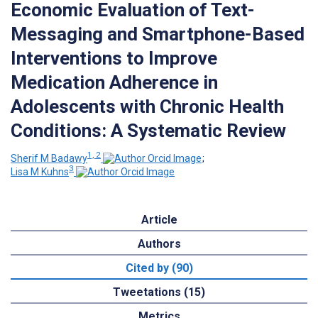
Economic Evaluation of Text-
Messaging and Smartphone-Based
Interventions to Improve
Medication Adherence in
Adolescents with Chronic Health
Conditions: A Systematic Review
1, 2
Sherif M Badawy
;
3
Lisa M Kuhns
Article
Authors
Cited by (90)
Tweetations (15)
Metrics