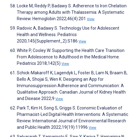
Locke M, Reddy P, Badawy S. Adherence to Iron Chelation
Therapy among Adults with Thalassemia: A Systematic
Review. Hemoglobin 2022;46(4):201
View
Radovic A, Badawy S. Technology Use for Adolescent
Health and Wellness. Pediatrics
2020;145(Supplement_2):S186
View
White P, Cooley W. Supporting the Health Care Transition
From Adolescence to Adulthood in the Medical Home.
Pediatrics 2018;142(5)
View
Schick-Makaroff K, Lagendyk L, Foster B, Lam N, Braam B,
Bello A, Shojai S, Wen K. Designing an App for
Immunosuppression Adherence and Communication: A
Qualitative Approach. Canadian Journal of Kidney Health
and Disease 2022;9
View
Park T, Kim H, Song S, Griggs S. Economic Evaluation of
Pharmacist-Led Digital Health Interventions: A Systematic
Review. International Journal of Environmental Research
and Public Health 2022;19(19):11996
View
Selvarajah T, Yamamoto E, Saw Y, Kariya T, Hamajima N.