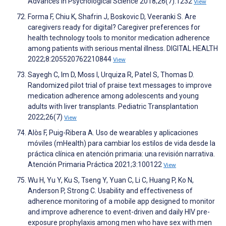
Advances in Psychological Science 2018;26(7):1232
View
Forma F, Chiu K, Shafrin J, Boskovic D, Veeranki S. Are
caregivers ready for digital? Caregiver preferences for
health technology tools to monitor medication adherence
among patients with serious mental illness. DIGITAL HEALTH
2022;8:205520762210844
View
Sayegh C, Im D, Moss I, Urquiza R, Patel S, Thomas D.
Randomized pilot trial of praise text messages to improve
medication adherence among adolescents and young
adults with liver transplants. Pediatric Transplantation
2022;26(7)
View
Alòs F, Puig-Ribera A. Uso de wearables y aplicaciones
móviles (mHealth) para cambiar los estilos de vida desde la
práctica clínica en atención primaria: una revisión narrativa.
Atención Primaria Práctica 2021;3:100122
View
Wu H, Yu Y, Ku S, Tseng Y, Yuan C, Li C, Huang P, Ko N,
Anderson P, Strong C. Usability and effectiveness of
adherence monitoring of a mobile app designed to monitor
and improve adherence to event-driven and daily HIV pre-
exposure prophylaxis among men who have sex with men