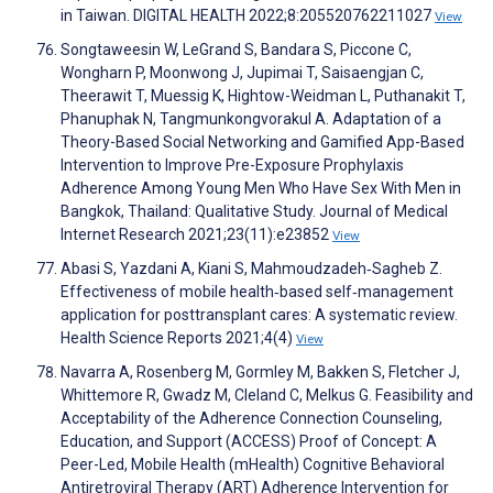
in Taiwan. DIGITAL HEALTH 2022;8:205520762211027
View
Songtaweesin W, LeGrand S, Bandara S, Piccone C,
Wongharn P, Moonwong J, Jupimai T, Saisaengjan C,
Theerawit T, Muessig K, Hightow-Weidman L, Puthanakit T,
Phanuphak N, Tangmunkongvorakul A. Adaptation of a
Theory-Based Social Networking and Gamified App-Based
Intervention to Improve Pre-Exposure Prophylaxis
Adherence Among Young Men Who Have Sex With Men in
Bangkok, Thailand: Qualitative Study. Journal of Medical
Internet Research 2021;23(11):e23852
View
Abasi S, Yazdani A, Kiani S, Mahmoudzadeh‐Sagheb Z.
Effectiveness of mobile health‐based self‐management
application for posttransplant cares: A systematic review.
Health Science Reports 2021;4(4)
View
Navarra A, Rosenberg M, Gormley M, Bakken S, Fletcher J,
Whittemore R, Gwadz M, Cleland C, Melkus G. Feasibility and
Acceptability of the Adherence Connection Counseling,
Education, and Support (ACCESS) Proof of Concept: A
Peer-Led, Mobile Health (mHealth) Cognitive Behavioral
Antiretroviral Therapy (ART) Adherence Intervention for