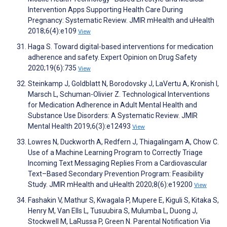
Intervention Apps Supporting Health Care During
Pregnancy: Systematic Review. JMIR mHealth and uHealth
2018;6(4):e109
View
Haga S. Toward digital-based interventions for medication
adherence and safety. Expert Opinion on Drug Safety
2020;19(6):735
View
Steinkamp J, Goldblatt N, Borodovsky J, LaVertu A, Kronish I,
Marsch L, Schuman-Olivier Z. Technological Interventions
for Medication Adherence in Adult Mental Health and
Substance Use Disorders: A Systematic Review. JMIR
Mental Health 2019;6(3):e12493
View
Lowres N, Duckworth A, Redfern J, Thiagalingam A, Chow C.
Use of a Machine Learning Program to Correctly Triage
Incoming Text Messaging Replies From a Cardiovascular
Text–Based Secondary Prevention Program: Feasibility
Study. JMIR mHealth and uHealth 2020;8(6):e19200
View
Fashakin V, Mathur S, Kwagala P, Mupere E, Kiguli S, Kitaka S,
Henry M, Van Ells L, Tusuubira S, Mulumba L, Duong J,
Stockwell M, LaRussa P, Green N. Parental Notification Via