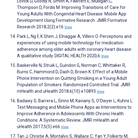
Lovick D, Goodly N, Smith A, Fawcett E, Mulligan C,
Thompson D, Fordis M. Improving Transitions of Care for
Young Adults With Congenital Heart Disease: Mobile App
Development Using Formative Research. JMIR Formative
Research 2018;2(2):e16
View
Park L, Ng F, K Shim J, Elnaggar A, Villero O. Perceptions and
experiences of using mobile technology for medication
adherence among older adults with coronary heart disease:
A qualitative study. DIGITAL HEALTH 2020;6
View
Baskerville N, Struik L, Guindon G, Norman C, Whittaker R,
Burns C, Hammond D, Dash D, Brown K. Effect of a Mobile
Phone Intervention on Quitting Smoking in a Young Adult
Population of Smokers: Randomized Controlled Trial. JMIR
mHealth and uHealth 2018;6(10):e10893
View
Badawy S, Barrera L, Sinno M, Kaviany S, O’Dwyer L, Kuhns L.
Text Messaging and Mobile Phone Apps as Interventions to
Improve Adherence in Adolescents With Chronic Health
Conditions: A Systematic Review. JMIR mHealth and
uHealth 2017;5(5):e66
View
Tan J, Christie A, Montalvo S, Wallace C, Yan Y, Folkerts M,