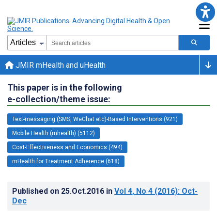
JMIR mHealth and uHealth
This paper is in the following
e-collection/theme issue:
Text-messaging (SMS, WeChat etc)-Based Interventions (921)
Mobile Health (mhealth) (5112)
Cost-Effectiveness and Economics (494)
mHealth for Treatment Adherence (618)
Published on
25.Oct.2016
in
Vol 4
, No 4
(2016)
: Oct-
Dec