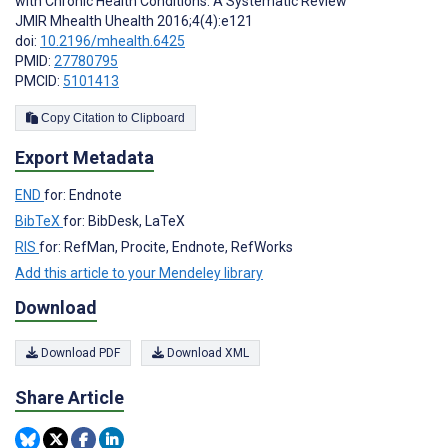
with Chronic Health Conditions: A Systematic Review
JMIR Mhealth Uhealth 2016;4(4):e121
doi:
10.2196/mhealth.6425
PMID:
27780795
PMCID:
5101413
Copy Citation to Clipboard
Export Metadata
END
for: Endnote
BibTeX
for: BibDesk, LaTeX
RIS
for: RefMan, Procite, Endnote, RefWorks
Add this article to your Mendeley library
Download
Download PDF
Download XML
Share Article