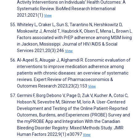
Activity Interventions on Individuals’ Health Outcomes: A
Systematic Review. BioMed Research International
2021;2021(1)
View
Whiteley L, Craker L, Sun S, Tarantino N, Hershkowitz D,
Moskowitz J, Arnold T, Haubrick K, Olsen E, Mena L, Brown L.
Factors associated with PrEP adherence among MSM living
in Jackson, Mississippi. Journal of HIV/AIDS & Social
Services 2021;20(3):246
View
Al-Aqeel S, Alsugair J, Alghamdi R. Economic evaluation of
interventions to improve medication adherence among
patients with chronic diseases: an overview of systematic
reviews. Expert Review of Pharmacoeconomics &
Outcomes Research 2023;23(2):153
View
Germini F, Borg Debono V, Page D, Zuk V, Kucher A, Cotoi C,
Hobson N, Sevestre M, Skinner M, Iorio A. User-Centered
Development and Testing of the Online Patient-Reported
Outcomes, Burdens, and Experiences (PROBE) Survey and
the myPROBE App and Integration With the Canadian
Bleeding Disorder Registry: Mixed Methods Study. JMIR
Human Factors 2022;9(1):e30797
View