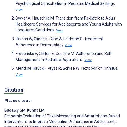
Psychological Consultation in Pediatric Medical Settings.
View
Dwyer A, Hauschild M. Transition from Pediatric to Adult
Healthcare Services for Adolescents and Young Adults with
Long-term Conditions.
View
Haidari W, Glines K, Cline A, Feldman S. Treatment
Adherence in Dermatology.
View
Fredericks E, Clifton E, Cousino M. Adherence and Self-
Management in Pediatric Populations.
View
Mehdi M, Hauck F, Pryss R, Schlee W. Textbook of Tinnitus.
View
Citation
Please cite as:
Badawy SM
,
Kuhns LM
Economic Evaluation of Text-Messaging and Smartphone-Based
Interventions to Improve Medication Adherence in Adolescents