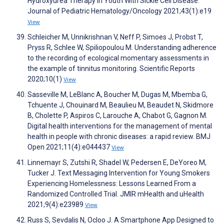
Hydroxyurea Therapy in Youth With Sickle Cell Disease.
Journal of Pediatric Hematology/Oncology 2021;43(1):e19
View
Schleicher M, Unnikrishnan V, Neff P, Simoes J, Probst T,
Pryss R, Schlee W, Spiliopoulou M. Understanding adherence
to the recording of ecological momentary assessments in
the example of tinnitus monitoring. Scientific Reports
2020;10(1)
View
Sasseville M, LeBlanc A, Boucher M, Dugas M, Mbemba G,
Tchuente J, Chouinard M, Beaulieu M, Beaudet N, Skidmore
B, Cholette P, Aspiros C, Larouche A, Chabot G, Gagnon M.
Digital health interventions for the management of mental
health in people with chronic diseases: a rapid review. BMJ
Open 2021;11(4):e044437
View
Linnemayr S, Zutshi R, Shadel W, Pedersen E, DeYoreo M,
Tucker J. Text Messaging Intervention for Young Smokers
Experiencing Homelessness: Lessons Learned From a
Randomized Controlled Trial. JMIR mHealth and uHealth
2021;9(4):e23989
View
Russ S, Sevdalis N, Ocloo J. A Smartphone App Designed to