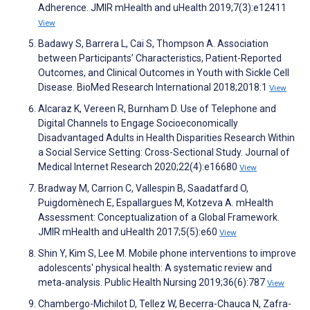
Adherence. JMIR mHealth and uHealth 2019;7(3):e12411
View
Badawy S, Barrera L, Cai S, Thompson A. Association
between Participants’ Characteristics, Patient-Reported
Outcomes, and Clinical Outcomes in Youth with Sickle Cell
Disease. BioMed Research International 2018;2018:1
View
Alcaraz K, Vereen R, Burnham D. Use of Telephone and
Digital Channels to Engage Socioeconomically
Disadvantaged Adults in Health Disparities Research Within
a Social Service Setting: Cross-Sectional Study. Journal of
Medical Internet Research 2020;22(4):e16680
View
Bradway M, Carrion C, Vallespin B, Saadatfard O,
Puigdomènech E, Espallargues M, Kotzeva A. mHealth
Assessment: Conceptualization of a Global Framework.
JMIR mHealth and uHealth 2017;5(5):e60
View
Shin Y, Kim S, Lee M. Mobile phone interventions to improve
adolescents' physical health: A systematic review and
meta‐analysis. Public Health Nursing 2019;36(6):787
View
Chambergo-Michilot D, Tellez W, Becerra-Chauca N, Zafra-