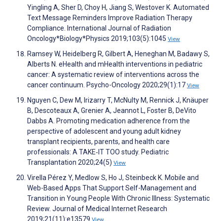
Yingling A, Sher D, Choy H, Jiang S, Westover K. Automated
Text Message Reminders Improve Radiation Therapy
Compliance. International Journal of Radiation
Oncology*Biology*Physics 2019;103(5):1045
View
Ramsey W, Heidelberg R, Gilbert A, Heneghan M, Badawy S,
Alberts N. eHealth and mHealth interventions in pediatric
cancer: A systematic review of interventions across the
cancer continuum. Psycho-Oncology 2020;29(1):17
View
Nguyen C, Dew M, Irizarry T, McNulty M, Rennick J, Knäuper
B, Descoteaux A, Grenier A, Jeannot L, Foster B, DeVito
Dabbs A. Promoting medication adherence from the
perspective of adolescent and young adult kidney
transplant recipients, parents, and health care
professionals: A TAKE‐IT TOO study. Pediatric
Transplantation 2020;24(5)
View
Virella Pérez Y, Medlow S, Ho J, Steinbeck K. Mobile and
Web-Based Apps That Support Self-Management and
Transition in Young People With Chronic Illness: Systematic
Review. Journal of Medical Internet Research
2019;21(11):e13579
View