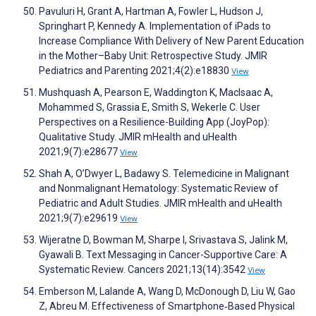
Pavuluri H, Grant A, Hartman A, Fowler L, Hudson J,
Springhart P, Kennedy A. Implementation of iPads to
Increase Compliance With Delivery of New Parent Education
in the Mother–Baby Unit: Retrospective Study. JMIR
Pediatrics and Parenting 2021;4(2):e18830
View
Mushquash A, Pearson E, Waddington K, MacIsaac A,
Mohammed S, Grassia E, Smith S, Wekerle C. User
Perspectives on a Resilience-Building App (JoyPop):
Qualitative Study. JMIR mHealth and uHealth
2021;9(7):e28677
View
Shah A, O’Dwyer L, Badawy S. Telemedicine in Malignant
and Nonmalignant Hematology: Systematic Review of
Pediatric and Adult Studies. JMIR mHealth and uHealth
2021;9(7):e29619
View
Wijeratne D, Bowman M, Sharpe I, Srivastava S, Jalink M,
Gyawali B. Text Messaging in Cancer-Supportive Care: A
Systematic Review. Cancers 2021;13(14):3542
View
Emberson M, Lalande A, Wang D, McDonough D, Liu W, Gao
Z, Abreu M. Effectiveness of Smartphone‐Based Physical