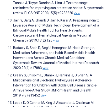
Tanaka J, Taype-Rondan A, Hirst J. Text message
reminders for improving sun protection habits: A systematic
review. PLOS ONE 2020;15(5):e0233220
View
Jain Y, Garg A, Jhamb D, Jain P, Karar A. Preparing India to
Leverage Power of Mobile Technology: Development of a
Bilingual Mobile Health Tool for Heart Patients.
Cardiovascular & Hematological Agents in Medicinal
Chemistry 2019;17(2):125
View
Badawy S, Shah R, Beg U, Heneghan M. Habit Strength,
Medication Adherence, and Habit-Based Mobile Health
Interventions Across Chronic Medical Conditions:
Systematic Review. Journal of Medical Internet Research
2020;22(4):e17883
View
Creary S, Chisolm D, Stanek J, Hankins J, O'Brien S. A
Multidimensional Electronic Hydroxyurea Adherence
Intervention for Children With Sickle Cell Disease: Single-
Arm Before-After Study. JMIR mHealth and uHealth
2019;7(8):e13452
View
Lopez K, O'Connor M, King J, Alexander J, Challman M,