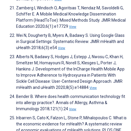
Zamberg I, Windisch O, Agoritsas T, Nendaz M, Savoldelli G,
Schiffer E. A Mobile Medical Knowledge Dissemination
Platform (HeadToToe): Mixed Methods Study. JMIR Medical
Education 2020;6(1):e17729
View
Wei N, Dougherty B, Myers A, Badawy S. Using Google Glass
in Surgical Settings: Systematic Review. JMIR mHealth and
uHealth 2018;6(3):e54
View
Alberts N, Badawy S, Hodges J, Estepp J, Nwosu C, Khan H,
Smeltzer M, Homayouni R, Norell S, Klesges L, Porter J,
Hankins J. Development of the InCharge Health Mobile App
to Improve Adherence to Hydroxyurea in Patients With
Sickle Cell Disease: User-Centered Design Approach. JMIR
mHealth and uHealth 2020;8(5):e14884
View
Bender B. Where does health communication technology fit
into allergy practice?. Annals of Allergy, Asthma &
Immunology 2018;121(1):24
View
Iribarren S, Cato K, Falzon L, Stone P, Mihalopoulos C. What is
the economic evidence for mHealth? A systematic review
of economic evaluations of mHealth solutions. PLOS ONE