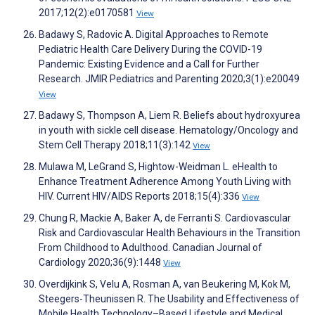
2017;12(2):e0170581
View
Badawy S, Radovic A. Digital Approaches to Remote
Pediatric Health Care Delivery During the COVID-19
Pandemic: Existing Evidence and a Call for Further
Research. JMIR Pediatrics and Parenting 2020;3(1):e20049
View
Badawy S, Thompson A, Liem R. Beliefs about hydroxyurea
in youth with sickle cell disease. Hematology/Oncology and
Stem Cell Therapy 2018;11(3):142
View
Mulawa M, LeGrand S, Hightow-Weidman L. eHealth to
Enhance Treatment Adherence Among Youth Living with
HIV. Current HIV/AIDS Reports 2018;15(4):336
View
Chung R, Mackie A, Baker A, de Ferranti S. Cardiovascular
Risk and Cardiovascular Health Behaviours in the Transition
From Childhood to Adulthood. Canadian Journal of
Cardiology 2020;36(9):1448
View
Overdijkink S, Velu A, Rosman A, van Beukering M, Kok M,
Steegers-Theunissen R. The Usability and Effectiveness of
Mobile Health Technology–Based Lifestyle and Medical