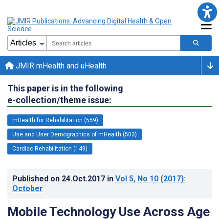
JMIR mHealth and uHealth
This paper is in the following
e-collection/theme issue:
mHealth for Rehabilitation (559)
Use and User Demographics of mHealth (503)
Cardiac Rehabilitation (149)
Published on
24.Oct.2017
in
Vol 5
, No 10
(2017)
:
October
Mobile Technology Use Across Age