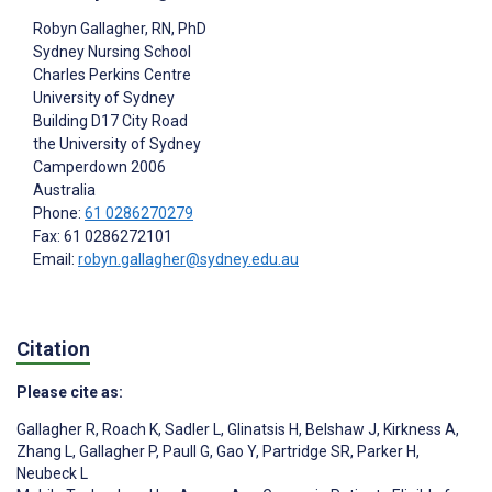
Robyn Gallagher
, RN, PhD
Sydney Nursing School
Charles Perkins Centre
University of Sydney
Building D17 City Road
the University of Sydney
Camperdown
2006
Australia
Phone:
61 0286270279
Fax: 61 0286272101
Email:
robyn.gallagher@sydney.edu.au
Citation
Please cite as:
Gallagher R
,
Roach K
,
Sadler L
,
Glinatsis H
,
Belshaw J
,
Kirkness A
,
Zhang L
,
Gallagher P
,
Paull G
,
Gao Y
,
Partridge SR
,
Parker H
,
Neubeck L