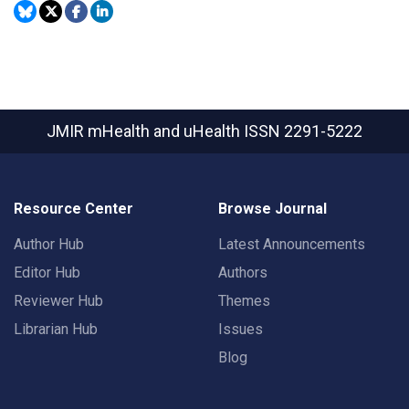
JMIR mHealth and uHealth
ISSN 2291-5222
Resource Center
Browse Journal
Author Hub
Latest Announcements
Editor Hub
Authors
Reviewer Hub
Themes
Librarian Hub
Issues
Blog