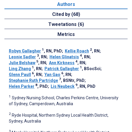
Authors
Cited by (68)
Tweetations (6)
Metrics
1
2
Robyn Gallagher
, RN, PhD
;
Kellie Roach
, RN
;
3
4
Leonie Sadler
, RN
;
Helen Glinatsis
, RN
;
5
4
Julie Belshaw
, RN
;
Ann Kirkness
, RN
;
1
1
Ling Zhang
, RN
;
Patrick Gallagher
, BSocSci
;
6
6
Glenn Paull
, RN
;
Yan Gao
, RN
;
7
Stephanie Ruth Partridge
, BSNtr, PhD
;
8
9
Helen Parker
, PhD
;
Lis Neubeck
, RN, PhD
1
Sydney Nursing School, Charles Perkins Centre, University
of Sydney, Camperdown, Australia
2
Ryde Hospital, Northern Sydney Local Health District,
Sydney, Australia
3