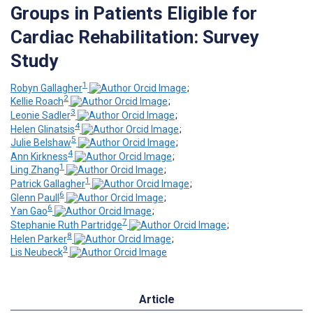
Groups in Patients Eligible for
Cardiac Rehabilitation: Survey
Study
1
Robyn Gallagher
;
2
Kellie Roach
;
3
Leonie Sadler
;
4
Helen Glinatsis
;
5
Julie Belshaw
;
4
Ann Kirkness
;
1
Ling Zhang
;
1
Patrick Gallagher
;
6
Glenn Paull
;
6
Yan Gao
;
7
Stephanie Ruth Partridge
;
8
Helen Parker
;
9
Lis Neubeck
Article