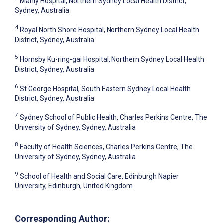
Manly Hospital, Northern Sydney Local Health District,
Sydney, Australia
4
Royal North Shore Hospital, Northern Sydney Local Health
District, Sydney, Australia
5
Hornsby Ku-ring-gai Hospital, Northern Sydney Local Health
District, Sydney, Australia
6
St George Hospital, South Eastern Sydney Local Health
District, Sydney, Australia
7
Sydney School of Public Health, Charles Perkins Centre, The
University of Sydney, Sydney, Australia
8
Faculty of Health Sciences, Charles Perkins Centre, The
University of Sydney, Sydney, Australia
9
School of Health and Social Care, Edinburgh Napier
University, Edinburgh, United Kingdom
Corresponding Author: