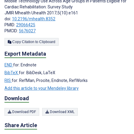
Mobile Technology Use Across Age Groups in Patients Eligible for
Cardiac Rehabilitation: Survey Study
JMIR Mhealth Uhealth 2017;5(10):e161
doi:
10.2196/mhealth.8352
PMID:
29066425
PMCID:
5676027
Copy Citation to Clipboard
Export Metadata
END
for: Endnote
BibTeX
for: BibDesk, LaTeX
RIS
for: RefMan, Procite, Endnote, RefWorks
Add this article to your Mendeley library
Download
Download PDF
Download XML
Share Article