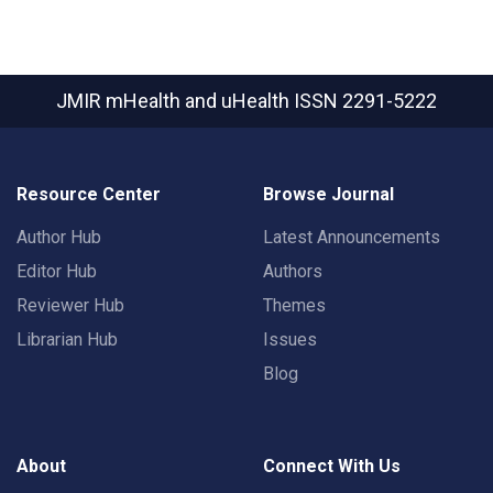
JMIR mHealth and uHealth
ISSN 2291-5222
Resource Center
Browse Journal
Author Hub
Latest Announcements
Editor Hub
Authors
Reviewer Hub
Themes
Librarian Hub
Issues
Blog
About
Connect With Us