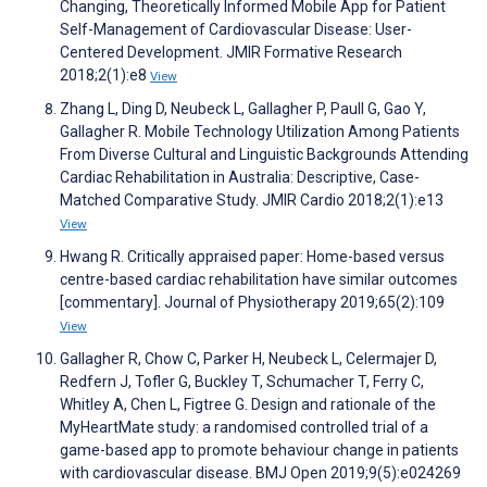
Changing, Theoretically Informed Mobile App for Patient
Self-Management of Cardiovascular Disease: User-
Centered Development. JMIR Formative Research
2018;2(1):e8
View
Zhang L, Ding D, Neubeck L, Gallagher P, Paull G, Gao Y,
Gallagher R. Mobile Technology Utilization Among Patients
From Diverse Cultural and Linguistic Backgrounds Attending
Cardiac Rehabilitation in Australia: Descriptive, Case-
Matched Comparative Study. JMIR Cardio 2018;2(1):e13
View
Hwang R. Critically appraised paper: Home-based versus
centre-based cardiac rehabilitation have similar outcomes
[commentary]. Journal of Physiotherapy 2019;65(2):109
View
Gallagher R, Chow C, Parker H, Neubeck L, Celermajer D,
Redfern J, Tofler G, Buckley T, Schumacher T, Ferry C,
Whitley A, Chen L, Figtree G. Design and rationale of the
MyHeartMate study: a randomised controlled trial of a
game-based app to promote behaviour change in patients
with cardiovascular disease. BMJ Open 2019;9(5):e024269