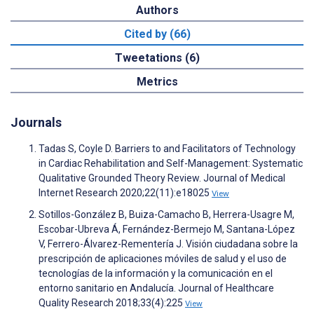
Authors
Cited by (66)
Tweetations (6)
Metrics
Journals
Tadas S, Coyle D. Barriers to and Facilitators of Technology
in Cardiac Rehabilitation and Self-Management: Systematic
Qualitative Grounded Theory Review. Journal of Medical
Internet Research 2020;22(11):e18025
View
Sotillos-González B, Buiza-Camacho B, Herrera-Usagre M,
Escobar-Ubreva Á, Fernández-Bermejo M, Santana-López
V, Ferrero-Álvarez-Rementería J. Visión ciudadana sobre la
prescripción de aplicaciones móviles de salud y el uso de
tecnologías de la información y la comunicación en el
entorno sanitario en Andalucía. Journal of Healthcare
Quality Research 2018;33(4):225
View