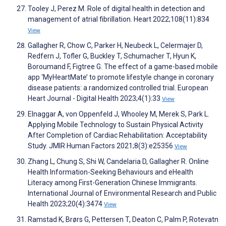
Tooley J, Perez M. Role of digital health in detection and
management of atrial fibrillation. Heart 2022;108(11):834
View
Gallagher R, Chow C, Parker H, Neubeck L, Celermajer D,
Redfern J, Tofler G, Buckley T, Schumacher T, Hyun K,
Boroumand F, Figtree G. The effect of a game-based mobile
app ‘MyHeartMate’ to promote lifestyle change in coronary
disease patients: a randomized controlled trial. European
Heart Journal - Digital Health 2023;4(1):33
View
Elnaggar A, von Oppenfeld J, Whooley M, Merek S, Park L.
Applying Mobile Technology to Sustain Physical Activity
After Completion of Cardiac Rehabilitation: Acceptability
Study. JMIR Human Factors 2021;8(3):e25356
View
Zhang L, Chung S, Shi W, Candelaria D, Gallagher R. Online
Health Information-Seeking Behaviours and eHealth
Literacy among First-Generation Chinese Immigrants.
International Journal of Environmental Research and Public
Health 2023;20(4):3474
View
Ramstad K, Brørs G, Pettersen T, Deaton C, Palm P, Rotevatn