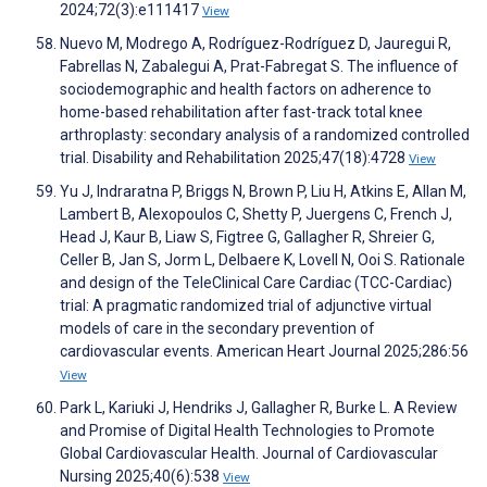
2024;72(3):e111417
View
Nuevo M, Modrego A, Rodríguez-Rodríguez D, Jauregui R,
Fabrellas N, Zabalegui A, Prat-Fabregat S. The influence of
sociodemographic and health factors on adherence to
home-based rehabilitation after fast-track total knee
arthroplasty: secondary analysis of a randomized controlled
trial. Disability and Rehabilitation 2025;47(18):4728
View
Yu J, Indraratna P, Briggs N, Brown P, Liu H, Atkins E, Allan M,
Lambert B, Alexopoulos C, Shetty P, Juergens C, French J,
Head J, Kaur B, Liaw S, Figtree G, Gallagher R, Shreier G,
Celler B, Jan S, Jorm L, Delbaere K, Lovell N, Ooi S. Rationale
and design of the TeleClinical Care Cardiac (TCC-Cardiac)
trial: A pragmatic randomized trial of adjunctive virtual
models of care in the secondary prevention of
cardiovascular events. American Heart Journal 2025;286:56
View
Park L, Kariuki J, Hendriks J, Gallagher R, Burke L. A Review
and Promise of Digital Health Technologies to Promote
Global Cardiovascular Health. Journal of Cardiovascular
Nursing 2025;40(6):538
View