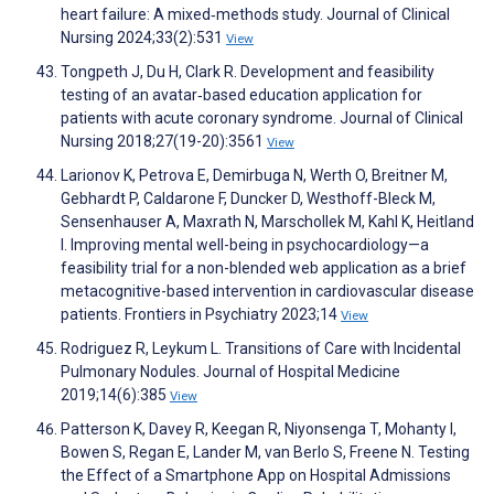
heart failure: A mixed‐methods study. Journal of Clinical
Nursing 2024;33(2):531
View
Tongpeth J, Du H, Clark R. Development and feasibility
testing of an avatar‐based education application for
patients with acute coronary syndrome. Journal of Clinical
Nursing 2018;27(19-20):3561
View
Larionov K, Petrova E, Demirbuga N, Werth O, Breitner M,
Gebhardt P, Caldarone F, Duncker D, Westhoff-Bleck M,
Sensenhauser A, Maxrath N, Marschollek M, Kahl K, Heitland
I. Improving mental well-being in psychocardiology—a
feasibility trial for a non-blended web application as a brief
metacognitive-based intervention in cardiovascular disease
patients. Frontiers in Psychiatry 2023;14
View
Rodriguez R, Leykum L. Transitions of Care with Incidental
Pulmonary Nodules. Journal of Hospital Medicine
2019;14(6):385
View
Patterson K, Davey R, Keegan R, Niyonsenga T, Mohanty I,
Bowen S, Regan E, Lander M, van Berlo S, Freene N. Testing
the Effect of a Smartphone App on Hospital Admissions