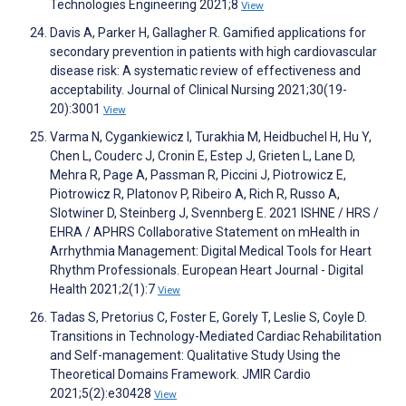
Technologies Engineering 2021;8
View
Davis A, Parker H, Gallagher R. Gamified applications for
secondary prevention in patients with high cardiovascular
disease risk: A systematic review of effectiveness and
acceptability. Journal of Clinical Nursing 2021;30(19-
20):3001
View
Varma N, Cygankiewicz I, Turakhia M, Heidbuchel H, Hu Y,
Chen L, Couderc J, Cronin E, Estep J, Grieten L, Lane D,
Mehra R, Page A, Passman R, Piccini J, Piotrowicz E,
Piotrowicz R, Platonov P, Ribeiro A, Rich R, Russo A,
Slotwiner D, Steinberg J, Svennberg E. 2021 ISHNE / HRS /
EHRA / APHRS Collaborative Statement on mHealth in
Arrhythmia Management: Digital Medical Tools for Heart
Rhythm Professionals. European Heart Journal - Digital
Health 2021;2(1):7
View
Tadas S, Pretorius C, Foster E, Gorely T, Leslie S, Coyle D.
Transitions in Technology-Mediated Cardiac Rehabilitation
and Self-management: Qualitative Study Using the
Theoretical Domains Framework. JMIR Cardio
2021;5(2):e30428
View