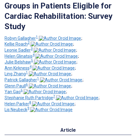
Groups in Patients Eligible for
Cardiac Rehabilitation: Survey
Study
1
Robyn Gallagher
;
2
Kellie Roach
;
3
Leonie Sadler
;
4
Helen Glinatsis
;
5
Julie Belshaw
;
4
Ann Kirkness
;
1
Ling Zhang
;
1
Patrick Gallagher
;
6
Glenn Paull
;
6
Yan Gao
;
7
Stephanie Ruth Partridge
;
8
Helen Parker
;
9
Lis Neubeck
Article