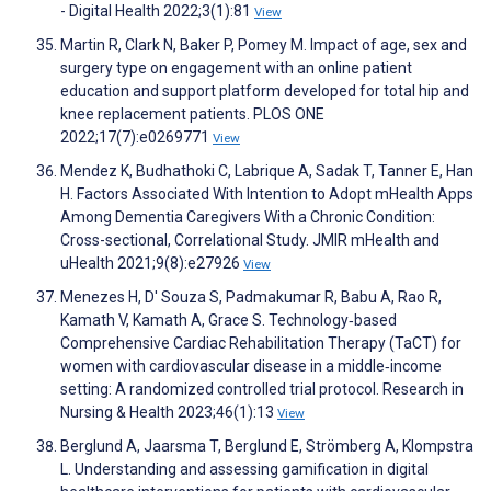
- Digital Health 2022;3(1):81
View
Martin R, Clark N, Baker P, Pomey M. Impact of age, sex and
surgery type on engagement with an online patient
education and support platform developed for total hip and
knee replacement patients. PLOS ONE
2022;17(7):e0269771
View
Mendez K, Budhathoki C, Labrique A, Sadak T, Tanner E, Han
H. Factors Associated With Intention to Adopt mHealth Apps
Among Dementia Caregivers With a Chronic Condition:
Cross-sectional, Correlational Study. JMIR mHealth and
uHealth 2021;9(8):e27926
View
Menezes H, D' Souza S, Padmakumar R, Babu A, Rao R,
Kamath V, Kamath A, Grace S. Technology‐based
Comprehensive Cardiac Rehabilitation Therapy (TaCT) for
women with cardiovascular disease in a middle‐income
setting: A randomized controlled trial protocol. Research in
Nursing & Health 2023;46(1):13
View
Berglund A, Jaarsma T, Berglund E, Strömberg A, Klompstra
L. Understanding and assessing gamification in digital