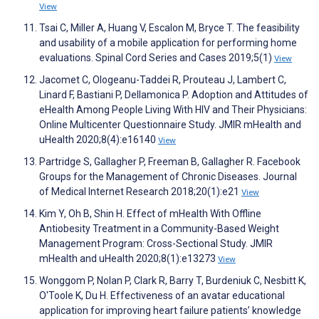
View
Tsai C, Miller A, Huang V, Escalon M, Bryce T. The feasibility
and usability of a mobile application for performing home
evaluations. Spinal Cord Series and Cases 2019;5(1)
View
Jacomet C, Ologeanu-Taddei R, Prouteau J, Lambert C,
Linard F, Bastiani P, Dellamonica P. Adoption and Attitudes of
eHealth Among People Living With HIV and Their Physicians:
Online Multicenter Questionnaire Study. JMIR mHealth and
uHealth 2020;8(4):e16140
View
Partridge S, Gallagher P, Freeman B, Gallagher R. Facebook
Groups for the Management of Chronic Diseases. Journal
of Medical Internet Research 2018;20(1):e21
View
Kim Y, Oh B, Shin H. Effect of mHealth With Offline
Antiobesity Treatment in a Community-Based Weight
Management Program: Cross-Sectional Study. JMIR
mHealth and uHealth 2020;8(1):e13273
View
Wonggom P, Nolan P, Clark R, Barry T, Burdeniuk C, Nesbitt K,
O'Toole K, Du H. Effectiveness of an avatar educational
application for improving heart failure patients’ knowledge