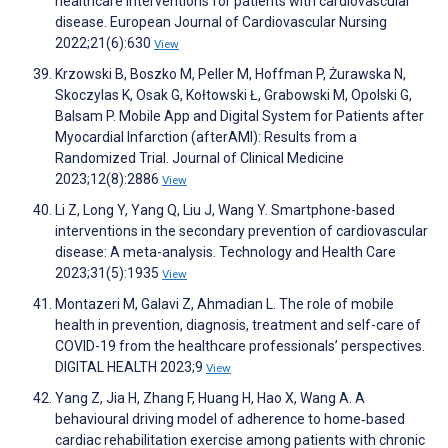
healthcare interventions for patients with cardiovascular
disease. European Journal of Cardiovascular Nursing
2022;21(6):630
View
Krzowski B, Boszko M, Peller M, Hoffman P, Żurawska N,
Skoczylas K, Osak G, Kołtowski Ł, Grabowski M, Opolski G,
Balsam P. Mobile App and Digital System for Patients after
Myocardial Infarction (afterAMI): Results from a
Randomized Trial. Journal of Clinical Medicine
2023;12(8):2886
View
Li Z, Long Y, Yang Q, Liu J, Wang Y. Smartphone-based
interventions in the secondary prevention of cardiovascular
disease: A meta-analysis. Technology and Health Care
2023;31(5):1935
View
Montazeri M, Galavi Z, Ahmadian L. The role of mobile
health in prevention, diagnosis, treatment and self-care of
COVID-19 from the healthcare professionals’ perspectives.
DIGITAL HEALTH 2023;9
View
Yang Z, Jia H, Zhang F, Huang H, Hao X, Wang A. A
behavioural driving model of adherence to home‐based
cardiac rehabilitation exercise among patients with chronic