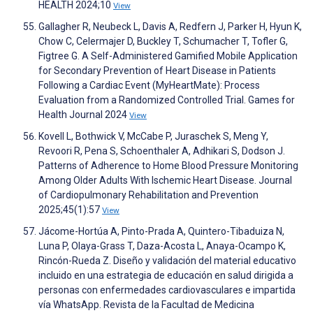
HEALTH 2024;10
View
Gallagher R, Neubeck L, Davis A, Redfern J, Parker H, Hyun K,
Chow C, Celermajer D, Buckley T, Schumacher T, Tofler G,
Figtree G. A Self-Administered Gamified Mobile Application
for Secondary Prevention of Heart Disease in Patients
Following a Cardiac Event (MyHeartMate): Process
Evaluation from a Randomized Controlled Trial. Games for
Health Journal 2024
View
Kovell L, Bothwick V, McCabe P, Juraschek S, Meng Y,
Revoori R, Pena S, Schoenthaler A, Adhikari S, Dodson J.
Patterns of Adherence to Home Blood Pressure Monitoring
Among Older Adults With Ischemic Heart Disease. Journal
of Cardiopulmonary Rehabilitation and Prevention
2025;45(1):57
View
Jácome-Hortúa A, Pinto-Prada A, Quintero-Tibaduiza N,
Luna P, Olaya-Grass T, Daza-Acosta L, Anaya-Ocampo K,
Rincón-Rueda Z. Diseño y validación del material educativo
incluido en una estrategia de educación en salud dirigida a
personas con enfermedades cardiovasculares e impartida
vía WhatsApp. Revista de la Facultad de Medicina