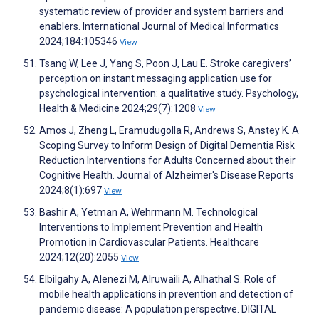
systematic review of provider and system barriers and
enablers. International Journal of Medical Informatics
2024;184:105346
View
Tsang W, Lee J, Yang S, Poon J, Lau E. Stroke caregivers’
perception on instant messaging application use for
psychological intervention: a qualitative study. Psychology,
Health & Medicine 2024;29(7):1208
View
Amos J, Zheng L, Eramudugolla R, Andrews S, Anstey K. A
Scoping Survey to Inform Design of Digital Dementia Risk
Reduction Interventions for Adults Concerned about their
Cognitive Health. Journal of Alzheimer's Disease Reports
2024;8(1):697
View
Bashir A, Yetman A, Wehrmann M. Technological
Interventions to Implement Prevention and Health
Promotion in Cardiovascular Patients. Healthcare
2024;12(20):2055
View
Elbilgahy A, Alenezi M, Alruwaili A, Alhathal S. Role of
mobile health applications in prevention and detection of
pandemic disease: A population perspective. DIGITAL