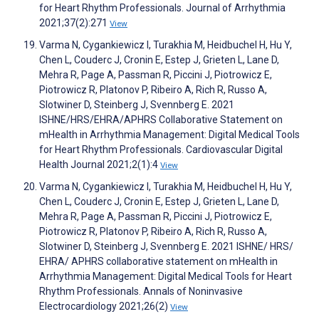
for Heart Rhythm Professionals. Journal of Arrhythmia
2021;37(2):271
View
Varma N, Cygankiewicz I, Turakhia M, Heidbuchel H, Hu Y,
Chen L, Couderc J, Cronin E, Estep J, Grieten L, Lane D,
Mehra R, Page A, Passman R, Piccini J, Piotrowicz E,
Piotrowicz R, Platonov P, Ribeiro A, Rich R, Russo A,
Slotwiner D, Steinberg J, Svennberg E. 2021
ISHNE/HRS/EHRA/APHRS Collaborative Statement on
mHealth in Arrhythmia Management: Digital Medical Tools
for Heart Rhythm Professionals. Cardiovascular Digital
Health Journal 2021;2(1):4
View
Varma N, Cygankiewicz I, Turakhia M, Heidbuchel H, Hu Y,
Chen L, Couderc J, Cronin E, Estep J, Grieten L, Lane D,
Mehra R, Page A, Passman R, Piccini J, Piotrowicz E,
Piotrowicz R, Platonov P, Ribeiro A, Rich R, Russo A,
Slotwiner D, Steinberg J, Svennberg E. 2021 ISHNE/ HRS/
EHRA/ APHRS collaborative statement on mHealth in
Arrhythmia Management: Digital Medical Tools for Heart
Rhythm Professionals. Annals of Noninvasive
Electrocardiology 2021;26(2)
View