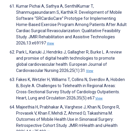
Kumar Pichai A, Sathya A, SenthilKumar T,
Shanmugasundaram S, Karthik R. Development of Mobile
Software “SRCardioCare” Prototype for Implementing
Home-Based Exercise Program Among Patients After Adult
Cardiac Surgical Revascularization: Qualitative Feasibility
Study. JMIR Rehabilitation and Assistive Technologies
2026;13:e69197
View
Park L, Kariuki J, Hendriks J, Gallagher R, Burke L. A review
and promise of digital health technologies to promote
global cardiovascular health. European Journal of
Cardiovascular Nursing 2026;25(1):31
View
Fakes K, Wetzler H, Williams T, Collins N, Sverdlov A, Hobden
B, Boyle A. Challenges to Telehealth in Regional Areas:
Cross-Sectional Survey Study of Cardiology Outpatients.
Heart, Lung and Circulation 2026;35(5):e67
View
Majeethia H, Prabhakar A, Varghese J, Khan N, Dongre R,
Provasek V, Khan F, Mehdi Z, Ahmed O, Takashima M.
Outcomes of Mobile Health Use in Sinonasal Surgery:
Retrospective Cohort Study. JMIR mHealth and uHealth