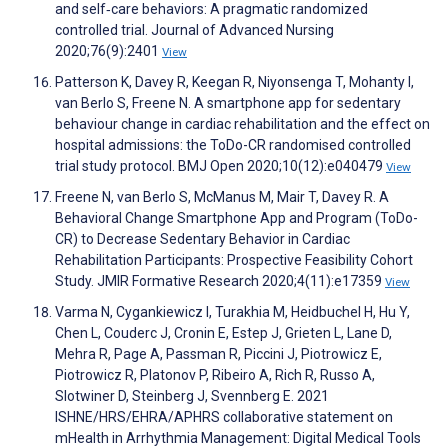
and self‐care behaviors: A pragmatic randomized
controlled trial. Journal of Advanced Nursing
2020;76(9):2401
View
Patterson K, Davey R, Keegan R, Niyonsenga T, Mohanty I,
van Berlo S, Freene N. A smartphone app for sedentary
behaviour change in cardiac rehabilitation and the effect on
hospital admissions: the ToDo-CR randomised controlled
trial study protocol. BMJ Open 2020;10(12):e040479
View
Freene N, van Berlo S, McManus M, Mair T, Davey R. A
Behavioral Change Smartphone App and Program (ToDo-
CR) to Decrease Sedentary Behavior in Cardiac
Rehabilitation Participants: Prospective Feasibility Cohort
Study. JMIR Formative Research 2020;4(11):e17359
View
Varma N, Cygankiewicz I, Turakhia M, Heidbuchel H, Hu Y,
Chen L, Couderc J, Cronin E, Estep J, Grieten L, Lane D,
Mehra R, Page A, Passman R, Piccini J, Piotrowicz E,
Piotrowicz R, Platonov P, Ribeiro A, Rich R, Russo A,
Slotwiner D, Steinberg J, Svennberg E. 2021
ISHNE/HRS/EHRA/APHRS collaborative statement on
mHealth in Arrhythmia Management: Digital Medical Tools