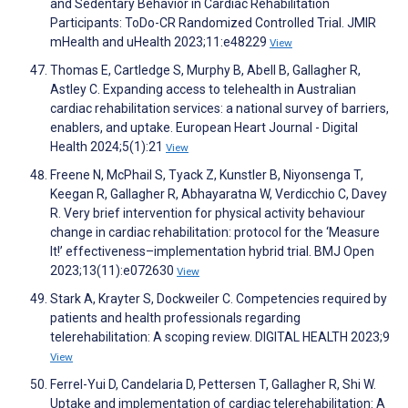
and Sedentary Behavior in Cardiac Rehabilitation
Participants: ToDo-CR Randomized Controlled Trial. JMIR
mHealth and uHealth 2023;11:e48229
View
Thomas E, Cartledge S, Murphy B, Abell B, Gallagher R,
Astley C. Expanding access to telehealth in Australian
cardiac rehabilitation services: a national survey of barriers,
enablers, and uptake. European Heart Journal - Digital
Health 2024;5(1):21
View
Freene N, McPhail S, Tyack Z, Kunstler B, Niyonsenga T,
Keegan R, Gallagher R, Abhayaratna W, Verdicchio C, Davey
R. Very brief intervention for physical activity behaviour
change in cardiac rehabilitation: protocol for the ‘Measure
It!’ effectiveness–implementation hybrid trial. BMJ Open
2023;13(11):e072630
View
Stark A, Krayter S, Dockweiler C. Competencies required by
patients and health professionals regarding
telerehabilitation: A scoping review. DIGITAL HEALTH 2023;9
View
Ferrel-Yui D, Candelaria D, Pettersen T, Gallagher R, Shi W.
Uptake and implementation of cardiac telerehabilitation: A