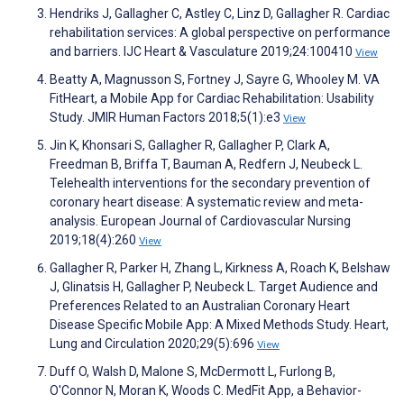
Hendriks J, Gallagher C, Astley C, Linz D, Gallagher R. Cardiac
rehabilitation services: A global perspective on performance
and barriers. IJC Heart & Vasculature 2019;24:100410
View
Beatty A, Magnusson S, Fortney J, Sayre G, Whooley M. VA
FitHeart, a Mobile App for Cardiac Rehabilitation: Usability
Study. JMIR Human Factors 2018;5(1):e3
View
Jin K, Khonsari S, Gallagher R, Gallagher P, Clark A,
Freedman B, Briffa T, Bauman A, Redfern J, Neubeck L.
Telehealth interventions for the secondary prevention of
coronary heart disease: A systematic review and meta-
analysis. European Journal of Cardiovascular Nursing
2019;18(4):260
View
Gallagher R, Parker H, Zhang L, Kirkness A, Roach K, Belshaw
J, Glinatsis H, Gallagher P, Neubeck L. Target Audience and
Preferences Related to an Australian Coronary Heart
Disease Specific Mobile App: A Mixed Methods Study. Heart,
Lung and Circulation 2020;29(5):696
View
Duff O, Walsh D, Malone S, McDermott L, Furlong B,
O'Connor N, Moran K, Woods C. MedFit App, a Behavior-