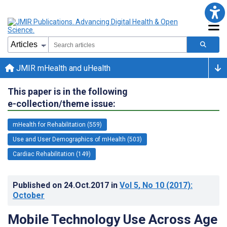
JMIR mHealth and uHealth
This paper is in the following
e-collection/theme issue:
mHealth for Rehabilitation (559)
Use and User Demographics of mHealth (503)
Cardiac Rehabilitation (149)
Published on
24.Oct.2017
in
Vol 5
, No 10
(2017)
:
October
Mobile Technology Use Across Age