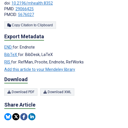
doi:
10.2196/mhealth.8352
PMID:
29066425
PMCID:
5676027
Copy Citation to Clipboard
Export Metadata
END
for: Endnote
BibTeX
for: BibDesk, LaTeX
RIS
for: RefMan, Procite, Endnote, RefWorks
Add this article to your Mendeley library
Download
Download PDF
Download XML
Share Article