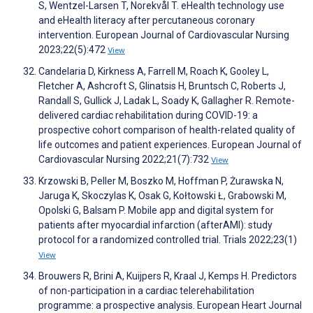
S, Wentzel-Larsen T, Norekvål T. eHealth technology use
and eHealth literacy after percutaneous coronary
intervention. European Journal of Cardiovascular Nursing
2023;22(5):472
View
Candelaria D, Kirkness A, Farrell M, Roach K, Gooley L,
Fletcher A, Ashcroft S, Glinatsis H, Bruntsch C, Roberts J,
Randall S, Gullick J, Ladak L, Soady K, Gallagher R. Remote-
delivered cardiac rehabilitation during COVID-19: a
prospective cohort comparison of health-related quality of
life outcomes and patient experiences. European Journal of
Cardiovascular Nursing 2022;21(7):732
View
Krzowski B, Peller M, Boszko M, Hoffman P, Żurawska N,
Jaruga K, Skoczylas K, Osak G, Kołtowski Ł, Grabowski M,
Opolski G, Balsam P. Mobile app and digital system for
patients after myocardial infarction (afterAMI): study
protocol for a randomized controlled trial. Trials 2022;23(1)
View
Brouwers R, Brini A, Kuijpers R, Kraal J, Kemps H. Predictors
of non-participation in a cardiac telerehabilitation
programme: a prospective analysis. European Heart Journal