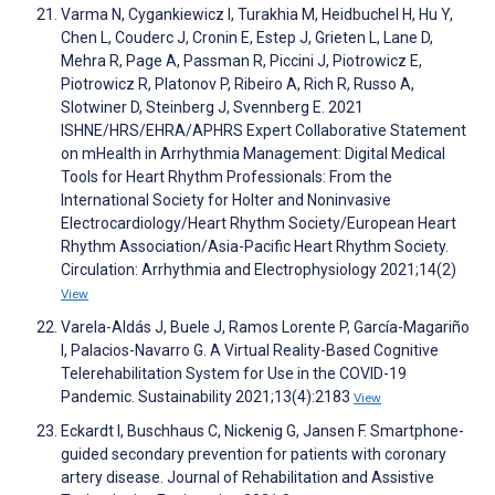
Varma N, Cygankiewicz I, Turakhia M, Heidbuchel H, Hu Y,
Chen L, Couderc J, Cronin E, Estep J, Grieten L, Lane D,
Mehra R, Page A, Passman R, Piccini J, Piotrowicz E,
Piotrowicz R, Platonov P, Ribeiro A, Rich R, Russo A,
Slotwiner D, Steinberg J, Svennberg E. 2021
ISHNE/HRS/EHRA/APHRS Expert Collaborative Statement
on mHealth in Arrhythmia Management: Digital Medical
Tools for Heart Rhythm Professionals: From the
International Society for Holter and Noninvasive
Electrocardiology/Heart Rhythm Society/European Heart
Rhythm Association/Asia-Pacific Heart Rhythm Society.
Circulation: Arrhythmia and Electrophysiology 2021;14(2)
View
Varela-Aldás J, Buele J, Ramos Lorente P, García-Magariño
I, Palacios-Navarro G. A Virtual Reality-Based Cognitive
Telerehabilitation System for Use in the COVID-19
Pandemic. Sustainability 2021;13(4):2183
View
Eckardt I, Buschhaus C, Nickenig G, Jansen F. Smartphone-
guided secondary prevention for patients with coronary
artery disease. Journal of Rehabilitation and Assistive