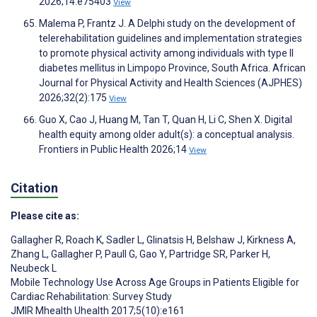
2026;14:e75403
View
Malema P, Frantz J. A Delphi study on the development of
telerehabilitation guidelines and implementation strategies
to promote physical activity among individuals with type II
diabetes mellitus in Limpopo Province, South Africa. African
Journal for Physical Activity and Health Sciences (AJPHES)
2026;32(2):175
View
Guo X, Cao J, Huang M, Tan T, Quan H, Li C, Shen X. Digital
health equity among older adult(s): a conceptual analysis.
Frontiers in Public Health 2026;14
View
Citation
Please cite as:
Gallagher R
,
Roach K
,
Sadler L
,
Glinatsis H
,
Belshaw J
,
Kirkness A
,
Zhang L
,
Gallagher P
,
Paull G
,
Gao Y
,
Partridge SR
,
Parker H
,
Neubeck L
Mobile Technology Use Across Age Groups in Patients Eligible for
Cardiac Rehabilitation: Survey Study
JMIR Mhealth Uhealth 2017;5(10):e161