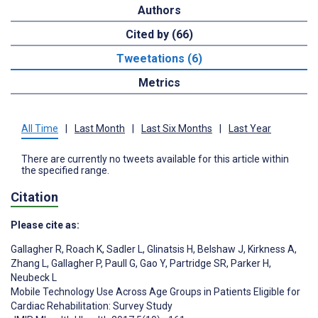
Authors
Cited by (66)
Tweetations (6)
Metrics
All Time
|
Last Month
|
Last Six Months
|
Last Year
There are currently no tweets available for this article within
the specified range.
Citation
Please cite as:
Gallagher R
,
Roach K
,
Sadler L
,
Glinatsis H
,
Belshaw J
,
Kirkness A
,
Zhang L
,
Gallagher P
,
Paull G
,
Gao Y
,
Partridge SR
,
Parker H
,
Neubeck L
Mobile Technology Use Across Age Groups in Patients Eligible for
Cardiac Rehabilitation: Survey Study