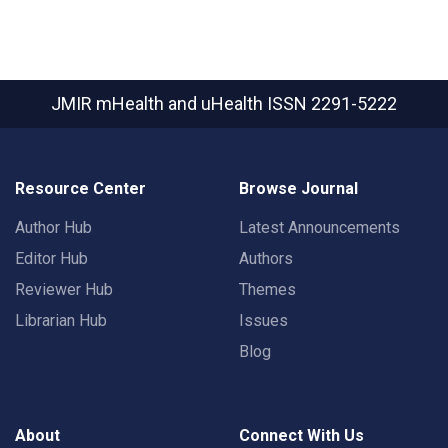
JMIR mHealth and uHealth
ISSN 2291-5222
Resource Center
Browse Journal
Author Hub
Latest Announcements
Editor Hub
Authors
Reviewer Hub
Themes
Librarian Hub
Issues
Blog
About
Connect With Us