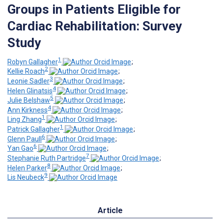
Groups in Patients Eligible for
Cardiac Rehabilitation: Survey
Study
1
Robyn Gallagher
;
2
Kellie Roach
;
3
Leonie Sadler
;
4
Helen Glinatsis
;
5
Julie Belshaw
;
4
Ann Kirkness
;
1
Ling Zhang
;
1
Patrick Gallagher
;
6
Glenn Paull
;
6
Yan Gao
;
7
Stephanie Ruth Partridge
;
8
Helen Parker
;
9
Lis Neubeck
Article