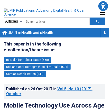
JMIR mHealth and uHealth
This paper is in the following
e-collection/theme issue:
mHealth for Rehabilitation (558)
Use and User Demographics of mHealth (503)
Cardiac Rehabilitation (149)
Published on
24.Oct.2017
in
Vol 5
, No 10
(2017)
:
October
Mobile Technology Use Across Age