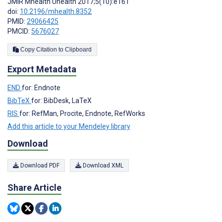
JMIR Mhealth Uhealth 2017;5(10):e161
doi:
10.2196/mhealth.8352
PMID:
29066425
PMCID:
5676027
Copy Citation to Clipboard
Export Metadata
END
for: Endnote
BibTeX
for: BibDesk, LaTeX
RIS
for: RefMan, Procite, Endnote, RefWorks
Add this article to your Mendeley library
Download
Download PDF
Download XML
Share Article