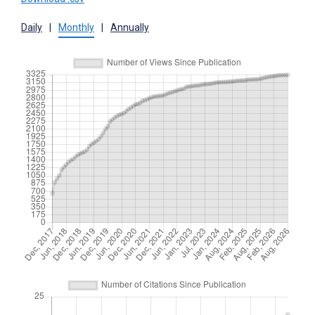
Daily
|
Monthly
|
Annually