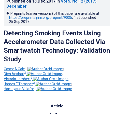
Published on
13.Dec.2017
in
Vol 5
, No 12
(2017)
:
December
Preprints (earlier versions) of this paper are available at
https://preprints.jmir.org/preprint/9035
, first published
25.Sep.2017
.
Detecting Smoking Events Using
Accelerometer Data Collected Via
Smartwatch Technology: Validation
Study
1
Casey A Cole
;
2
Dien Anshari
;
2
Victoria Lambert
;
2
James F Thrasher
;
1
Homayoun Valafar
Article