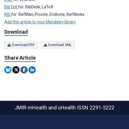
BibTeX
for: BibDesk, LaTeX
RIS
for: RefMan, Procite, Endnote, RefWorks
Add this article to your Mendeley library
Download
Download PDF
Download XML
Share Article
JMIR mHealth and uHealth
ISSN 2291-5222