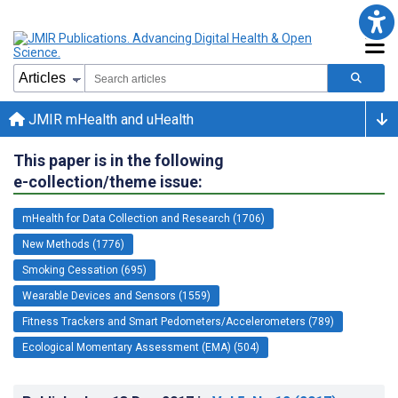
JMIR mHealth and uHealth
This paper is in the following
e-collection/theme issue:
mHealth for Data Collection and Research (1706)
New Methods (1776)
Smoking Cessation (695)
Wearable Devices and Sensors (1559)
Fitness Trackers and Smart Pedometers/Accelerometers (789)
Ecological Momentary Assessment (EMA) (504)