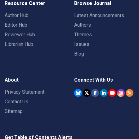
Resource Center
Browse Journal
Author Hub
Latest Announcements
Editor Hub
Authors
Reviewer Hub
Themes
Librarian Hub
Issues
Blog
About
Connect With Us
Privacy Statement
Contact Us
Sitemap
Get Table of Contents Alerts