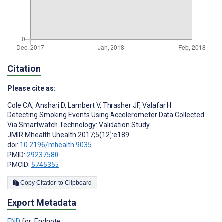
Citation
Please cite as:
Cole CA
,
Anshari D
,
Lambert V
,
Thrasher JF
,
Valafar H
Detecting Smoking Events Using Accelerometer Data Collected
Via Smartwatch Technology: Validation Study
JMIR Mhealth Uhealth 2017;5(12):e189
doi:
10.2196/mhealth.9035
PMID:
29237580
PMCID:
5745355
Copy Citation to Clipboard
Export Metadata
END
for: Endnote