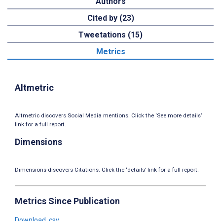
Authors
Cited by (23)
Tweetations (15)
Metrics
Altmetric
Altmetric discovers Social Media mentions. Click the ‘See more details’
link for a full report.
Dimensions
Dimensions discovers Citations. Click the ‘details’ link for a full report.
Metrics Since Publication
Download .csv