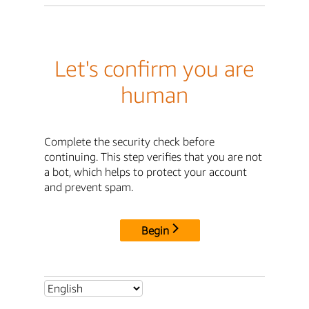
Let's confirm you are
human
Complete the security check before
continuing. This step verifies that you are not
a bot, which helps to protect your account
and prevent spam.
Begin