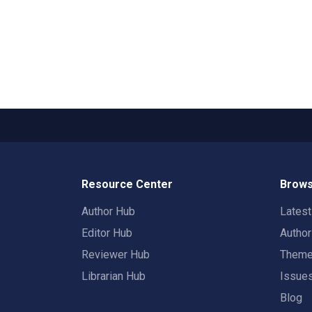
Resource Center
Brows
Author Hub
Lates
Editor Hub
Autho
Reviewer Hub
Them
Librarian Hub
Issue
Blog