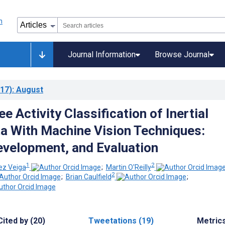
Journal Information
Browse Journal
17)
: August
e Activity Classification of Inertial
a With Machine Vision Techniques:
velopment, and Evaluation
1
2
ez Veiga
;
Martin O'Reilly
2
;
Brian Caulfield
;
Cited by (20)
Tweetations (19)
Metric