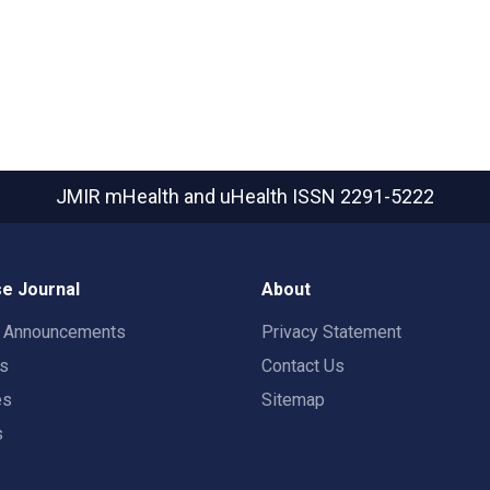
JMIR mHealth and uHealth
ISSN 2291-5222
e Journal
About
t Announcements
Privacy Statement
rs
Contact Us
es
Sitemap
s