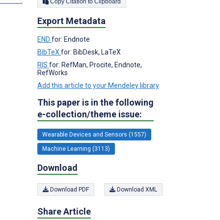
Copy Citation to Clipboard
Export Metadata
END
for: Endnote
BibTeX
for: BibDesk, LaTeX
RIS
for: RefMan, Procite, Endnote,
RefWorks
Add this article to your Mendeley library
This paper is in the following
e-collection/theme issue:
Wearable Devices and Sensors (1557)
Machine Learning (3113)
Download
Download PDF
Download XML
Share Article