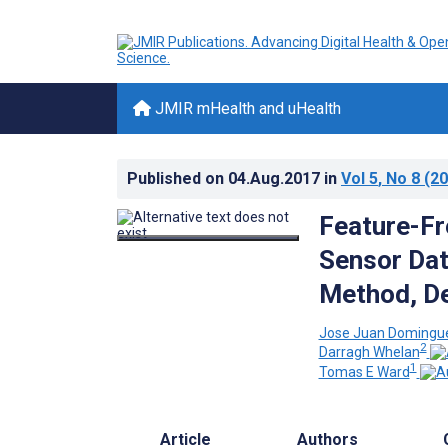
JMIR mHealth and uHealth
Published on
04.Aug.2017
in
Vol 5
, No 8
(20
Feature-Fre
Sensor Dat
Method, De
Jose Juan Domingu
2
Darragh Whelan
1
Tomas E Ward
Article
Authors