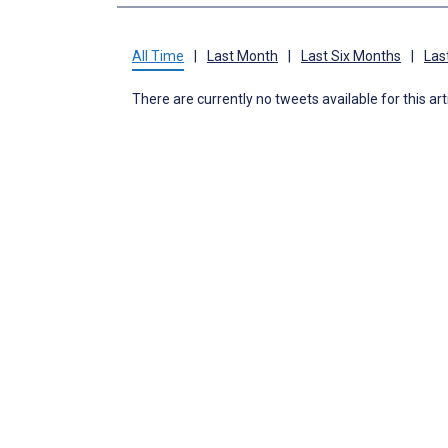
All Time
|
Last Month
|
Last Six Months
|
Las
There are currently no tweets available for this art