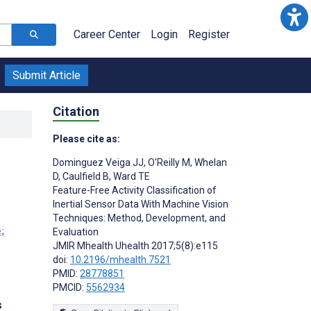
Career Center
Login
Register
Submit Article
Citation
Please cite as:
Dominguez Veiga JJ
,
O'Reilly M
,
Whelan
D
,
Caulfield B
,
Ward TE
Feature-Free Activity Classification of
Inertial Sensor Data With Machine Vision
Techniques: Method, Development, and
;
Evaluation
JMIR Mhealth Uhealth 2017;5(8):e115
doi:
10.2196/mhealth.7521
PMID:
28778851
PMCID:
5562934
s