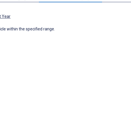
t Year
icle within the specified range.