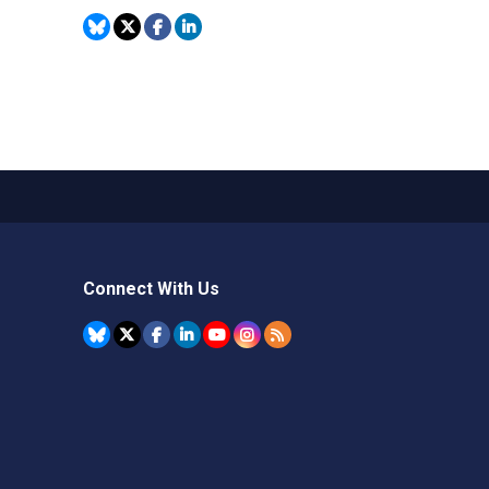
Connect With Us