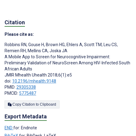
Citation
Please cite as:
Robbins RN
,
Gouse H
,
Brown HG
,
Ehlers A
,
Scott TM
,
Leu CS
,
Remien RH
,
Mellins CA
,
Joska JA
A Mobile App to Screen for Neurocognitive Impairment:
Preliminary Validation of NeuroScreen Among HIV-Infected South
African Adults
JMIR Mhealth Uhealth 2018;6(1):e5
doi:
10.2196/mhealth.9148
PMID:
29305338
PMCID:
5775487
Copy Citation to Clipboard
Export Metadata
END
for: Endnote
BibTeX
for: BibDesk, LaTeX