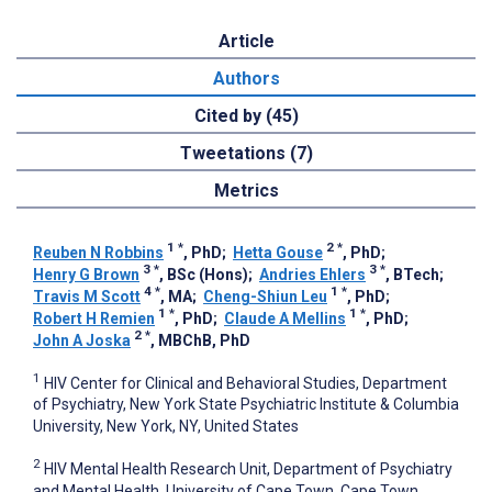
Article
Authors
Cited by (45)
Tweetations (7)
Metrics
1
*
2
*
Reuben N Robbins
, PhD
;
Hetta Gouse
, PhD
;
3
*
3
*
Henry G Brown
, BSc (Hons)
;
Andries Ehlers
, BTech
;
4
*
1
*
Travis M Scott
, MA
;
Cheng-Shiun Leu
, PhD
;
1
*
1
*
Robert H Remien
, PhD
;
Claude A Mellins
, PhD
;
2
*
John A Joska
, MBChB, PhD
1
HIV Center for Clinical and Behavioral Studies, Department
of Psychiatry, New York State Psychiatric Institute & Columbia
University, New York, NY, United States
2
HIV Mental Health Research Unit, Department of Psychiatry
and Mental Health, University of Cape Town, Cape Town,