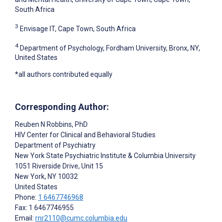
South Africa
3
Envisage IT, Cape Town, South Africa
4
Department of Psychology, Fordham University, Bronx, NY,
United States
*all authors contributed equally
Corresponding Author:
Reuben N Robbins
, PhD
HIV Center for Clinical and Behavioral Studies
Department of Psychiatry
New York State Psychiatric Institute & Columbia University
1051 Riverside Drive, Unit 15
New York
, NY
10032
United States
Phone:
1 6467746968
Fax: 1 6467746955
Email:
rnr2110@cumc.columbia.edu