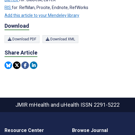
RIS
for: RefMan, Procite, Endnote, RefWorks
Add this article to your Mendeley library
Download
Download PDF
Download XML
Share Article
JMIR mHealth and uHealth
ISSN 2291-5222
Resource Center
Browse Journal