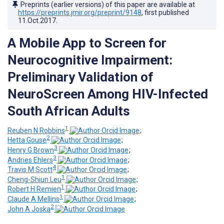
Preprints (earlier versions) of this paper are available at
https://preprints.jmir.org/preprint/9148
, first published
11.Oct.2017
.
A Mobile App to Screen for
Neurocognitive Impairment:
Preliminary Validation of
NeuroScreen Among HIV-Infected
South African Adults
1
Reuben N Robbins
;
2
Hetta Gouse
;
3
Henry G Brown
;
3
Andries Ehlers
;
4
Travis M Scott
;
1
Cheng-Shiun Leu
;
1
Robert H Remien
;
1
Claude A Mellins
;
2
John A Joska