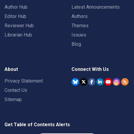
Author Hub
Latest Announcements
Editor Hub
Authors
Reviewer Hub
Themes
Librarian Hub
Issues
Blog
About
Connect With Us
Privacy Statement
Contact Us
Sitemap
Get Table of Contents Alerts