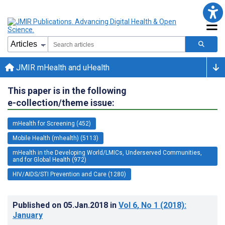
JMIR mHealth and uHealth
This paper is in the following
e-collection/theme issue:
mHealth for Screening (452)
Mobile Health (mhealth) (5113)
mHealth in the Developing World/LMICs, Underserved Communities,
and for Global Health (972)
HIV/AIDS/STI Prevention and Care (1280)
Published on
05.Jan.2018
in
Vol 6
, No 1
(2018)
:
January