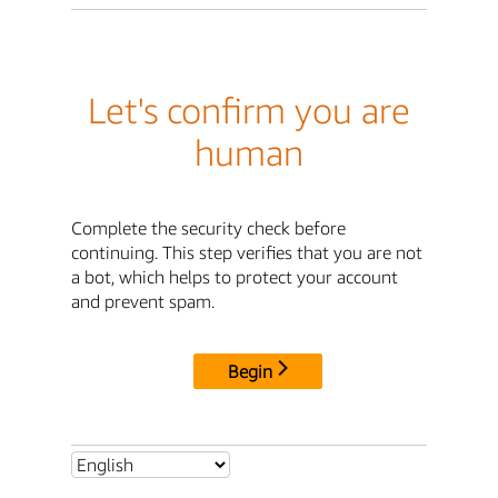
Let's confirm you are
human
Complete the security check before
continuing. This step verifies that you are not
a bot, which helps to protect your account
and prevent spam.
Begin