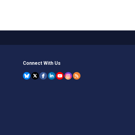
Connect With Us