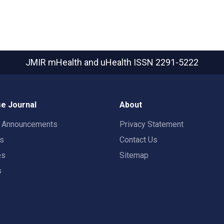
JMIR mHealth and uHealth
ISSN 2291-5222
e Journal
About
t Announcements
Privacy Statement
rs
Contact Us
es
Sitemap
s