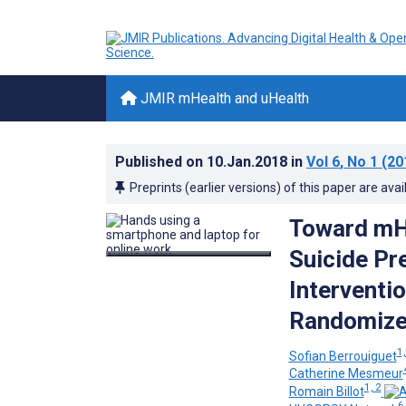
JMIR mHealth and uHealth
Published on
10.Jan.2018
in
Vol 6
, No 1
(20
Preprints (earlier versions) of this paper are avai
Toward mHe
Suicide Pr
Interventi
Randomized
1,
Sofian Berrouiguet
Catherine Mesmeur
1, 2
Romain Billot
6