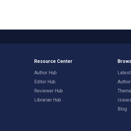
Resource Center
Brows
Author Hub
Lates
Editor Hub
Autho
Reviewer Hub
Them
Librarian Hub
Issue
Blog