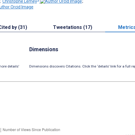
;
Christophe Lemey
;
Cited by (31)
Tweetations (17)
Metric
Dimensions
ore details’
Dimensions discovers Citations. Click the ‘details’ link for a full re