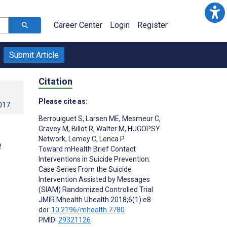
Career Center
Login
Register
Submit Article
Citation
Please cite as:
017
.
Berrouiguet S
,
Larsen ME
,
Mesmeur C
,
Gravey M
,
Billot R
,
Walter M
,
HUGOPSY
Network
,
Lemey C
,
Lenca P
e
Toward mHealth Brief Contact
Interventions in Suicide Prevention:
Case Series From the Suicide
Intervention Assisted by Messages
(SIAM) Randomized Controlled Trial
JMIR Mhealth Uhealth 2018;6(1):e8
doi:
10.2196/mhealth.7780
PMID:
29321126