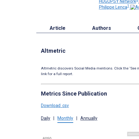
HUGOPSY Network
1
Philippe Lenca
Article
Authors
Altmetric
Altmetric discovers Social Media mentions. Click the ‘See m
link for a full report.
Metrics Since Publication
Download .csv
Daily
|
Monthly
|
Annually