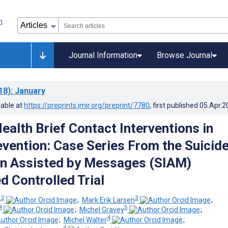
Journal Information
Browse Journal
18)
: January
lable at
https://preprints.jmir.org/preprint/7780
, first published
05.Apr.2
alth Brief Contact Interventions in
evention: Case Series From the Suicid
on Assisted by Messages (SIAM)
 Controlled Trial
 2
3
;
Mark Erik Larsen
;
4
5
;
Michel Gravey
;
4
;
Michel Walter
;
4