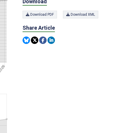
Download
Download PDF
Download XML
Share Article