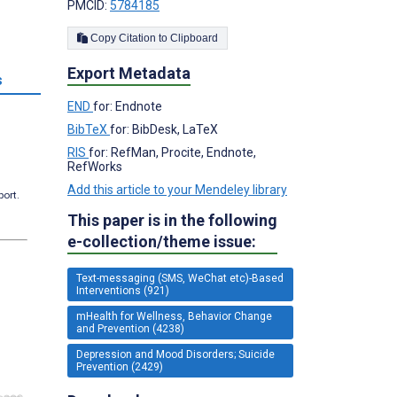
PMCID:
5784185
Copy Citation to Clipboard
Export Metadata
s
END
for: Endnote
BibTeX
for: BibDesk, LaTeX
RIS
for: RefMan, Procite, Endnote,
RefWorks
Add this article to your Mendeley library
port.
This paper is in the following
e-collection/theme issue:
Text-messaging (SMS, WeChat etc)-Based
Interventions (921)
mHealth for Wellness, Behavior Change
and Prevention (4238)
Depression and Mood Disorders; Suicide
Prevention (2429)