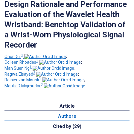
Design Rationale and Performance
Evaluation of the Wavelet Health
Wristband: Benchtop Validation of
a Wrist-Worn Physiological Signal
Recorder
1
Onur Dur
;
1
Colleen Rhoades
;
1
Man Suen Ng
;
2
Ragwa Elsayed
;
1
Reinier van Mourik
;
3
Maulik D Majmudar
Article
Authors
Cited by (29)