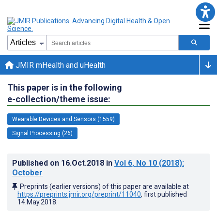
JMIR mHealth and uHealth
This paper is in the following
e-collection/theme issue:
Wearable Devices and Sensors (1559)
Signal Processing (26)
Published on
16.Oct.2018
in
Vol 6
, No 10
(2018)
:
October
Preprints (earlier versions) of this paper are available at
https://preprints.jmir.org/preprint/11040
, first published
14.May.2018
.