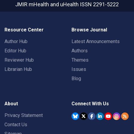
JMIR mHealth and uHealth
ISSN 2291-5222
Resource Center
Browse Journal
Author Hub
Latest Announcements
Editor Hub
Authors
Reviewer Hub
Themes
Librarian Hub
Issues
Blog
About
Connect With Us
Privacy Statement
Contact Us
Sitemap