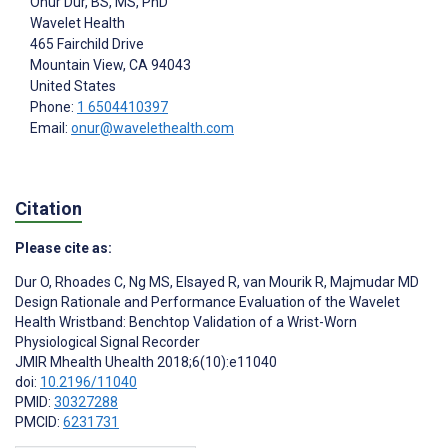
Onur Dur
, BS, MS, PhD
Wavelet Health
465 Fairchild Drive
Mountain View
, CA
94043
United States
Phone:
1 6504410397
Email:
onur@wavelethealth.com
Citation
Please cite as:
Dur O
,
Rhoades C
,
Ng MS
,
Elsayed R
,
van Mourik R
,
Majmudar MD
Design Rationale and Performance Evaluation of the Wavelet
Health Wristband: Benchtop Validation of a Wrist-Worn
Physiological Signal Recorder
JMIR Mhealth Uhealth 2018;6(10):e11040
doi:
10.2196/11040
PMID:
30327288
PMCID:
6231731