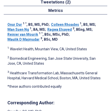
Tweetations (2)
Metrics
1
*
1
Onur Dur
, BS, MS, PhD
;
Colleen Rhoades
, BS, MS
;
1
2
Man Suen Ng
, BA, MS
;
Ragwa Elsayed
, BEng, MS
;
1
*
Reinier van Mourik
, BSc, MSc, PhD
;
3
Maulik D Majmudar
, BSc, MD
1
Wavelet Health, Mountain View, CA, United States
2
Biomedical Engineering, San Jose State University, San
Jose, CA, United States
3
Healthcare Transformation Lab, Massachusetts General
Hospital, Harvard Medical School, Boston, MA, United States
*these authors contributed equally
Corresponding Author: