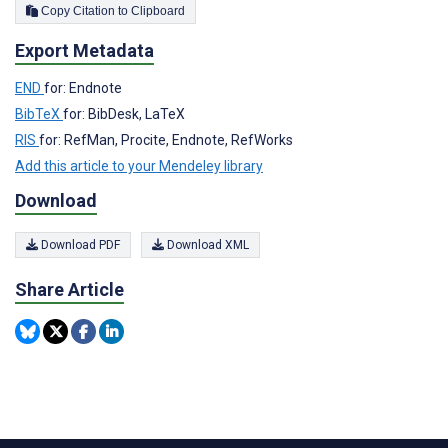
Copy Citation to Clipboard
Export Metadata
END
for: Endnote
BibTeX
for: BibDesk, LaTeX
RIS
for: RefMan, Procite, Endnote, RefWorks
Add this article to your Mendeley library
Download
Download PDF
Download XML
Share Article