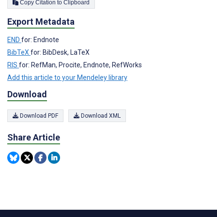
Copy Citation to Clipboard
Export Metadata
END
for: Endnote
BibTeX
for: BibDesk, LaTeX
RIS
for: RefMan, Procite, Endnote, RefWorks
Add this article to your Mendeley library
Download
Download PDF
Download XML
Share Article