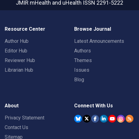
JMIR mHealth and uHealth
ISSN 2291-5222
Resource Center
Browse Journal
Author Hub
Latest Announcements
Editor Hub
Authors
Reviewer Hub
Themes
Librarian Hub
Issues
Blog
About
Connect With Us
Privacy Statement
Contact Us
Sitemap