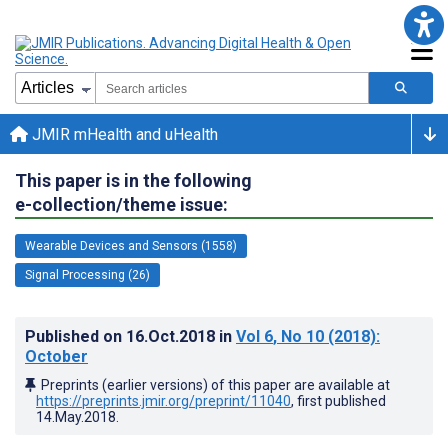
JMIR mHealth and uHealth
This paper is in the following
e-collection/theme issue:
Wearable Devices and Sensors (1558)
Signal Processing (26)
Published on
16.Oct.2018
in
Vol 6
, No 10
(2018)
:
October
Preprints (earlier versions) of this paper are available at
https://preprints.jmir.org/preprint/11040
, first published
14.May.2018
.