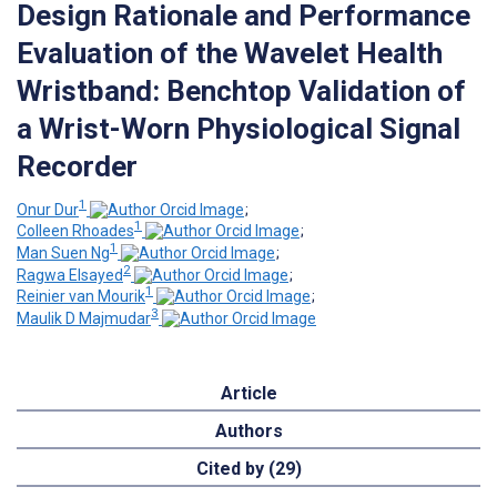
Design Rationale and Performance
Evaluation of the Wavelet Health
Wristband: Benchtop Validation of
a Wrist-Worn Physiological Signal
Recorder
1
Onur Dur
;
1
Colleen Rhoades
;
1
Man Suen Ng
;
2
Ragwa Elsayed
;
1
Reinier van Mourik
;
3
Maulik D Majmudar
Article
Authors
Cited by (29)