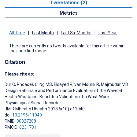
Tweetations (2)
Metrics
All Time
|
Last Month
|
Last Six Months
|
Last Year
There are currently no tweets available for this article within
the specified range.
Citation
Please cite as:
Dur O
,
Rhoades C
,
Ng MS
,
Elsayed R
,
van Mourik R
,
Majmudar MD
Design Rationale and Performance Evaluation of the Wavelet
Health Wristband: Benchtop Validation of a Wrist-Worn
Physiological Signal Recorder
JMIR Mhealth Uhealth 2018;6(10):e11040
doi:
10.2196/11040
PMID:
30327288
PMCID:
6231731