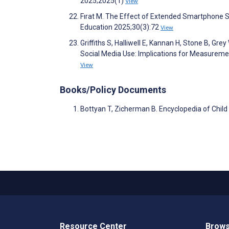
2025;2025(1)
View
Fırat M. The Effect of Extended Smartphone S
Education 2025;30(3):72
View
Griffiths S, Halliwell E, Kannan H, Stone B, Gre
Social Media Use: Implications for Measuremen
View
Books/Policy Documents
Bottyan T, Zicherman B. Encyclopedia of Chil
Resource Center
Brows