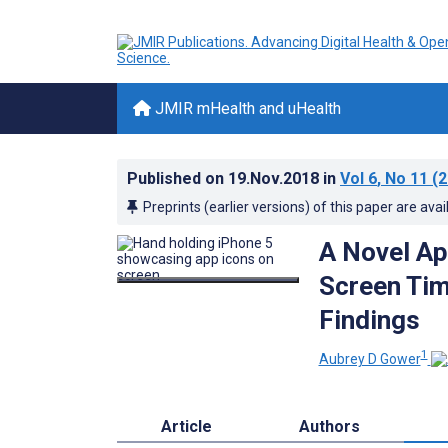
JMIR mHealth and uHealth
Published on
19.Nov.2018
in
Vol 6
, No 11
(2
Preprints (earlier versions) of this paper are avai
A Novel Ap
Screen Tim
Findings
1
Aubrey D Gower
Article
Authors