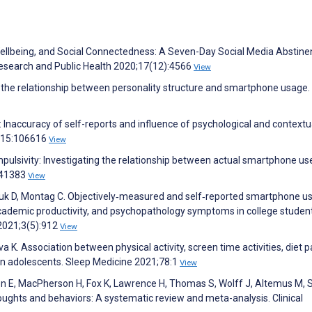
 Wellbeing, and Social Connectedness: A Seven-Day Social Media Abstin
 Research and Public Health 2020;17(12):4566
View
 the relationship between personality structure and smartphone usage.
naccuracy of self-reports and influence of psychological and contextu
;115:106616
View
impulsivity: Investigating the relationship between actual smartphone us
241383
View
juk D, Montag C. Objectively‐measured and self‐reported smartphone us
 academic productivity, and psychopathology symptoms in college studen
2021;3(5):912
View
a K. Association between physical activity, screen time activities, diet 
an adolescents. Sleep Medicine 2021;78:1
View
on E, MacPherson H, Fox K, Lawrence H, Thomas S, Wolff J, Altemus M, 
thoughts and behaviors: A systematic review and meta-analysis. Clinical