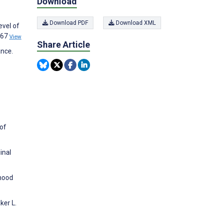
Download
Download PDF
Download XML
evel of
367
View
Share Article
ance.
 of
inal
 mood
ker L.