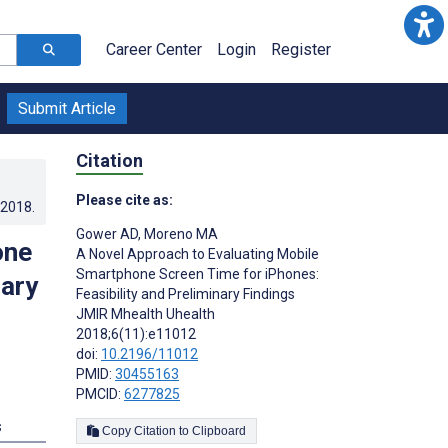
Career Center
Login
Register
Submit Article
Citation
Please cite as:
.2018
.
Gower AD
,
Moreno MA
one
A Novel Approach to Evaluating Mobile
Smartphone Screen Time for iPhones:
nary
Feasibility and Preliminary Findings
JMIR Mhealth Uhealth
2018;6(11):e11012
doi:
10.2196/11012
PMID:
30455163
PMCID:
6277825
s
Copy Citation to Clipboard