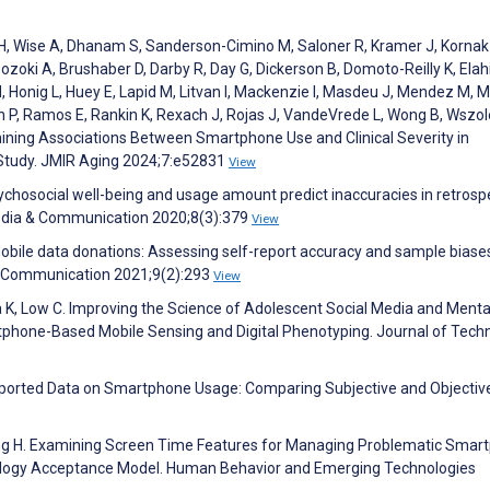
uer H, Wise A, Dhanam S, Sanderson-Cimino M, Saloner R, Kramer J, Kornak
zoki A, Brushaber D, Darby R, Day G, Dickerson B, Domoto-Reilly K, Elahi
M, Honig L, Huey E, Lapid M, Litvan I, Mackenzie I, Masdeu J, Mendez M, 
 P, Ramos E, Rankin K, Rexach J, Rojas J, VandeVrede L, Wong B, Wszol
mining Associations Between Smartphone Use and Clinical Severity in
Study. JMIR Aging 2024;7:e52831
View
ychosocial well-being and usage amount predict inaccuracies in retrosp
Media & Communication 2020;8(3):379
View
Mobile data donations: Assessing self-report accuracy and sample biase
& Communication 2021;9(2):293
View
ca K, Low C. Improving the Science of Adolescent Social Media and Menta
tphone-Based Mobile Sensing and Digital Phenotyping. Journal of Tech
eported Data on Smartphone Usage: Comparing Subjective and Objectiv
ang H. Examining Screen Time Features for Managing Problematic Smar
logy Acceptance Model. Human Behavior and Emerging Technologies