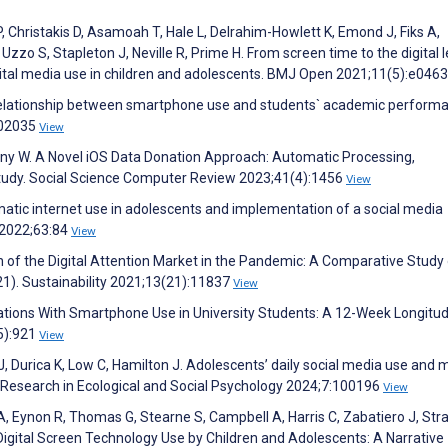
P, Christakis D, Asamoah T, Hale L, Delrahim-Howlett K, Emond J, Fiks A,
o S, Stapleton J, Neville R, Prime H. From screen time to the digital l
igital media use in children and adolescents. BMJ Open 2021;11(5):e046
 relationship between smartphone use and students` academic perform
102035
View
ny W. A Novel iOS Data Donation Approach: Automatic Processing,
 Study. Social Science Computer Review 2023;41(4):1456
View
matic internet use in adolescents and implementation of a social media
g 2022;63:84
View
n of the Digital Attention Market in the Pandemic: A Comparative Study
1). Sustainability 2021;13(21):11837
View
tions With Smartphone Use in University Students: A 12-Week Longitud
(5):921
View
J, Durica K, Low C, Hamilton J. Adolescents’ daily social media use and
 Research in Ecological and Social Psychology 2024;7:100196
View
 Eynon R, Thomas G, Stearne S, Campbell A, Harris C, Zabatiero J, Stra
gital Screen Technology Use by Children and Adolescents: A Narrative