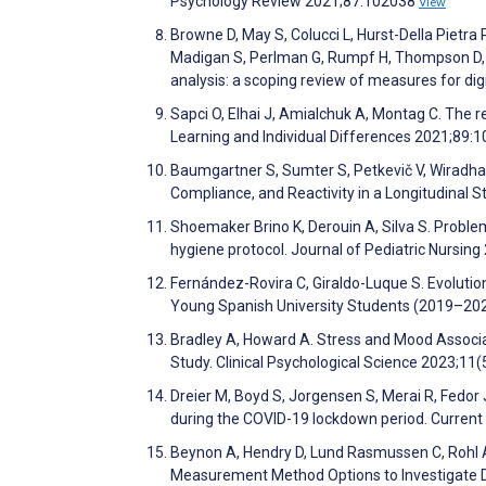
Psychology Review 2021;87:102038
View
Browne D, May S, Colucci L, Hurst-Della Pietra 
Madigan S, Perlman G, Rumpf H, Thompson D, Uzz
analysis: a scoping review of measures for d
Sapci O, Elhai J, Amialchuk A, Montag C. The
Learning and Individual Differences 2021;89:
Baumgartner S, Sumter S, Petkevič V, Wiradha
Compliance, and Reactivity in a Longitudinal
Shoemaker Brino K, Derouin A, Silva S. Proble
hygiene protocol. Journal of Pediatric Nursin
Fernández-Rovira C, Giraldo-Luque S. Evolutio
Young Spanish University Students (2019–202
Bradley A, Howard A. Stress and Mood Associa
Study. Clinical Psychological Science 2023;11
Dreier M, Boyd S, Jorgensen S, Merai R, Fedor 
during the COVID-19 lockdown period. Current
Beynon A, Hendry D, Lund Rasmussen C, Rohl A,
Measurement Method Options to Investigate Di