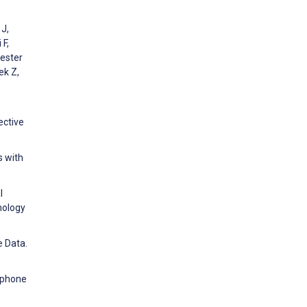
 J,
 F,
Mester
ek Z,
ective
s with
l
nology
e Data.
tphone