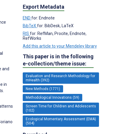
Export Metadata
END
for: Endnote
ence
BibTeX
for: BibDesk, LaTeX
RIS
for: RefMan, Procite, Endnote,
RefWorks
Add this article to your Mendeley library
al
This paper is in the following
e-collection/theme issue:
e and
Evaluation and Research Methodology for
mHealth (392)
e in
New Methods (1771)
ts.
Methodological Innovations (59)
patterns
Screen Time for Children and Adolescents
(102)
Ecological Momentary Assessment (EMA)
Soriano
(504)