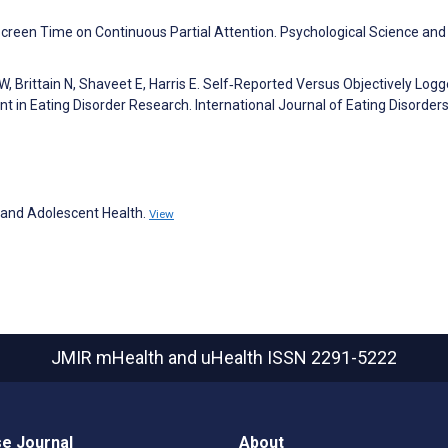
creen Time on Continuous Partial Attention. Psychological Science and
y W, Brittain N, Shaveet E, Harris E. Self‐Reported Versus Objectively Log
t in Eating Disorder Research. International Journal of Eating Disorder
d and Adolescent Health.
View
JMIR mHealth and uHealth
ISSN 2291-5222
e Journal
About