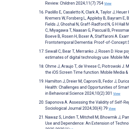
Review. Children 2024;11(7):754
View
Paolillo E, Casaletto K, Clark A, Taylor J, He
Kremers W, Forsberg L, Appleby B, Bayram E, Bo
Fields J, Ghoshal N, Graff-Radford N, G H Hall 
C, Miyagawa T, Naasan G, Pascual B, Pressman
Boeve B, Rosen H, Boxer A, Staffaroni A. Exa
Frontotemporal Dementia: Proof-of-Concept 
Sewall C, Bear T, Merranko J, Rosen D. How ps
estimates of digital technology use. Mobile 
Ohme J, Araujo T, de Vreese C, Piotrowski J. 
the iOS Screen Time function. Mobile Media 
Hamilton J, Dreier M, Caproni B, Fedor J, Duri
Health: Challenges and Opportunities of Smar
in Behavioral Science 2024;10(2):301
View
Saponova A. Assessing the Validity of Self-R
Sociological Journal 2024;30(4):79
View
Nawaz S, Linden T, Mitchell M, Bhowmik J, P
Use and Dependence: An Extension of Techno