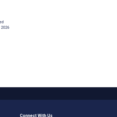
ged
s 2026
Connect With Us