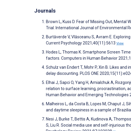
Journals
Brown L, Kuss D. Fear of Missing Out, Mental
Trial. International Journal of Environmental
Burtăverde V, Vlăsceanu S, Avram E. Exploring
Current Psychology 2021;40(11):5613
View
Hodes L, Thomas K. Smartphone Screen Time: I
factors. Computers in Human Behavior 2021
Schulz van Endert T, Mohr P, Xin B. Likes and 
delay discounting. PLOS ONE 2020;15(11):e0
Elhai J, Sapci O, Yang H, Amialchuk A, Rozgon
relation to surface learning, procrastination,
Human Behavior and Emerging Technologies 
Malheiros L, da Costa B, Lopes M, Chaput J, Silv
and daytime sleepiness in a sample of Brazili
Nesi J, Burke T, Bettis A, Kudinova A, Thomps
S, Liu R. Social media use and self-injurious 