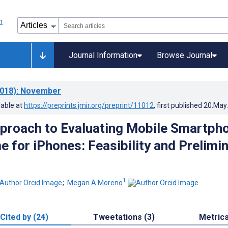
Journal Information
Browse Journal
018)
: November
lable at
https://preprints.jmir.org/preprint/11012
, first published
20.May
proach to Evaluating Mobile Smartph
e for iPhones: Feasibility and Prelimi
1
;
Megan A Moreno
Cited by (24)
Tweetations (3)
Metric