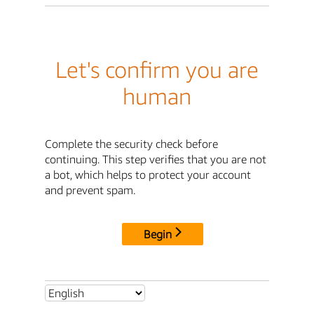
Let's confirm you are
human
Complete the security check before
continuing. This step verifies that you are not
a bot, which helps to protect your account
and prevent spam.
Begin