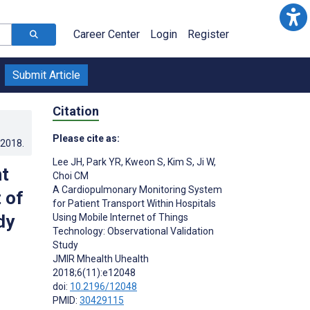
Career Center
Login
Register
Submit Article
Citation
Please cite as:
.2018
.
Lee JH
,
Park YR
,
Kweon S
,
Kim S
,
Ji W
,
t
Choi CM
A Cardiopulmonary Monitoring System
 of
for Patient Transport Within Hospitals
dy
Using Mobile Internet of Things
Technology: Observational Validation
Study
JMIR Mhealth Uhealth
2018;6(11):e12048
doi:
10.2196/12048
PMID:
30429115