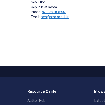
Seoul
05505
Republic of Korea
Phone:
82 2-3010-5902
Email:
ccm@amc.seoul.kr
Resource Center
Brows
Author Hub
Lates