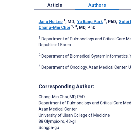
Article
Authors
1
2
Jang Ho Lee
, MD
;
Yu Rang Park
, PhD
;
Solbi
1, 3
Chang-Min Choi
, MD, PhD
1
Department of Pulmonology and Critical Care Medi
Republic of Korea
2
Department of Biomedical System Informatics, Yo
3
Department of Oncology, Asan Medical Center, Uni
Corresponding Author:
Chang-Min Choi
, MD, PhD
Department of Pulmonology and Critical Care Med
Asan Medical Center
University of Ulsan College of Medicine
88 Olympic-ro, 43-gil
Songpa-gu