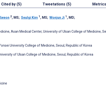
Cited by (5)
Tweetations (5)
Metric
2
1
1
 Kweon
, MS
;
Seulgi Kim
, MS
;
Wonjun Ji
, MD
;
cine, Asan Medical Center, University of Ulsan College of Medicine, Se
nsei University College of Medicine, Seoul, Republic of Korea
versity of Ulsan College of Medicine, Seoul, Republic of Korea
icine