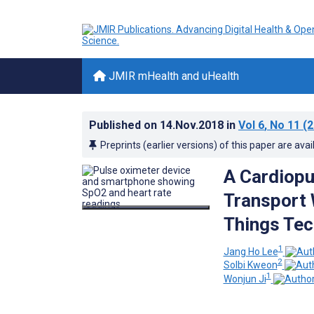
JMIR mHealth and uHealth
Published on
14.Nov.2018
in
Vol 6
, No 11
(2
Preprints (earlier versions) of this paper are avai
A Cardiopu
Transport 
Things Tec
1
Jang Ho Lee
2
Solbi Kweon
1
Wonjun Ji