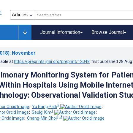
Journal Information
Browse Journal
018)
: November
lable at
https://preprints.jmir.org/preprint/12048
, first published
28.Aug
lmonary Monitoring System for Patien
Within Hospitals Using Mobile Internet
hnology: Observational Validation Stu
2
;
Yu Rang Park
;
1
;
Seulgi Kim
;
1, 3
;
Chang-Min Choi