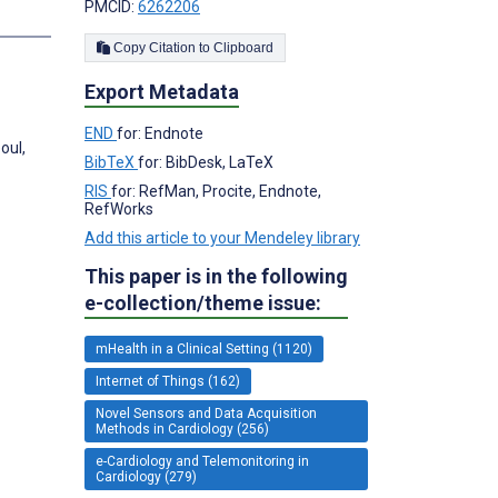
PMCID:
6262206
s
Copy Citation to Clipboard
Export Metadata
END
for: Endnote
oul,
BibTeX
for: BibDesk, LaTeX
RIS
for: RefMan, Procite, Endnote,
RefWorks
Add this article to your Mendeley library
This paper is in the following
e-collection/theme issue:
mHealth in a Clinical Setting (1120)
Internet of Things (162)
Novel Sensors and Data Acquisition
Methods in Cardiology (256)
e-Cardiology and Telemonitoring in
Cardiology (279)