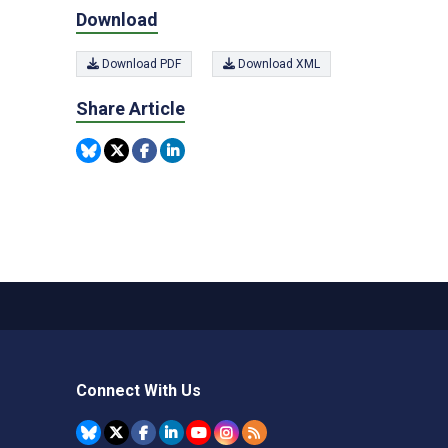
Download
Download PDF
Download XML
Share Article
Connect With Us