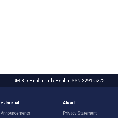
JMIR mHealth and uHealth
ISSN 2291-5222
e Journal
About
t Announcements
Privacy Statement