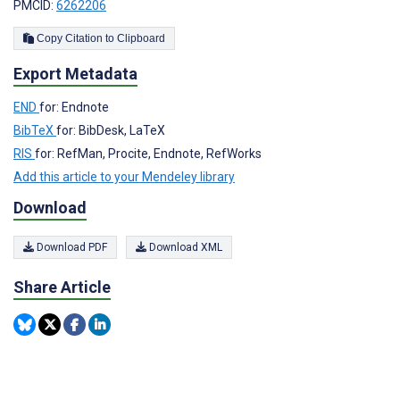
PMCID:
6262206
Copy Citation to Clipboard
Export Metadata
END
for: Endnote
BibTeX
for: BibDesk, LaTeX
RIS
for: RefMan, Procite, Endnote, RefWorks
Add this article to your Mendeley library
Download
Download PDF
Download XML
Share Article