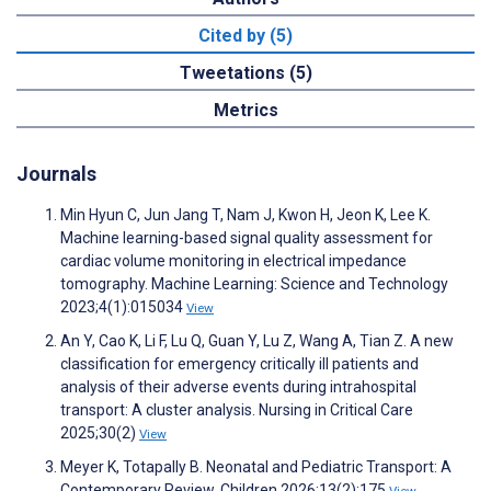
Cited by (5)
Tweetations (5)
Metrics
Journals
Min Hyun C, Jun Jang T, Nam J, Kwon H, Jeon K, Lee K.
Machine learning-based signal quality assessment for
cardiac volume monitoring in electrical impedance
tomography. Machine Learning: Science and Technology
2023;4(1):015034
View
An Y, Cao K, Li F, Lu Q, Guan Y, Lu Z, Wang A, Tian Z. A new
classification for emergency critically ill patients and
analysis of their adverse events during intrahospital
transport: A cluster analysis. Nursing in Critical Care
2025;30(2)
View
Meyer K, Totapally B. Neonatal and Pediatric Transport: A
Contemporary Review. Children 2026;13(2):175
View