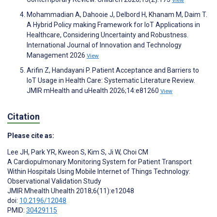
Mohammadian A, Dahooie J, Delbord H, Khanam M, Daim T.
A Hybrid Policy making Framework for IoT Applications in
Healthcare, Considering Uncertainty and Robustness.
International Journal of Innovation and Technology
Management 2026
View
Arifin Z, Handayani P. Patient Acceptance and Barriers to
IoT Usage in Health Care: Systematic Literature Review.
JMIR mHealth and uHealth 2026;14:e81260
View
Citation
Please cite as:
Lee JH
,
Park YR
,
Kweon S
,
Kim S
,
Ji W
,
Choi CM
A Cardiopulmonary Monitoring System for Patient Transport
Within Hospitals Using Mobile Internet of Things Technology:
Observational Validation Study
JMIR Mhealth Uhealth 2018;6(11):e12048
doi:
10.2196/12048
PMID:
30429115