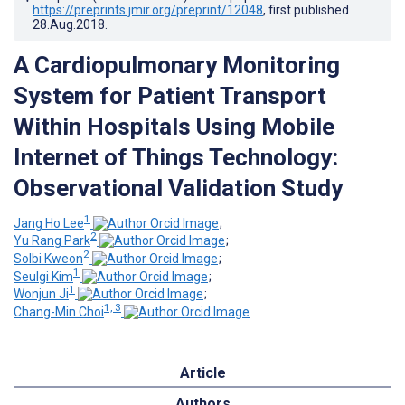
https://preprints.jmir.org/preprint/12048
, first published
28.Aug.2018
.
A Cardiopulmonary Monitoring
System for Patient Transport
Within Hospitals Using Mobile
Internet of Things Technology:
Observational Validation Study
1
Jang Ho Lee
;
2
Yu Rang Park
;
2
Solbi Kweon
;
1
Seulgi Kim
;
1
Wonjun Ji
;
1, 3
Chang-Min Choi
Article
Authors