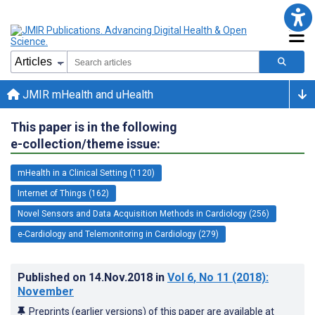
JMIR mHealth and uHealth
This paper is in the following
e-collection/theme issue:
mHealth in a Clinical Setting (1120)
Internet of Things (162)
Novel Sensors and Data Acquisition Methods in Cardiology (256)
e-Cardiology and Telemonitoring in Cardiology (279)
Published on
14.Nov.2018
in
Vol 6
, No 11
(2018)
:
November
Preprints (earlier versions) of this paper are available at