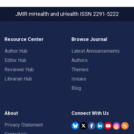
JMIR mHealth and uHealth
ISSN 2291-5222
Resource Center
Browse Journal
Author Hub
Latest Announcements
Editor Hub
Authors
Reviewer Hub
Themes
Librarian Hub
Issues
Blog
About
Connect With Us
Privacy Statement