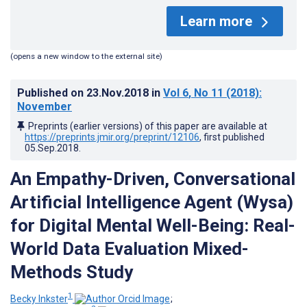
Learn more
(opens a new window to the external site)
Published on
23.Nov.2018
in
Vol 6
, No 11
(2018)
:
November
Preprints (earlier versions) of this paper are available at
https://preprints.jmir.org/preprint/12106
, first published
05.Sep.2018
.
An Empathy-Driven, Conversational
Artificial Intelligence Agent (Wysa)
for Digital Mental Well-Being: Real-
World Data Evaluation Mixed-
Methods Study
1
Becky Inkster
;