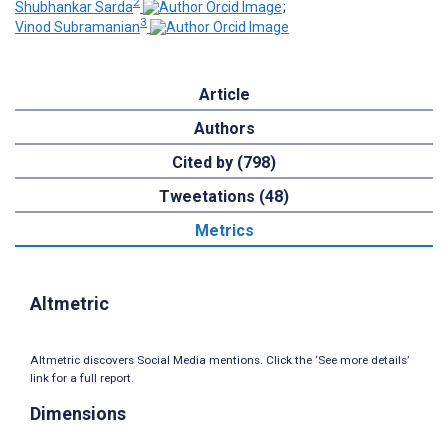
2
Shubhankar Sarda
;
3
Vinod Subramanian
Article
Authors
Cited by (798)
Tweetations (48)
Metrics
Altmetric
Altmetric discovers Social Media mentions. Click the ‘See more details’
link for a full report.
Dimensions