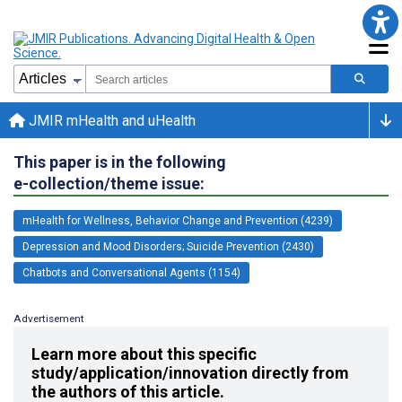
JMIR mHealth and uHealth
This paper is in the following
e-collection/theme issue:
mHealth for Wellness, Behavior Change and Prevention (4239)
Depression and Mood Disorders; Suicide Prevention (2430)
Chatbots and Conversational Agents (1154)
Advertisement
Learn more about this specific
study/application/innovation directly from
the authors of this article.