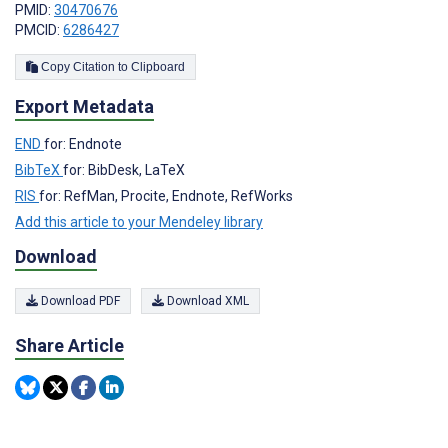
PMID:
30470676
PMCID:
6286427
Copy Citation to Clipboard
Export Metadata
END
for: Endnote
BibTeX
for: BibDesk, LaTeX
RIS
for: RefMan, Procite, Endnote, RefWorks
Add this article to your Mendeley library
Download
Download PDF
Download XML
Share Article