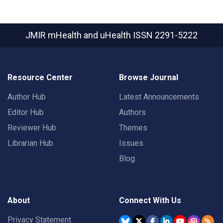
JMIR mHealth and uHealth
ISSN 2291-5222
Resource Center
Browse Journal
Author Hub
Latest Announcements
Editor Hub
Authors
Reviewer Hub
Themes
Librarian Hub
Issues
Blog
About
Connect With Us
Privacy Statement