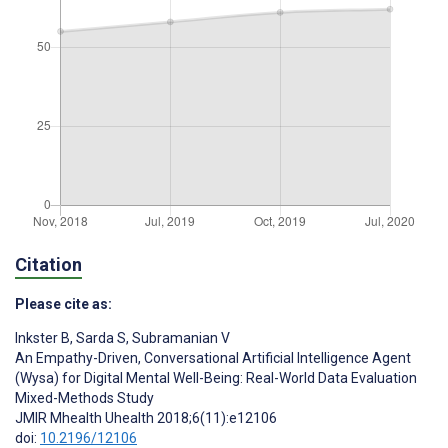
Citation
Please cite as:
Inkster B
,
Sarda S
,
Subramanian V
An Empathy-Driven, Conversational Artificial Intelligence Agent
(Wysa) for Digital Mental Well-Being: Real-World Data Evaluation
Mixed-Methods Study
JMIR Mhealth Uhealth 2018;6(11):e12106
doi:
10.2196/12106