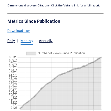
Dimensions discovers Citations. Click the ‘details’ link for a full report.
Metrics Since Publication
Download .csv
Daily
|
Monthly
|
Annually