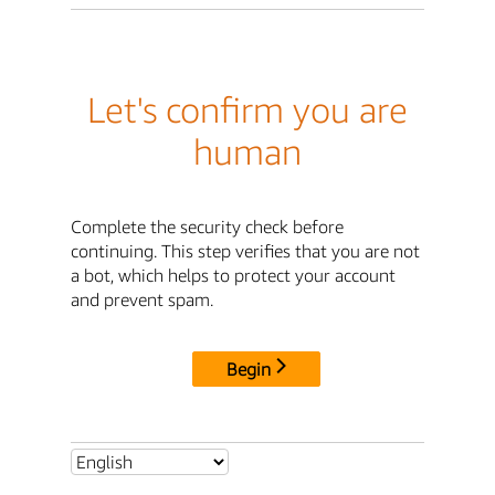
Let's confirm you are
human
Complete the security check before
continuing. This step verifies that you are not
a bot, which helps to protect your account
and prevent spam.
Begin