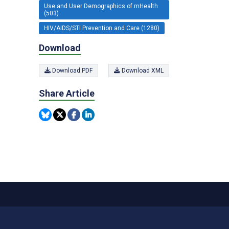
Use and User Demographics of mHealth
(503)
HIV/AIDS/STI Prevention and Care (1280)
Download
Download PDF
Download XML
Share Article