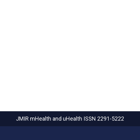
JMIR mHealth and uHealth
ISSN 2291-5222