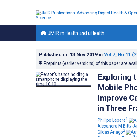
JMIR mHealth and uHealth
Published on
13.Nov.2019
in
Vol 7
, No 11
(2
Preprints (earlier versions) of this paper are avai
Exploring 
Mobile Pho
Improve Ca
in Three F
1
Phillipe Lepère
Alexandra M Bitty-
2
Gildas Anago
3