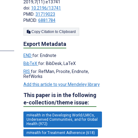
2019;7(11):e13741
doi:
10.2196/13741
PMID:
31719023
;
PMCID:
6881784
Copy Citation to Clipboard
Export Metadata
s
END
for: Endnote
BibTeX
for: BibDesk, LaTeX
RIS
for: RefMan, Procite, Endnote,
RefWorks
Add this article to your Mendeley library
This paper is in the following
e-collection/theme issue:
mHealth in the Developing World/LMICs,
Underserved Communities, and for Global
Health (972)
mHealth for Treatment Adherence (618)