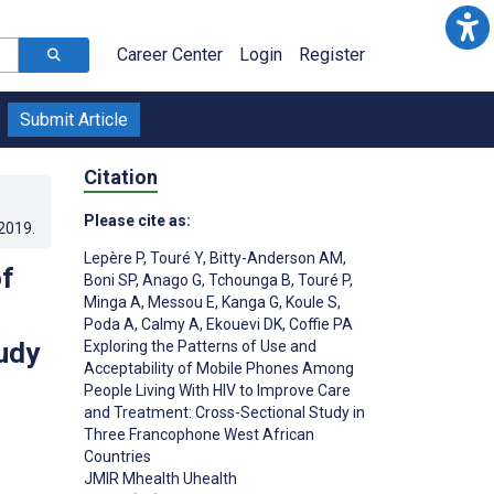
Career Center
Login
Register
Submit Article
Citation
Please cite as:
.2019
.
Lepère P
,
Touré Y
,
Bitty-Anderson AM
,
of
Boni SP
,
Anago G
,
Tchounga B
,
Touré P
,
Minga A
,
Messou E
,
Kanga G
,
Koule S
,
Poda A
,
Calmy A
,
Ekouevi DK
,
Coffie PA
udy
Exploring the Patterns of Use and
Acceptability of Mobile Phones Among
People Living With HIV to Improve Care
and Treatment: Cross-Sectional Study in
Three Francophone West African
;
Countries
JMIR Mhealth Uhealth