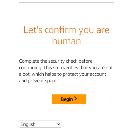
Let's confirm you are
human
Complete the security check before
continuing. This step verifies that you are not
a bot, which helps to protect your account
and prevent spam.
Begin