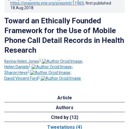
https://preprints.jmir.org/preprint/11969
, first published
18.Aug.2018
.
Toward an Ethically Founded
Framework for the Use of Mobile
Phone Call Detail Records in Health
Research
1
Kerina Helen Jones
;
1
Helen Daniels
;
1
Sharon Heys
;
1
David Vincent Ford
Article
Authors
Cited by (12)
Tweetations (4)