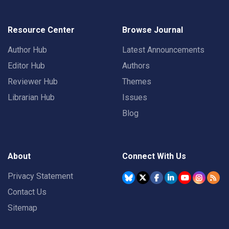
Resource Center
Browse Journal
Author Hub
Latest Announcements
Editor Hub
Authors
Reviewer Hub
Themes
Librarian Hub
Issues
Blog
About
Connect With Us
Privacy Statement
Contact Us
Sitemap