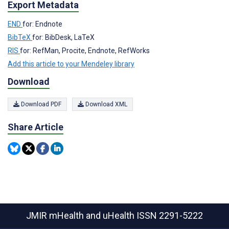
Export Metadata
END
for: Endnote
BibTeX
for: BibDesk, LaTeX
RIS
for: RefMan, Procite, Endnote, RefWorks
Add this article to your Mendeley library
Download
Download PDF
Download XML
Share Article
JMIR mHealth and uHealth
ISSN 2291-5222