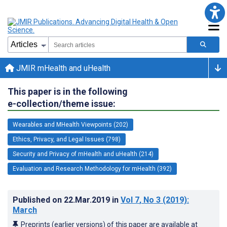
JMIR mHealth and uHealth
This paper is in the following
e-collection/theme issue:
Wearables and MHealth Viewpoints (202)
Ethics, Privacy, and Legal Issues (798)
Security and Privacy of mHealth and uHealth (214)
Evaluation and Research Methodology for mHealth (392)
Published on
22.Mar.2019
in
Vol 7
, No 3
(2019)
:
March
Preprints (earlier versions) of this paper are available at