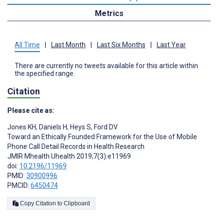
Metrics
All Time
|
Last Month
|
Last Six Months
|
Last Year
There are currently no tweets available for this article within
the specified range.
Citation
Please cite as:
Jones KH
,
Daniels H
,
Heys S
,
Ford DV
Toward an Ethically Founded Framework for the Use of Mobile
Phone Call Detail Records in Health Research
JMIR Mhealth Uhealth 2019;7(3):e11969
doi:
10.2196/11969
PMID:
30900996
PMCID:
6450474
Copy Citation to Clipboard