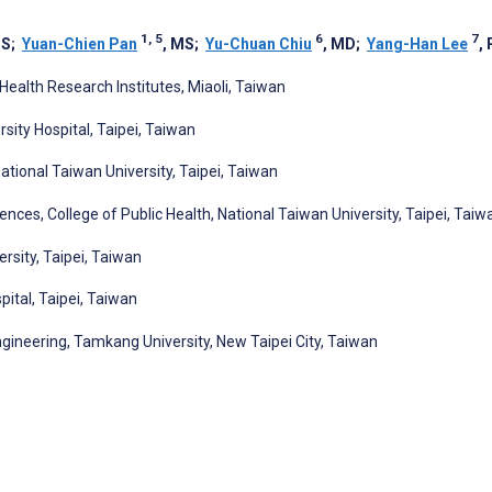
1, 5
6
7
BS
;
Yuan-Chien Pan
, MS
;
Yu-Chuan Chiu
, MD
;
Yang-Han Lee
,
 Health Research Institutes, Miaoli, Taiwan
sity Hospital, Taipei, Taiwan
ational Taiwan University, Taipei, Taiwan
nces, College of Public Health, National Taiwan University, Taipei, Taiw
rsity, Taipei, Taiwan
ital, Taipei, Taiwan
gineering, Tamkang University, New Taipei City, Taiwan