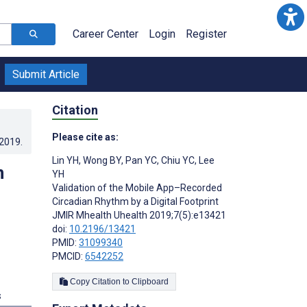
Career Center
Login
Register
Submit Article
Citation
Please cite as:
.2019
.
Lin YH
,
Wong BY
,
Pan YC
,
Chiu YC
,
Lee
n
YH
Validation of the Mobile App–Recorded
Circadian Rhythm by a Digital Footprint
JMIR Mhealth Uhealth 2019;7(5):e13421
doi:
10.2196/13421
PMID:
31099340
PMCID:
6542252
Copy Citation to Clipboard
s