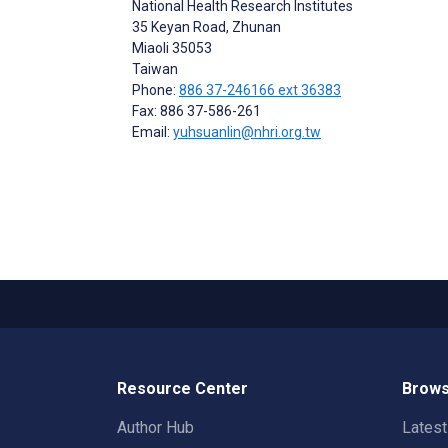
National Health Research Institutes
35 Keyan Road, Zhunan
Miaoli
35053
Taiwan
Phone:
886 37-246166 ext 36383
Fax: 886 37-586-261
Email:
yuhsuanlin@nhri.org.tw
Resource Center
Brows
Author Hub
Lates