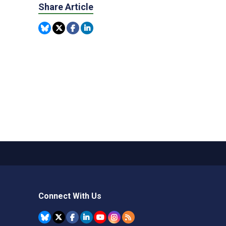
Share Article
Connect With Us