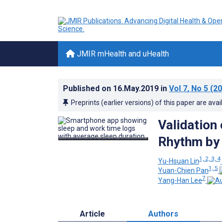
JMIR mHealth and uHealth
Published on
16.May.2019
in
Vol 7
, No 5
(20
Preprints (earlier versions) of this paper are avai
Validation
Rhythm by 
1, 2, 3, 4
Yu-Hsuan Lin
1, 5
Yuan-Chien Pan
7
Yang-Han Lee
Article
Authors