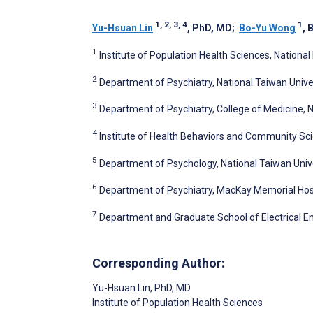
1, 2, 3, 4
1
Yu-Hsuan Lin
, PhD, MD
;
Bo-Yu Wong
, 
1
Institute of Population Health Sciences, National
2
Department of Psychiatry, National Taiwan Univer
3
Department of Psychiatry, College of Medicine, N
4
Institute of Health Behaviors and Community Scie
5
Department of Psychology, National Taiwan Unive
6
Department of Psychiatry, MacKay Memorial Hosp
7
Department and Graduate School of Electrical En
Corresponding Author:
Yu-Hsuan Lin
, PhD, MD
Institute of Population Health Sciences