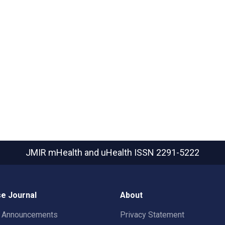
JMIR mHealth and uHealth
ISSN 2291-5222
e Journal
About
t Announcements
Privacy Statement