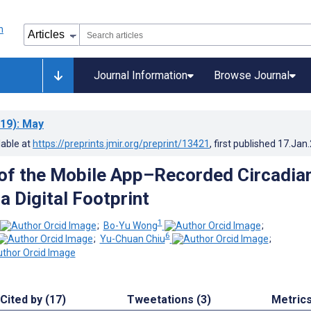
Journal Information
Browse Journal
19)
: May
lable at
https://preprints.jmir.org/preprint/13421
, first published
17.Jan
 of the Mobile App–Recorded Circadia
a Digital Footprint
1
;
Bo-Yu Wong
;
6
;
Yu-Chuan Chiu
;
Cited by (17)
Tweetations (3)
Metric