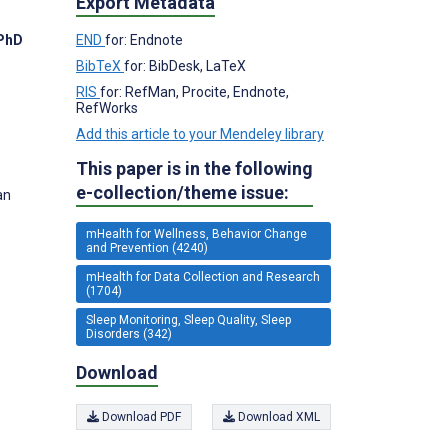
Export Metadata
END
for: Endnote
 PhD
BibTeX
for: BibDesk, LaTeX
RIS
for: RefMan, Procite, Endnote,
RefWorks
Add this article to your Mendeley library
This paper is in the following
e-collection/theme issue:
an
mHealth for Wellness, Behavior Change
and Prevention (4240)
mHealth for Data Collection and Research
(1704)
Sleep Monitoring, Sleep Quality, Sleep
Disorders (342)
Download
Download PDF
Download XML