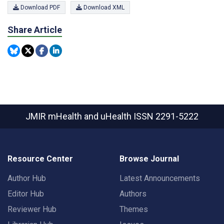
Download PDF
Download XML
Share Article
JMIR mHealth and uHealth
ISSN 2291-5222
Resource Center
Browse Journal
Author Hub
Latest Announcements
Editor Hub
Authors
Reviewer Hub
Themes