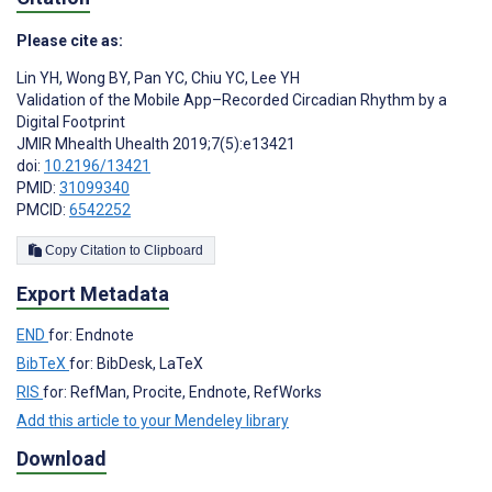
Please cite as:
Lin YH
,
Wong BY
,
Pan YC
,
Chiu YC
,
Lee YH
Validation of the Mobile App–Recorded Circadian Rhythm by a
Digital Footprint
JMIR Mhealth Uhealth 2019;7(5):e13421
doi:
10.2196/13421
PMID:
31099340
PMCID:
6542252
Copy Citation to Clipboard
Export Metadata
END
for: Endnote
BibTeX
for: BibDesk, LaTeX
RIS
for: RefMan, Procite, Endnote, RefWorks
Add this article to your Mendeley library
Download