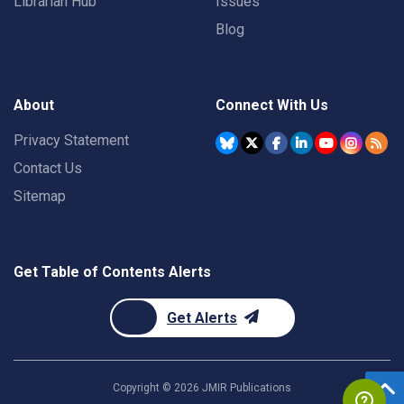
Librarian Hub
Issues
Blog
About
Connect With Us
Privacy Statement
Contact Us
Sitemap
Get Table of Contents Alerts
Get Alerts
Copyright ©
2026
JMIR Publications