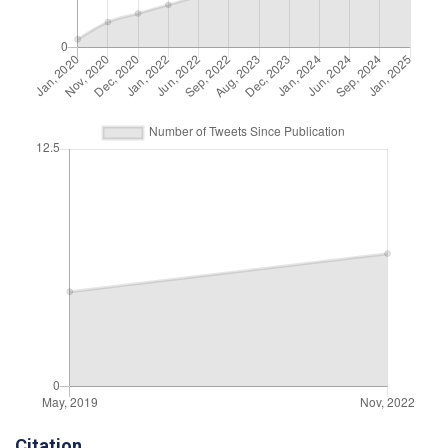
Citation