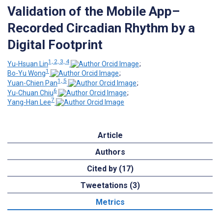
Validation of the Mobile App–
Recorded Circadian Rhythm by a
Digital Footprint
1, 2, 3, 4
Yu-Hsuan Lin
;
1
Bo-Yu Wong
;
1, 5
Yuan-Chien Pan
;
6
Yu-Chuan Chiu
;
7
Yang-Han Lee
Article
Authors
Cited by (17)
Tweetations (3)
Metrics