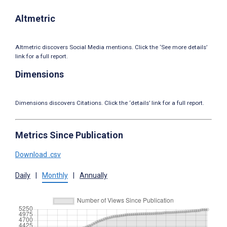
Altmetric
Altmetric discovers Social Media mentions. Click the ‘See more details’
link for a full report.
Dimensions
Dimensions discovers Citations. Click the ‘details’ link for a full report.
Metrics Since Publication
Download .csv
Daily
|
Monthly
|
Annually