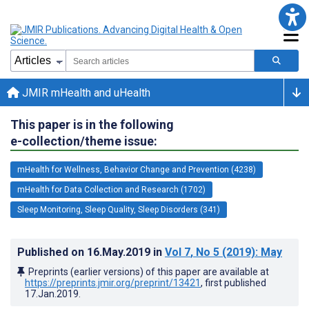
JMIR mHealth and uHealth
This paper is in the following
e-collection/theme issue:
mHealth for Wellness, Behavior Change and Prevention (4238)
mHealth for Data Collection and Research (1702)
Sleep Monitoring, Sleep Quality, Sleep Disorders (341)
Published on
16.May.2019
in
Vol 7
, No 5
(2019)
: May
Preprints (earlier versions) of this paper are available at
https://preprints.jmir.org/preprint/13421
, first published
17.Jan.2019
.