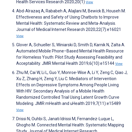
Health Services Research 2020;20(1)
View
Abd-Alrazaq A, Rababeh A, Alajlani M, Bewick B, Househ M.
Effectiveness and Safety of Using Chatbots to Improve
Mental Health: Systematic Review and Meta-Analysis.
Journal of Medical Internet Research 2020;22(7):e16021
View
Glover A, Schueller S, Winiarski D, Smith D, Karnik N, Zalta A.
Automated Mobile Phone–Based Mental Health Resource
for Homeless Youth: Pilot Study Assessing Feasibility and
Acceptability. JMIR Mental Health 2019;6(10):e15144
View
Zhu M, Cai W, Li L, Guo Y, Monroe-Wise A, Li Y, Zeng C, Qiao J,
Xu Z, Zhang H, Zeng Y, Liu C. Mediators of Intervention
Effects on Depressive Symptoms Among People Living
With HIV: Secondary Analysis of a Mobile Health
Randomized Controlled Trial Using Latent Growth Curve
Modeling. JMIR mHealth and uHealth 2019;7(11):e15489
View
Drissi N, Ouhbi S, Janati Idrissi M, Fernandez-Luque L,
Ghogho M. Connected Mental Health: Systematic Mapping
Study. Journal of Medical Internet Research