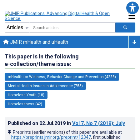
JMIR mHealth and uHealth
This paper is in the following
e-collection/theme issue:
mHealth for Wellness, Behavior Change and Prevention (4238)
Mental Health Issues in Adolescence (755)
Homeless Youth (18)
Homelessness (42)
Published on
02.Jul.2019
in
Vol 7
, No 7
(2019)
: July
Preprints (earlier versions) of this paper are available at
https://preprints.jmir.org/preprint/12347
, first published