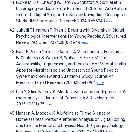
Burke M, Li C, Cheung W, Terol A, Johnston A, Schueller S.
Leveraging Feedback From Families of Children With Autism
to Create Digital Support for Service Navigation: Descriptive
Study. JMIR Formative Research 2024;8:e56043
View
Jahedi F, Henman P, Ryan J. Dealing with Diversity in Digital
Psychological Interventions for Young People: A Structured
Review. ACI Open 2024;08(02):e49
View
Bear H, Ayala Nunes L, Ramos G, Manchanda T, Fernandes
B, Chabursky S, Walper S, Watkins E, Fazel M. The
Acceptability, Engagement, and Feasibility of Mental Health
Apps for Marginalized and Underserved Young People:
Systematic Review and Qualitative Study. Journal of
Medical Internet Research 2024;26:e48964
View
Luo Y, Stice B, Lenz A. Mental health apps for depression: A
meta‐analysis. Journal of Counseling & Development
2025;103(1):25
View
Hansen A, Modecki K. A Lifeline to Fill the Silence of
Homelessness: Person-Centered Analysis of Digital Coping
and Links to Mental and Physical Health. Cyberpsychology,
Behavior, and Social Networking 2024;27(12):919