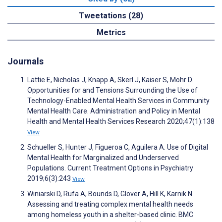
Tweetations (28)
Metrics
Journals
Lattie E, Nicholas J, Knapp A, Skerl J, Kaiser S, Mohr D.
Opportunities for and Tensions Surrounding the Use of
Technology-Enabled Mental Health Services in Community
Mental Health Care. Administration and Policy in Mental
Health and Mental Health Services Research 2020;47(1):138
View
Schueller S, Hunter J, Figueroa C, Aguilera A. Use of Digital
Mental Health for Marginalized and Underserved
Populations. Current Treatment Options in Psychiatry
2019;6(3):243
View
Winiarski D, Rufa A, Bounds D, Glover A, Hill K, Karnik N.
Assessing and treating complex mental health needs
among homeless youth in a shelter-based clinic. BMC