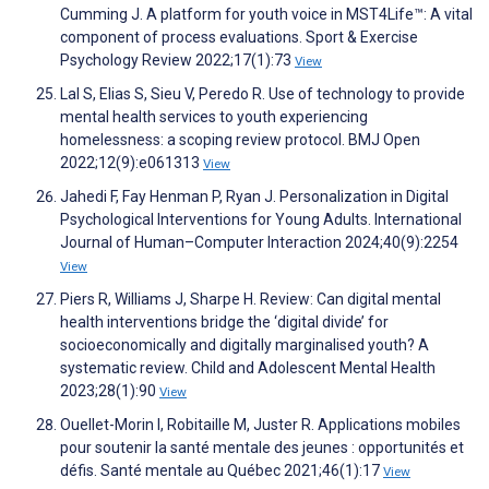
Cumming J. A platform for youth voice in MST4Life™: A vital
component of process evaluations. Sport & Exercise
Psychology Review 2022;17(1):73
View
Lal S, Elias S, Sieu V, Peredo R. Use of technology to provide
mental health services to youth experiencing
homelessness: a scoping review protocol. BMJ Open
2022;12(9):e061313
View
Jahedi F, Fay Henman P, Ryan J. Personalization in Digital
Psychological Interventions for Young Adults. International
Journal of Human–Computer Interaction 2024;40(9):2254
View
Piers R, Williams J, Sharpe H. Review: Can digital mental
health interventions bridge the ‘digital divide’ for
socioeconomically and digitally marginalised youth? A
systematic review. Child and Adolescent Mental Health
2023;28(1):90
View
Ouellet-Morin I, Robitaille M, Juster R. Applications mobiles
pour soutenir la santé mentale des jeunes : opportunités et
défis. Santé mentale au Québec 2021;46(1):17
View