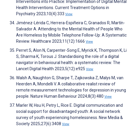
Interventions into Practice: Implementation of Digital Mental
Health Interventions. Current Treatment Options in
Psychiatry 2023;10(4):333
View
Jiménez-Lérida C, Herrera-Espiñeira C, Granados R, Martín-
Salvador A. Attending to the Mental Health of People Who
Are Homeless by Mobile Telephone Follow-Up: A Systematic
Review. Healthcare 2023;11(12):1666
View
Perret S, Alon N, Carpenter-Song E, Myrick K, Thompson K, Li
S, Sharma K, Torous J. Standardising the role of a digital
navigator in behavioural health: a systematic review. The
Lancet Digital Health 2023;5(12):e925
View
Walsh A, Naughton G, Sharpe T, Zajkowska Z, Malys M, van
Heerden A, Mondelli V. A collaborative realist review of
remote measurement technologies for depression in young
people. Nature Human Behaviour 2024;8(3):480
View
Marler W, Hsu H, Petry L, Rice E. Digital communication and
social support for disadvantaged youth: A social network
survey of youth experiencing homelessness. New Media &
Society 2025;27(6):3408
View