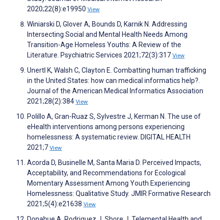
2020;22(8):e19950
View
Winiarski D, Glover A, Bounds D, Karnik N. Addressing
Intersecting Social and Mental Health Needs Among
Transition-Age Homeless Youths: A Review of the
Literature. Psychiatric Services 2021;72(3):317
View
Unertl K, Walsh C, Clayton E. Combatting human trafficking
in the United States: how can medical informatics help?.
Journal of the American Medical Informatics Association
2021;28(2):384
View
Polillo A, Gran-Ruaz S, Sylvestre J, Kerman N. The use of
eHealth interventions among persons experiencing
homelessness: A systematic review. DIGITAL HEALTH
2021;7
View
Acorda D, Businelle M, Santa Maria D. Perceived Impacts,
Acceptability, and Recommendations for Ecological
Momentary Assessment Among Youth Experiencing
Homelessness: Qualitative Study. JMIR Formative Research
2021;5(4):e21638
View
Donahue A, Rodriguez J, Shore J. Telemental Health and