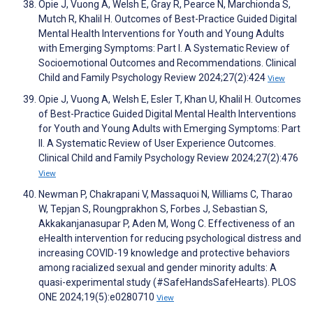
Opie J, Vuong A, Welsh E, Gray R, Pearce N, Marchionda S,
Mutch R, Khalil H. Outcomes of Best-Practice Guided Digital
Mental Health Interventions for Youth and Young Adults
with Emerging Symptoms: Part I. A Systematic Review of
Socioemotional Outcomes and Recommendations. Clinical
Child and Family Psychology Review 2024;27(2):424
View
Opie J, Vuong A, Welsh E, Esler T, Khan U, Khalil H. Outcomes
of Best-Practice Guided Digital Mental Health Interventions
for Youth and Young Adults with Emerging Symptoms: Part
II. A Systematic Review of User Experience Outcomes.
Clinical Child and Family Psychology Review 2024;27(2):476
View
Newman P, Chakrapani V, Massaquoi N, Williams C, Tharao
W, Tepjan S, Roungprakhon S, Forbes J, Sebastian S,
Akkakanjanasupar P, Aden M, Wong C. Effectiveness of an
eHealth intervention for reducing psychological distress and
increasing COVID-19 knowledge and protective behaviors
among racialized sexual and gender minority adults: A
quasi-experimental study (#SafeHandsSafeHearts). PLOS
ONE 2024;19(5):e0280710
View