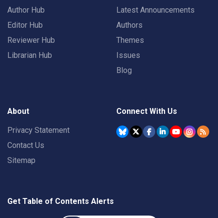
Author Hub
Latest Announcements
Editor Hub
Authors
Reviewer Hub
Themes
Librarian Hub
Issues
Blog
About
Connect With Us
Privacy Statement
Contact Us
Sitemap
Get Table of Contents Alerts