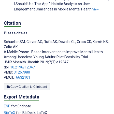
I Should Use This App": Holistic Analysis on User
Engagement Challenges in Mobile Mental Health
View
Citation
Please cite as:
Schueller SM
,
Glover AC
,
Rufa AK
,
Dowdle CL
,
Gross GD
,
Karnik NS
,
Zalta AK
A Mobile Phone–Based Intervention to Improve Mental Health
Among Homeless Young Adults: Pilot Feasibility Trial
JMIR Mhealth Uhealth 2019;7(7):e12347
doi:
10.2196/12347
PMID:
31267980
PMCID:
6632101
Copy Citation to Clipboard
Export Metadata
END
for: Endnote
BibTeX
for: BibDesk, LaTeX