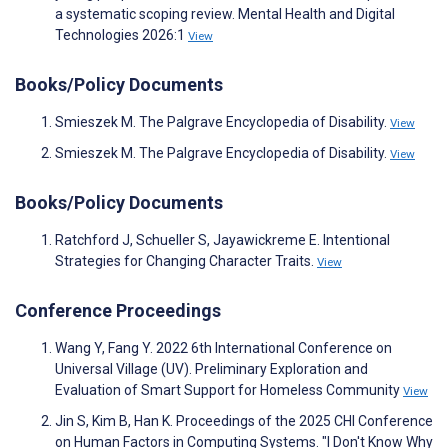
a systematic scoping review. Mental Health and Digital
Technologies 2026:1
View
Books/Policy Documents
Smieszek M. The Palgrave Encyclopedia of Disability.
View
Smieszek M. The Palgrave Encyclopedia of Disability.
View
Books/Policy Documents
Ratchford J, Schueller S, Jayawickreme E. Intentional
Strategies for Changing Character Traits.
View
Conference Proceedings
Wang Y, Fang Y. 2022 6th International Conference on
Universal Village (UV). Preliminary Exploration and
Evaluation of Smart Support for Homeless Community
View
Jin S, Kim B, Han K. Proceedings of the 2025 CHI Conference
on Human Factors in Computing Systems. "I Don't Know Why