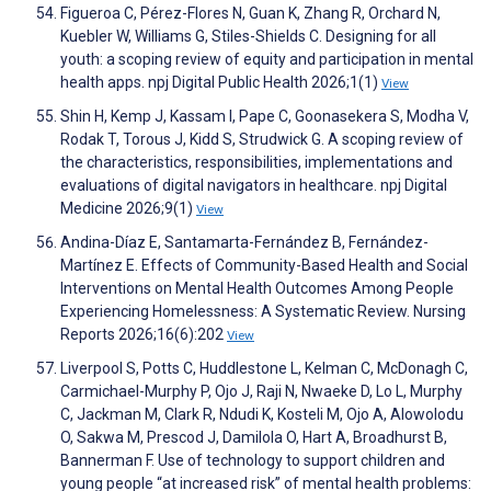
Figueroa C, Pérez-Flores N, Guan K, Zhang R, Orchard N,
Kuebler W, Williams G, Stiles-Shields C. Designing for all
youth: a scoping review of equity and participation in mental
health apps. npj Digital Public Health 2026;1(1)
View
Shin H, Kemp J, Kassam I, Pape C, Goonasekera S, Modha V,
Rodak T, Torous J, Kidd S, Strudwick G. A scoping review of
the characteristics, responsibilities, implementations and
evaluations of digital navigators in healthcare. npj Digital
Medicine 2026;9(1)
View
Andina-Díaz E, Santamarta-Fernández B, Fernández-
Martínez E. Effects of Community-Based Health and Social
Interventions on Mental Health Outcomes Among People
Experiencing Homelessness: A Systematic Review. Nursing
Reports 2026;16(6):202
View
Liverpool S, Potts C, Huddlestone L, Kelman C, McDonagh C,
Carmichael-Murphy P, Ojo J, Raji N, Nwaeke D, Lo L, Murphy
C, Jackman M, Clark R, Ndudi K, Kosteli M, Ojo A, Alowolodu
O, Sakwa M, Prescod J, Damilola O, Hart A, Broadhurst B,
Bannerman F. Use of technology to support children and
young people “at increased risk” of mental health problems: