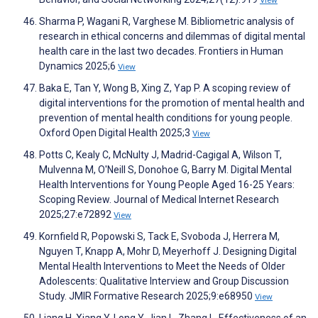
View
Sharma P, Wagani R, Varghese M. Bibliometric analysis of
research in ethical concerns and dilemmas of digital mental
health care in the last two decades. Frontiers in Human
Dynamics 2025;6
View
Baka E, Tan Y, Wong B, Xing Z, Yap P. A scoping review of
digital interventions for the promotion of mental health and
prevention of mental health conditions for young people.
Oxford Open Digital Health 2025;3
View
Potts C, Kealy C, McNulty J, Madrid-Cagigal A, Wilson T,
Mulvenna M, O'Neill S, Donohoe G, Barry M. Digital Mental
Health Interventions for Young People Aged 16-25 Years:
Scoping Review. Journal of Medical Internet Research
2025;27:e72892
View
Kornfield R, Popowski S, Tack E, Svoboda J, Herrera M,
Nguyen T, Knapp A, Mohr D, Meyerhoff J. Designing Digital
Mental Health Interventions to Meet the Needs of Older
Adolescents: Qualitative Interview and Group Discussion
Study. JMIR Formative Research 2025;9:e68950
View