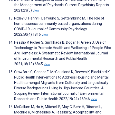
the Management of Psychosis. Current Psychiatry Reports
2021;23(5)
View
Pixley C, Henry F, DeYoung S, Settembrino M. The role of
homelessness community based organizations during
COVID‐19. Journal of Community Psychology
2022;50(4):1816
View
Heaslip V, Richer S, Simkhada B, Dogan H, Green S. Use of
Technology to Promote Health and Wellbeing of People Who
Are Homeless: A Systematic Review. International Journal
of Environmental Research and Public Health
2021;18(13):6845
View
Crawford G, Connor E, McCausland K, Reeves K, Blackford K.
Public Health Interventions to Address Housing and Mental
Health amongst Migrants from Culturally and Linguistically
Diverse Backgrounds Living in High-Income Countries: A
Scoping Review. International Journal of Environmental
Research and Public Health 2022;19(24):16946
View
McCallum M, Ho A, Mitchell E, May C, Behr H, Ritschel L,
Mochrie K, Michaelides A. Feasibility, Acceptability, and