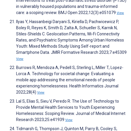
Interventions to treat post-traumatic stress disorder (PTSD)
in vulnerably housed populations and trauma-informed
care: a scoping review. BMJ Open 2022;12(3):e051079
View
Ilyas Y, Hassanbeigi Daryani S, Kiriella D, Pachwicewicz P,
Boley R, Reyes K, Smith D, Zalta A, Schueller S, Karnik N,
Stiles-Shields C. Geolocation Patterns, Wi-Fi Connectivity
Rates, and Psychiatric Symptoms Among Urban Homeless
Youth: Mixed Methods Study Using Self-report and
Smartphone Data. JMIR Formative Research 2023;7:e45309
View
Burrows R, Mendoza A, Pedell S, Sterling L, Miller T, Lopez-
Lorca A. Technology for societal change: Evaluating a
mobile app addressing the emotional needs of people
experiencing homelessness. Health Informatics Journal
2022;28(4)
View
Lal S, Elias S, Sieu V, Peredo R. The Use of Technology to
Provide Mental Health Services to Youth Experiencing
Homelessness: Scoping Review. Journal of Medical Internet
Research 2023;25:e41939
View
Tidmarsh G, Thompson J, Quinton M, Parry B, Cooley S,