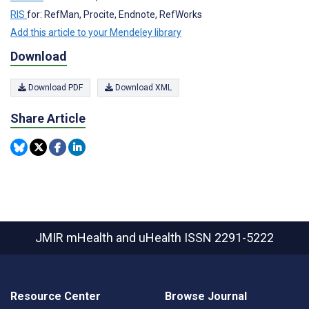
RIS
for: RefMan, Procite, Endnote, RefWorks
Add this article to your Mendeley library
Download
Download PDF
Download XML
Share Article
JMIR mHealth and uHealth
ISSN 2291-5222
Resource Center
Browse Journal