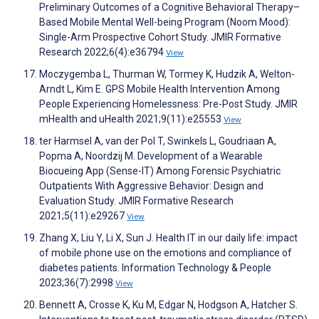
Preliminary Outcomes of a Cognitive Behavioral Therapy–
Based Mobile Mental Well-being Program (Noom Mood):
Single-Arm Prospective Cohort Study. JMIR Formative
Research 2022;6(4):e36794
View
Moczygemba L, Thurman W, Tormey K, Hudzik A, Welton-
Arndt L, Kim E. GPS Mobile Health Intervention Among
People Experiencing Homelessness: Pre-Post Study. JMIR
mHealth and uHealth 2021;9(11):e25553
View
ter Harmsel A, van der Pol T, Swinkels L, Goudriaan A,
Popma A, Noordzij M. Development of a Wearable
Biocueing App (Sense-IT) Among Forensic Psychiatric
Outpatients With Aggressive Behavior: Design and
Evaluation Study. JMIR Formative Research
2021;5(11):e29267
View
Zhang X, Liu Y, Li X, Sun J. Health IT in our daily life: impact
of mobile phone use on the emotions and compliance of
diabetes patients. Information Technology & People
2023;36(7):2998
View
Bennett A, Crosse K, Ku M, Edgar N, Hodgson A, Hatcher S.