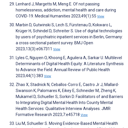
Lenhard J, Margetts M, Meng E. Of not passing:
homelessness, addiction, mental health and care during
COVID-19. Medical Humanities 2023;49(1):55
View
Marbin D, Gutwinski S, Lech S, Fürstenau D, Kokwaro L,
Krüger H, Schindel D, Schreiter S. Use of digital technologies
by users of psychiatric inpatient services in Berlin, Germany:
a cross-sectional patient survey. BMJ Open
2023;13(3):e067311
View
Lyles C, Nguyen O, Khoong E, Aguilera A, Sarkar U. Multilevel
Determinants of Digital Health Equity: A Literature Synthesis
to Advance the Field. Annual Review of Public Health
2023;44(1):383
View
Zhao X, Stadnick N, Ceballos-Corro E, Castro Jr J, Mallard-
Swanson K, Palomares K, Eikey E, Schneider M, Zheng K,
Mukamel D, Schueller S, Sorkin D. Facilitators of and Barriers
to Integrating Digital Mental Health Into County Mental
Health Services: Qualitative Interview Analyses. JMIR
Formative Research 2023;7:e45718
View
Liu M, Schueller S. Moving Evidence-Based Mental Health