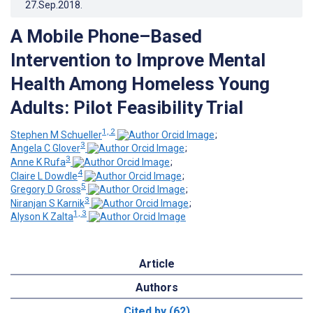
27.Sep.2018
.
A Mobile Phone–Based
Intervention to Improve Mental
Health Among Homeless Young
Adults: Pilot Feasibility Trial
1, 2
Stephen M Schueller
;
3
Angela C Glover
;
3
Anne K Rufa
;
4
Claire L Dowdle
;
5
Gregory D Gross
;
3
Niranjan S Karnik
;
1, 3
Alyson K Zalta
Article
Authors
Cited by (62)