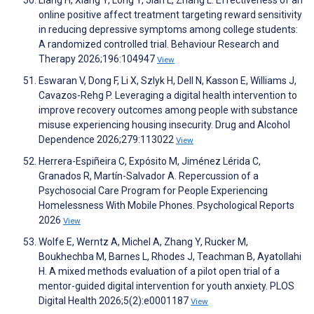
Liang H, Xiang Y, Long Y, Jian L, Zhang L. Effectiveness of an
online positive affect treatment targeting reward sensitivity
in reducing depressive symptoms among college students:
A randomized controlled trial. Behaviour Research and
Therapy 2026;196:104947
View
Eswaran V, Dong F, Li X, Szlyk H, Dell N, Kasson E, Williams J,
Cavazos-Rehg P. Leveraging a digital health intervention to
improve recovery outcomes among people with substance
misuse experiencing housing insecurity. Drug and Alcohol
Dependence 2026;279:113022
View
Herrera-Espiñeira C, Expósito M, Jiménez Lérida C,
Granados R, Martín-Salvador A. Repercussion of a
Psychosocial Care Program for People Experiencing
Homelessness With Mobile Phones. Psychological Reports
2026
View
Wolfe E, Werntz A, Michel A, Zhang Y, Rucker M,
Boukhechba M, Barnes L, Rhodes J, Teachman B, Ayatollahi
H. A mixed methods evaluation of a pilot open trial of a
mentor-guided digital intervention for youth anxiety. PLOS
Digital Health 2026;5(2):e0001187
View