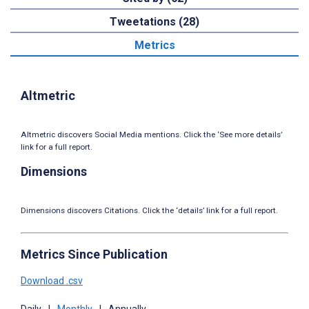
Tweetations (28)
Metrics
Altmetric
Altmetric discovers Social Media mentions. Click the ‘See more details’
link for a full report.
Dimensions
Dimensions discovers Citations. Click the ‘details’ link for a full report.
Metrics Since Publication
Download .csv