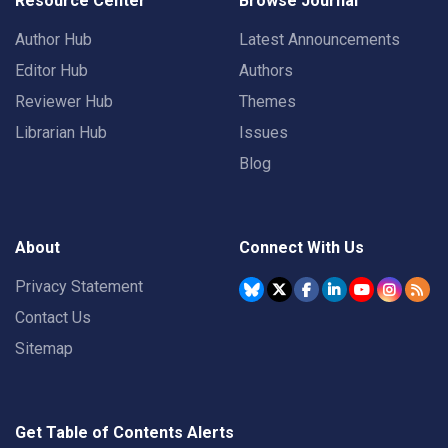
Resource Center
Browse Journal
Author Hub
Latest Announcements
Editor Hub
Authors
Reviewer Hub
Themes
Librarian Hub
Issues
Blog
About
Connect With Us
Privacy Statement
Contact Us
Sitemap
Get Table of Contents Alerts