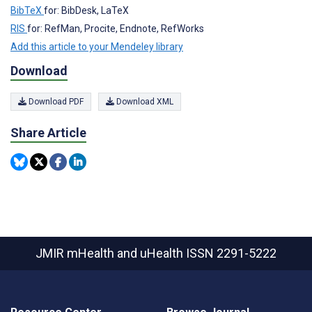
BibTeX
for: BibDesk, LaTeX
RIS
for: RefMan, Procite, Endnote, RefWorks
Add this article to your Mendeley library
Download
Download PDF
Download XML
Share Article
JMIR mHealth and uHealth
ISSN 2291-5222