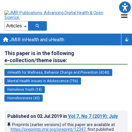
JMIR mHealth and uHealth
This paper is in the following
e-collection/theme issue:
mHealth for Wellness, Behavior Change and Prevention (4240)
Mental Health Issues in Adolescence (756)
Homeless Youth (18)
Homelessness (42)
Published on
02.Jul.2019
in
Vol 7
, No 7
(2019)
: July
Preprints (earlier versions) of this paper are available at
https://preprints.jmir.org/preprint/12347
, first published