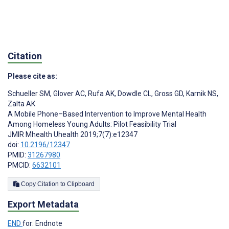
Citation
Please cite as:
Schueller SM
,
Glover AC
,
Rufa AK
,
Dowdle CL
,
Gross GD
,
Karnik NS
,
Zalta AK
A Mobile Phone–Based Intervention to Improve Mental Health
Among Homeless Young Adults: Pilot Feasibility Trial
JMIR Mhealth Uhealth 2019;7(7):e12347
doi:
10.2196/12347
PMID:
31267980
PMCID:
6632101
Copy Citation to Clipboard
Export Metadata
END
for: Endnote