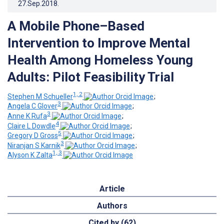
27.Sep.2018
.
A Mobile Phone–Based
Intervention to Improve Mental
Health Among Homeless Young
Adults: Pilot Feasibility Trial
1, 2
Stephen M Schueller
;
3
Angela C Glover
;
3
Anne K Rufa
;
4
Claire L Dowdle
;
5
Gregory D Gross
;
3
Niranjan S Karnik
;
1, 3
Alyson K Zalta
Article
Authors
Cited by (62)