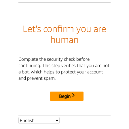
Let's confirm you are
human
Complete the security check before
continuing. This step verifies that you are not
a bot, which helps to protect your account
and prevent spam.
Begin