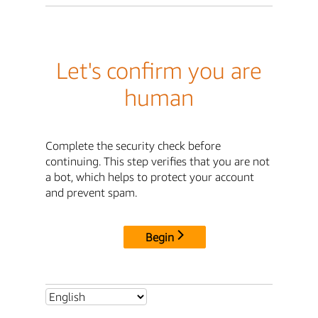
Let's confirm you are
human
Complete the security check before
continuing. This step verifies that you are not
a bot, which helps to protect your account
and prevent spam.
Begin