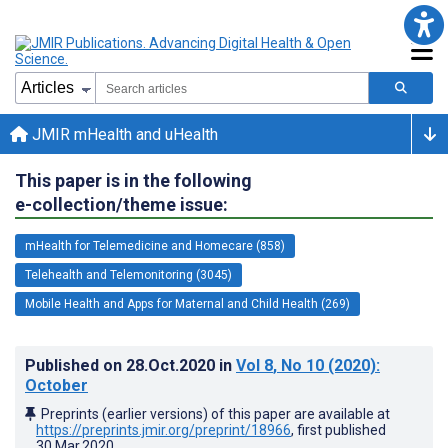
JMIR mHealth and uHealth
This paper is in the following
e-collection/theme issue:
mHealth for Telemedicine and Homecare (858)
Telehealth and Telemonitoring (3045)
Mobile Health and Apps for Maternal and Child Health (269)
Published on
28.Oct.2020
in
Vol 8
, No 10
(2020)
:
October
Preprints (earlier versions) of this paper are available at
https://preprints.jmir.org/preprint/18966
, first published
30.Mar.2020
.