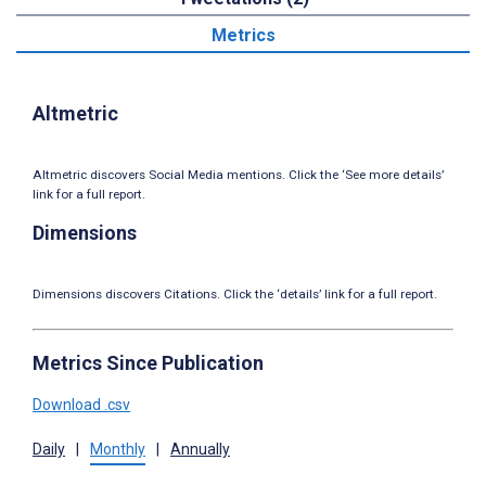
Metrics
Altmetric
Altmetric discovers Social Media mentions. Click the ‘See more details’
link for a full report.
Dimensions
Dimensions discovers Citations. Click the ‘details’ link for a full report.
Metrics Since Publication
Download .csv
Daily
|
Monthly
|
Annually