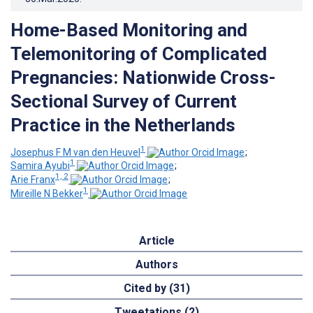
Home-Based Monitoring and
Telemonitoring of Complicated
Pregnancies: Nationwide Cross-
Sectional Survey of Current
Practice in the Netherlands
1
Josephus F M van den Heuvel
;
1
Samira Ayubi
;
1, 2
Arie Franx
;
1
Mireille N Bekker
Article
Authors
Cited by (31)
Tweetations (2)