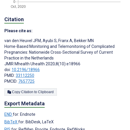
Citation
Please cite as:
van den Heuvel JFM
,
Ayubi S
,
Franx A
,
Bekker MN
Home-Based Monitoring and Telemonitoring of Complicated
Pregnancies: Nationwide Cross-Sectional Survey of Current
Practice in the Netherlands
JMIR Mhealth Uhealth 2020;8(10):e18966
doi:
10.2196/18966
PMID:
33112250
PMCID:
7657725
Copy Citation to Clipboard
Export Metadata
END
for: Endnote
BibTeX
for: BibDesk, LaTeX
RIS
for: RefMan, Procite, Endnote, RefWorks