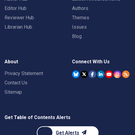
Editor Hub
Authors
Reviewer Hub
Themes
Librarian Hub
Issues
Blog
About
Connect With Us
Privacy Statement
Contact Us
Sitemap
Get Table of Contents Alerts
Get Alerts