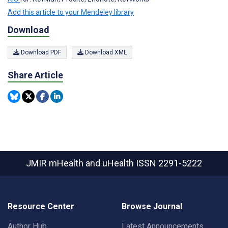
Add this article to your Mendeley library
Download
Download PDF
Download XML
Share Article
JMIR mHealth and uHealth
ISSN 2291-5222
Resource Center
Browse Journal
Author Hub
Latest Announcements