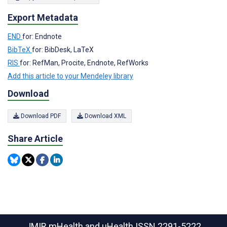
Export Metadata
END
for: Endnote
BibTeX
for: BibDesk, LaTeX
RIS
for: RefMan, Procite, Endnote, RefWorks
Add this article to your Mendeley library
Download
Download PDF
Download XML
Share Article
JMIR mHealth and uHealth
ISSN 2291-5222