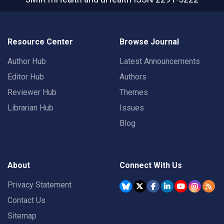
Resource Center
Browse Journal
Author Hub
Latest Announcements
Editor Hub
Authors
Reviewer Hub
Themes
Librarian Hub
Issues
Blog
About
Connect With Us
Privacy Statement
Contact Us
Sitemap