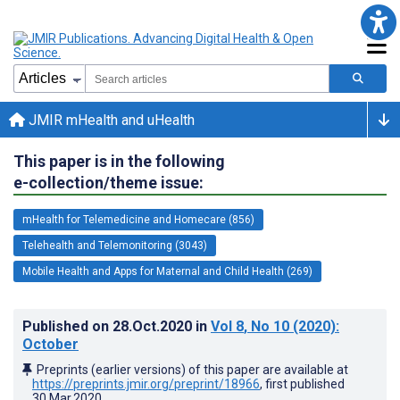
JMIR mHealth and uHealth
This paper is in the following
e-collection/theme issue:
mHealth for Telemedicine and Homecare (856)
Telehealth and Telemonitoring (3043)
Mobile Health and Apps for Maternal and Child Health (269)
Published on
28.Oct.2020
in
Vol 8
, No 10
(2020)
:
October
Preprints (earlier versions) of this paper are available at
https://preprints.jmir.org/preprint/18966
, first published
30.Mar.2020
.