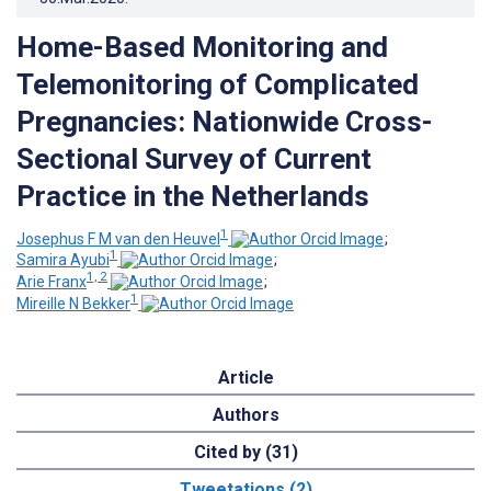
Home-Based Monitoring and
Telemonitoring of Complicated
Pregnancies: Nationwide Cross-
Sectional Survey of Current
Practice in the Netherlands
1
Josephus F M van den Heuvel
;
1
Samira Ayubi
;
1, 2
Arie Franx
;
1
Mireille N Bekker
Article
Authors
Cited by (31)
Tweetations (2)