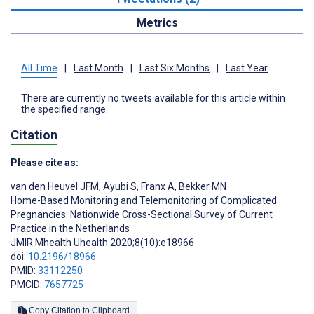
Metrics
All Time
|
Last Month
|
Last Six Months
|
Last Year
There are currently no tweets available for this article within
the specified range.
Citation
Please cite as:
van den Heuvel JFM
,
Ayubi S
,
Franx A
,
Bekker MN
Home-Based Monitoring and Telemonitoring of Complicated
Pregnancies: Nationwide Cross-Sectional Survey of Current
Practice in the Netherlands
JMIR Mhealth Uhealth 2020;8(10):e18966
doi:
10.2196/18966
PMID:
33112250
PMCID:
7657725
Copy Citation to Clipboard