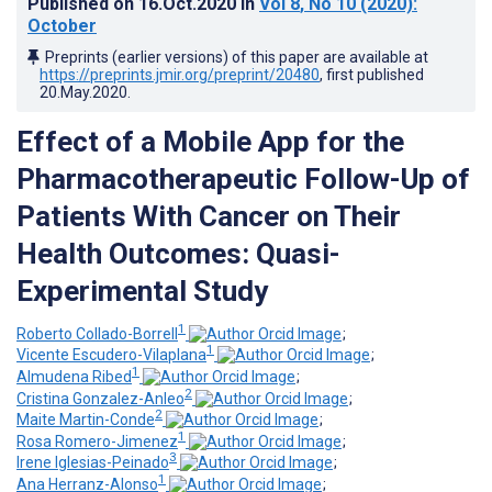
Published on
16.Oct.2020
in
Vol 8
, No 10
(2020)
:
October
Preprints (earlier versions) of this paper are available at
https://preprints.jmir.org/preprint/20480
, first published
20.May.2020
.
Effect of a Mobile App for the
Pharmacotherapeutic Follow-Up of
Patients With Cancer on Their
Health Outcomes: Quasi-
Experimental Study
1
Roberto Collado-Borrell
;
1
Vicente Escudero-Vilaplana
;
1
Almudena Ribed
;
2
Cristina Gonzalez-Anleo
;
2
Maite Martin-Conde
;
1
Rosa Romero-Jimenez
;
3
Irene Iglesias-Peinado
;
1
Ana Herranz-Alonso
;