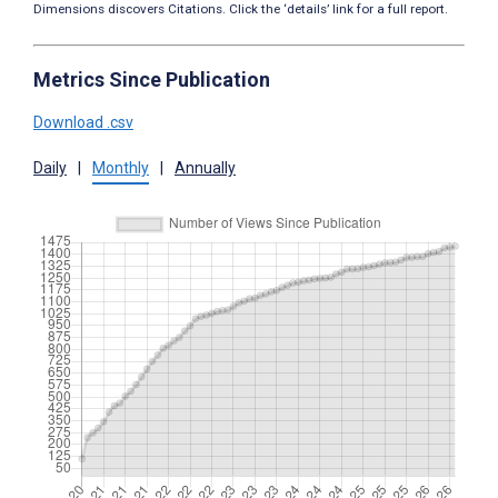
Dimensions discovers Citations. Click the ‘details’ link for a full report.
Metrics Since Publication
Download .csv
Daily
|
Monthly
|
Annually