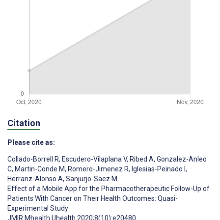
Citation
Please cite as:
Collado-Borrell R
,
Escudero-Vilaplana V
,
Ribed A
,
Gonzalez-Anleo
C
,
Martin-Conde M
,
Romero-Jimenez R
,
Iglesias-Peinado I
,
Herranz-Alonso A
,
Sanjurjo-Saez M
Effect of a Mobile App for the Pharmacotherapeutic Follow-Up of
Patients With Cancer on Their Health Outcomes: Quasi-
Experimental Study
JMIR Mhealth Uhealth 2020;8(10):e20480