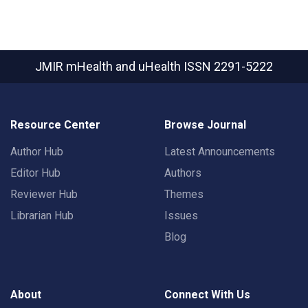
JMIR mHealth and uHealth
ISSN 2291-5222
Resource Center
Browse Journal
Author Hub
Latest Announcements
Editor Hub
Authors
Reviewer Hub
Themes
Librarian Hub
Issues
Blog
About
Connect With Us