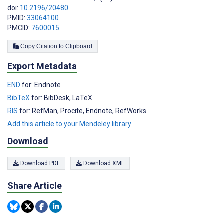
doi:
10.2196/20480
PMID:
33064100
PMCID:
7600015
Copy Citation to Clipboard
Export Metadata
END
for: Endnote
BibTeX
for: BibDesk, LaTeX
RIS
for: RefMan, Procite, Endnote, RefWorks
Add this article to your Mendeley library
Download
Download PDF
Download XML
Share Article