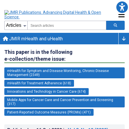
JMIR mHealth and uHealth
This paper is in the following
e-collection/theme issue:
mHealth for Symptom and Disease Monitoring, Chronic Disease
Management (2349)
mHealth for Treatment Adherence (618)
Innovations and Technology in Cancer Care (674)
Mobile Apps for Cancer Care and Cancer Prevention and Screening
(317)
Patient-Reported Outcome Measures (PROMs) (471)