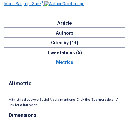
1
Maria Sanjurjo-Saez
Article
Authors
Cited by (14)
Tweetations (5)
Metrics
Altmetric
Altmetric discovers Social Media mentions. Click the ‘See more details’
link for a full report.
Dimensions