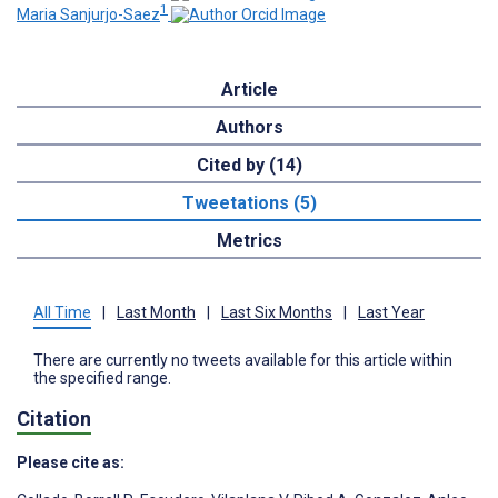
1
Maria Sanjurjo-Saez
Article
Authors
Cited by (14)
Tweetations (5)
Metrics
All Time
|
Last Month
|
Last Six Months
|
Last Year
There are currently no tweets available for this article within
the specified range.
Citation
Please cite as: