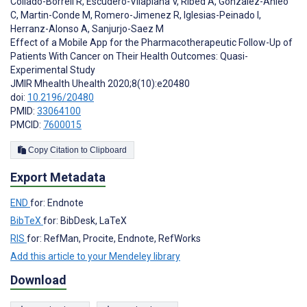
Collado-Borrell R
,
Escudero-Vilaplana V
,
Ribed A
,
Gonzalez-Anleo
C
,
Martin-Conde M
,
Romero-Jimenez R
,
Iglesias-Peinado I
,
Herranz-Alonso A
,
Sanjurjo-Saez M
Effect of a Mobile App for the Pharmacotherapeutic Follow-Up of
Patients With Cancer on Their Health Outcomes: Quasi-
Experimental Study
JMIR Mhealth Uhealth 2020;8(10):e20480
doi:
10.2196/20480
PMID:
33064100
PMCID:
7600015
Copy Citation to Clipboard
Export Metadata
END
for: Endnote
BibTeX
for: BibDesk, LaTeX
RIS
for: RefMan, Procite, Endnote, RefWorks
Add this article to your Mendeley library
Download