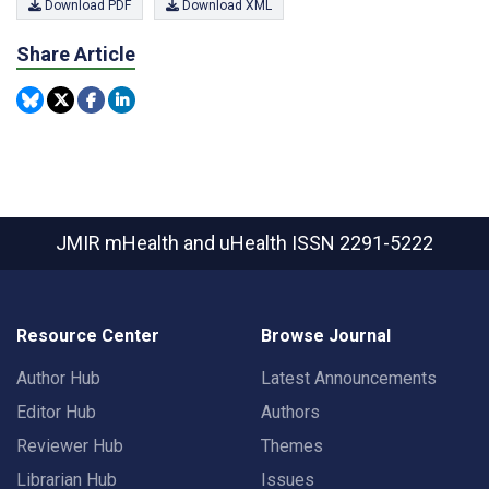
Download PDF
Download XML
Share Article
JMIR mHealth and uHealth
ISSN 2291-5222
Resource Center
Browse Journal
Author Hub
Latest Announcements
Editor Hub
Authors
Reviewer Hub
Themes
Librarian Hub
Issues