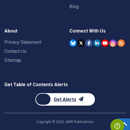
Blog
About
Connect With Us
Privacy Statement
Contact Us
Sitemap
Get Table of Contents Alerts
Get Alerts
Copyright ©
2026
JMIR Publications