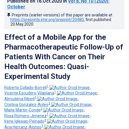
Published on
16.Oct.2020
in
Vol 8
, No 10
(2020)
:
October
Preprints (earlier versions) of this paper are available at
https://preprints.jmir.org/preprint/20480
, first published
20.May.2020
.
Effect of a Mobile App for the
Pharmacotherapeutic Follow-Up of
Patients With Cancer on Their
Health Outcomes: Quasi-
Experimental Study
1
Roberto Collado-Borrell
;
1
Vicente Escudero-Vilaplana
;
1
Almudena Ribed
;
2
Cristina Gonzalez-Anleo
;
2
Maite Martin-Conde
;
1
Rosa Romero-Jimenez
;
3
Irene Iglesias-Peinado
;
1
Ana Herranz-Alonso
;