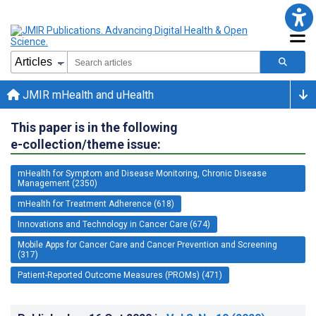
JMIR mHealth and uHealth
This paper is in the following
e-collection/theme issue:
mHealth for Symptom and Disease Monitoring, Chronic Disease
Management (2350)
mHealth for Treatment Adherence (618)
Innovations and Technology in Cancer Care (674)
Mobile Apps for Cancer Care and Cancer Prevention and Screening
(317)
Patient-Reported Outcome Measures (PROMs) (471)