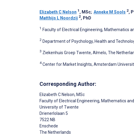
1
2
Elizabeth C Nelson
, MSc
;
Anneke M Sools
, 
2
Matthijs L Noordzij
, PhD
1
Faculty of Electrical Engineering, Mathematics 
2
Department of Psychology, Health and Technolog
3
Ziekenhuis Groep Twente, Almelo, The Netherla
4
Center for Market Insights, Amsterdam Universi
Corresponding Author:
Elizabeth C Nelson
, MSc
Faculty of Electrical Engineering, Mathematics a
University of Twente
Drienerlolaan 5
7522 NB
Enschede
The Netherlands