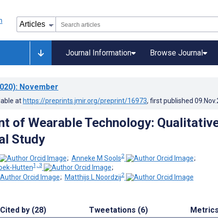
Journal Information
Browse Journal
020)
: November
lable at
https://preprints.jmir.org/preprint/16973
, first published
09.Nov
 of Wearable Technology: Qualitativ
al Study
2
;
Anneke M Sools
;
1, 3
oek-Hutten
;
2
;
Matthijs L Noordzij
Cited by (28)
Tweetations (6)
Metric