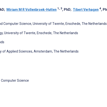
1, 3
4
PhD
;
Miriam M R Vollenbroek-Hutten
, PhD
;
Tibert Verhagen
, P
and Computer Science, University of Twente, Enschede, The Netherlands
y, University of Twente, Enschede, The Netherlands
nds
ty of Applied Sciences, Amsterdam, The Netherlands
nd Computer Science