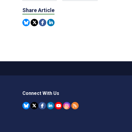
Share Article
Connect With Us