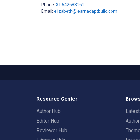
Phone:
31 642683161
Email:
elizabeth@learnadaptbuild.com
Resource Center
Brows
Author Hub
Lates
Editor Hub
Autho
Reviewer Hub
Them