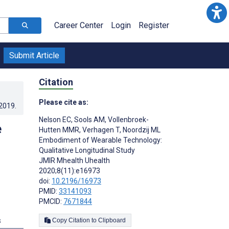
Career Center
Login
Register
Submit Article
Citation
Please cite as:
.2019
.
Nelson EC
,
Sools AM
,
Vollenbroek-
e
Hutten MMR
,
Verhagen T
,
Noordzij ML
Embodiment of Wearable Technology:
Qualitative Longitudinal Study
JMIR Mhealth Uhealth
2020;8(11):e16973
doi:
10.2196/16973
PMID:
33141093
PMCID:
7671844
s
Copy Citation to Clipboard