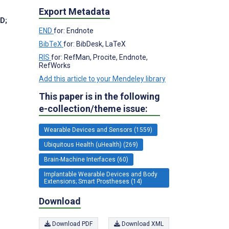
Export Metadata
hD
;
END
for: Endnote
BibTeX
for: BibDesk, LaTeX
RIS
for: RefMan, Procite, Endnote,
RefWorks
Add this article to your Mendeley library
This paper is in the following
e-collection/theme issue:
Wearable Devices and Sensors (1559)
Ubiquitous Health (uHealth) (269)
Brain-Machine Interfaces (60)
Implantable Wearable Devices and Body
Extensions; Smart Prostheses (14)
Download
Download PDF
Download XML