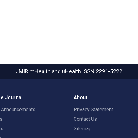
JMIR mHealth and uHealth
ISSN 2291-5222
e Journal
About
t Announcements
Privacy Statement
rs
Contact Us
es
Sitemap