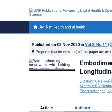
JMIR mHealth and uHealth
Published on
03.Nov.2020
in
Vol 8
, No 11
(2
Preprints (earlier versions) of this paper are avai
Embodiment
Longitudin
1
Elizabeth C Nelson
Miriam M R Vollenbr
4
Tibert Verhagen
Article
Authors