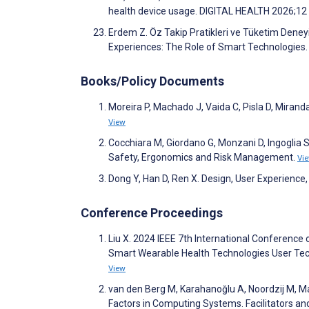
health device usage. DIGITAL HEALTH 2026;12
Erdem Z. Öz Takip Pratikleri ve Tüketim Deneyi
Experiences: The Role of Smart Technologies. N
Books/Policy Documents
Moreira P, Machado J, Vaida C, Pisla D, Miranda
View
Cocchiara M, Giordano G, Monzani D, Ingoglia S
Safety, Ergonomics and Risk Management.
Vi
Dong Y, Han D, Ren X. Design, User Experience, 
Conference Proceedings
Liu X. 2024 IEEE 7th International Conference 
Smart Wearable Health Technologies User Tec
View
van den Berg M, Karahanoğlu A, Noordzij M, 
Factors in Computing Systems. Facilitators a