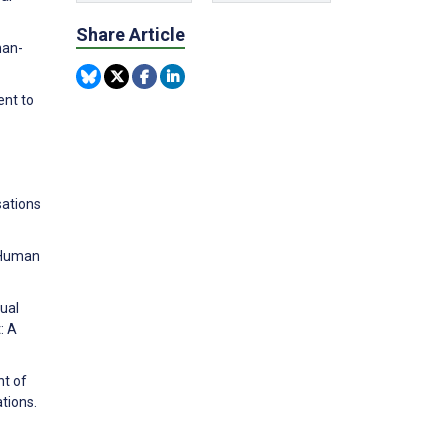
Share Article
man-
ent to
sations
-Human
tual
: A
nt of
tions.