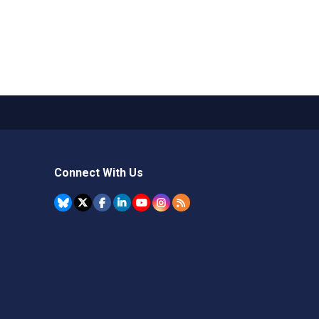
Connect With Us