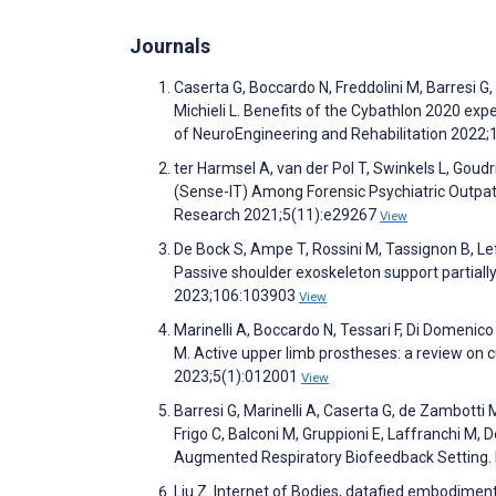
Journals
Caserta G, Boccardo N, Freddolini M, Barresi G
Michieli L. Benefits of the Cybathlon 2020 exp
of NeuroEngineering and Rehabilitation 2022;
ter Harmsel A, van der Pol T, Swinkels L, Go
(Sense-IT) Among Forensic Psychiatric Outpat
Research 2021;5(11):e29267
View
De Bock S, Ampe T, Rossini M, Tassignon B, L
Passive shoulder exoskeleton support partiall
2023;106:103903
View
Marinelli A, Boccardo N, Tessari F, Di Domenico 
M. Active upper limb prostheses: a review on 
2023;5(1):012001
View
Barresi G, Marinelli A, Caserta G, de Zambotti 
Frigo C, Balconi M, Gruppioni E, Laffranchi M, D
Augmented Respiratory Biofeedback Setting. F
Liu Z. Internet of Bodies, datafied embodiment