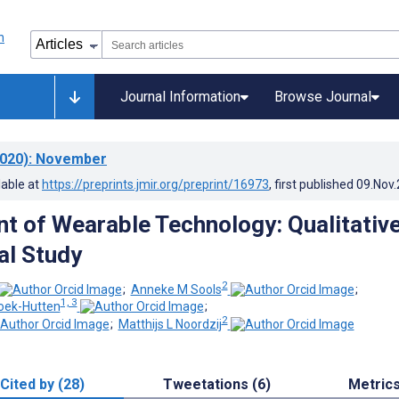
Journal Information
Browse Journal
020)
: November
lable at
https://preprints.jmir.org/preprint/16973
, first published
09.Nov
 of Wearable Technology: Qualitativ
al Study
2
;
Anneke M Sools
;
1, 3
oek-Hutten
;
2
;
Matthijs L Noordzij
Cited by (28)
Tweetations (6)
Metric