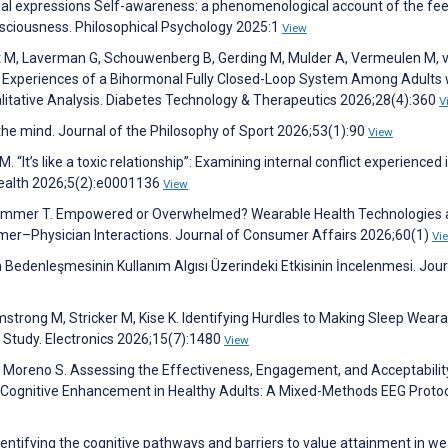
acial expressions Self-awareness: a phenomenological account of the f
onsciousness. Philosophical Psychology 2025:1
View
t M, Laverman G, Schouwenberg B, Gerding M, Mulder A, Vermeulen M, v
er Experiences of a Bihormonal Fully Closed-Loop System Among Adults 
alitative Analysis. Diabetes Technology & Therapeutics 2026;28(4):360
V
 the mind. Journal of the Philosophy of Sport 2026;53(1):90
View
“It’s like a toxic relationship”: Examining internal conflict experienced 
 Health 2026;5(2):e0001136
View
 Grimmer T. Empowered or Overwhelmed? Wearable Health Technologies
mer–Physician Interactions. Journal of Consumer Affairs 2026;60(1)
Vi
nin Bedenleşmesinin Kullanım Algısı Üzerindeki Etkisinin İncelenmesi. Jour
strong M, Stricker M, Kise K. Identifying Hurdles to Making Sleep Wear
 Study. Electronics 2026;15(7):1480
View
, Moreno S. Assessing the Effectiveness, Engagement, and Acceptabilit
r Cognitive Enhancement in Healthy Adults: A Mixed-Methods EEG Proto
Identifying the cognitive pathways and barriers to value attainment in w