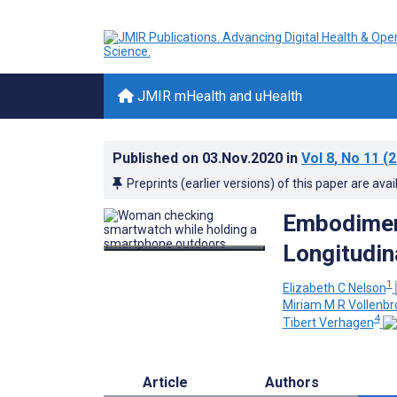
JMIR mHealth and uHealth
Published on
03.Nov.2020
in
Vol 8
, No 11
(2
Preprints (earlier versions) of this paper are avai
Embodiment
Longitudin
1
Elizabeth C Nelson
Miriam M R Vollenbr
4
Tibert Verhagen
Article
Authors