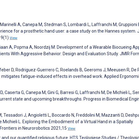
, Marinelli A, Canepa M, Stedman S, Lombardi L, Laffranchi M, Gruppioni 
erience for a prosthetic hand user: a case study on the Hannes system. 
19(1)
View
udriaan A, Popma A, Noordzij M. Development of a Wearable Biocueing Ap
ients With Aggressive Behavior: Design and Evaluation Study. JMIR For
efeber D, Rodriguez-Guerrero C, Roelands B, Geeroms J, Meeusen R, De 
y mitigates fatigue-induced effects in overhead work. Applied Ergonom
D, Caserta G, Canepa M, Gini G, Barresi G, Laffranchi M, De Michieli L, Se
current state and upcoming breakthroughs. Progress in Biomedical Engi
M, Tessadori J, Angioletti L, Boccardo N, Freddolini M, Mazzanti D, Deshp
e Michieli L. Exploring the Embodiment of a Virtual Hand in a Spatially
rontiers in Neurorobotics 2021;15
View
 and our quantified religious future. HTS Teologiese Studies / Theologic