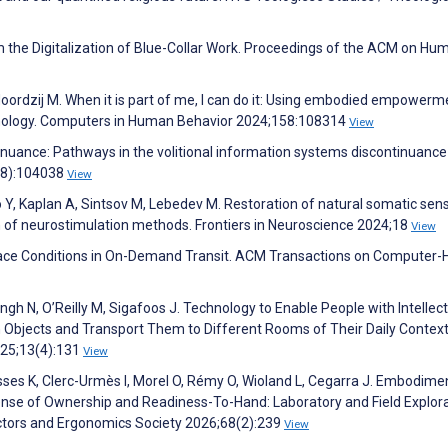
the Digitalization of Blue-Collar Work. Proceedings of the ACM on Hu
oordzij M. When it is part of me, I can do it: Using embodied empowerm
hnology. Computers in Human Behavior 2024;158:108314
View
ontinuance: Pathways in the volitional information systems discontinuance
(8):104038
View
o Y, Kaplan A, Sintsov M, Lebedev M. Restoration of natural somatic sen
n of neurostimulation methods. Frontiers in Neuroscience 2024;18
View
lace Conditions in On-Demand Transit. ACM Transactions on Computer
Singh N, O’Reilly M, Sigafoos J. Technology to Enable People with Intellec
th Objects and Transport Them to Different Rooms of Their Daily Context
025;13(4):131
View
sses K, Clerc-Urmès I, Morel O, Rémy O, Wioland L, Cegarra J. Embodime
nse of Ownership and Readiness-To-Hand: Laboratory and Field Explora
tors and Ergonomics Society 2026;68(2):239
View