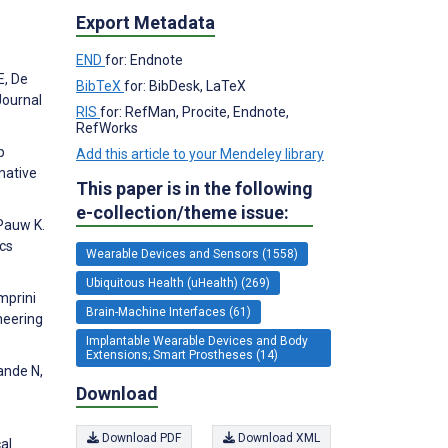
Export Metadata
END
for: Endnote
E, De
BibTeX
for: BibDesk, LaTeX
Journal
RIS
for: RefMan, Procite, Endnote,
RefWorks
p
Add this article to your Mendeley library
mative
This paper is in the following
e-collection/theme issue:
Pauw K.
ics
Wearable Devices and Sensors (1558)
Ubiquitous Health (uHealth) (269)
mprini
Brain-Machine Interfaces (61)
neering
Implantable Wearable Devices and Body
Extensions; Smart Prostheses (14)
ande N,
Download
Download PDF
Download XML
al