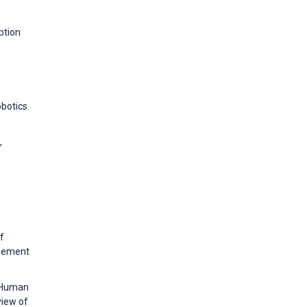
ption
botics.
,
f
agement
n Human
view of