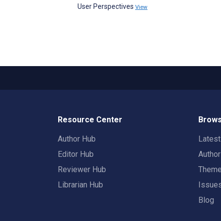
User Perspectives
View
Resource Center
Brows
Author Hub
Lates
Editor Hub
Autho
Reviewer Hub
Them
Librarian Hub
Issue
Blog