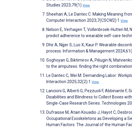
Studies 2023;79(1)
View
Sheehan A, Le Dantec C. Making Meaning from 
Computer Interaction 2023;7(CSCW2):1
View
Nelson E, Verhagen T, Vollenbroek-Hutten M, N
predict adherence to wearable self-care tec
Dhir A, Nijjer S, Luo X, Kaur P. Wearable disc
process. Information & Management 2024;61
Soghoyan G, Biktimirov A, Piliugin N, Matvienk
to the amputees: finding the right combinatio
Le Dantec C, Wei M. Demanding Labor: Workp
Interaction 2025;32(2):1
View
Lancioni G, Alberti G, Pezzuoli F, Abbinante F, 
Disabilities and Blindness to Collect Boxes wi
Single-Case Research Series. Technologies 2
Dufraisse M, Atain Kouadio J, Hayot C, Desbro
Occupational Exoskeletons as Developing a Se
Human Factors: The Journal of the Human Fac