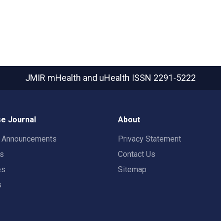
JMIR mHealth and uHealth
ISSN 2291-5222
e Journal
About
t Announcements
Privacy Statement
rs
Contact Us
es
Sitemap
s