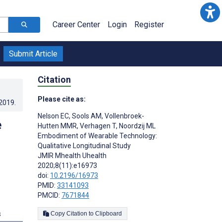
Career Center
Login
Register
Submit Article
Citation
Please cite as:
.2019
.
Nelson EC
,
Sools AM
,
Vollenbroek-
e
Hutten MMR
,
Verhagen T
,
Noordzij ML
Embodiment of Wearable Technology:
Qualitative Longitudinal Study
JMIR Mhealth Uhealth
2020;8(11):e16973
doi:
10.2196/16973
PMID:
33141093
PMCID:
7671844
s
Copy Citation to Clipboard