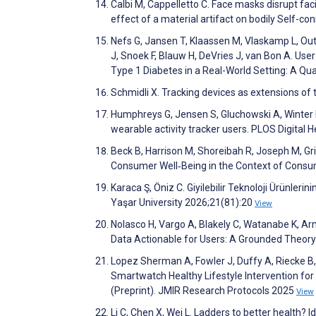
Calbi M, Cappelletto C. Face masks disrupt f
effect of a material artifact on bodily Self-c
Nefs G, Jansen T, Klaassen M, Vlaskamp L, Ou
J, Snoek F, Blauw H, DeVries J, van Bon A. Us
Type 1 Diabetes in a Real-World Setting: A Qu
Schmidli X. Tracking devices as extensions of
Humphreys G, Jensen S, Gluchowski A, Winter M. 
wearable activity tracker users. PLOS Digital
Beck B, Harrison M, Shoreibah R, Joseph M,
Consumer Well‐Being in the Context of Consu
Karaca Ş, Öniz C. Giyilebilir Teknoloji Ürünleri
Yaşar University 2026;21(81):20
View
Nolasco H, Vargo A, Blakely C, Watanabe K, Arm
Data Actionable for Users: A Grounded Theory
Lopez Sherman A, Fowler J, Duffy A, Riecke B
Smartwatch Healthy Lifestyle Intervention fo
(Preprint). JMIR Research Protocols 2025
View
Li C, Chen X, Wei L. Ladders to better health? 