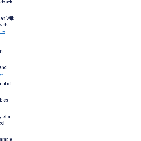
eedback
an Wijk
with
iew
in
 and
ew
nal of
ables
y of a
col
earable