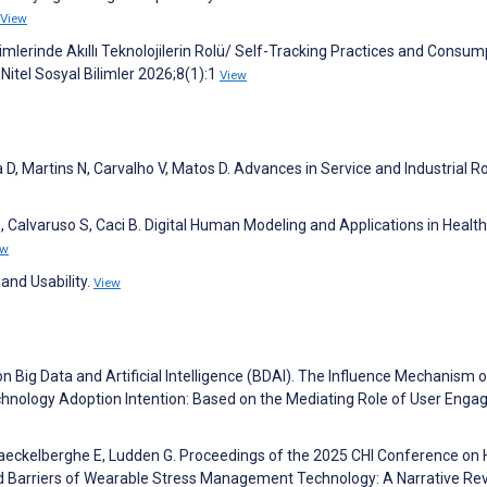
View
mlerinde Akıllı Teknolojilerin Rolü/ Self-Tracking Practices and Consum
itel Sosyal Bilimler 2026;8(1):1
View
 D, Martins N, Carvalho V, Matos D. Advances in Service and Industrial Ro
, Calvaruso S, Caci B. Digital Human Modeling and Applications in Health
ew
and Usability.
View
on Big Data and Artificial Intelligence (BDAI). The Influence Mechanism o
hnology Adoption Intention: Based on the Mediating Role of User Eng
Maeckelberghe E, Ludden G. Proceedings of the 2025 CHI Conference o
nd Barriers of Wearable Stress Management Technology: A Narrative Re