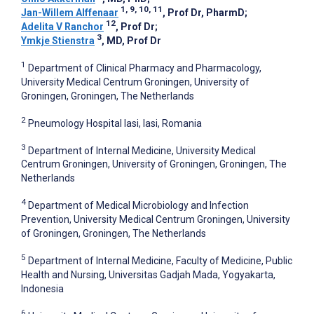
1, 9, 10, 11
Jan-Willem Alffenaar
, Prof Dr, PharmD
;
12
Adelita V Ranchor
, Prof Dr
;
3
Ymkje Stienstra
, MD, Prof Dr
1
Department of Clinical Pharmacy and Pharmacology,
University Medical Centrum Groningen, University of
Groningen, Groningen, The Netherlands
2
Pneumology Hospital Iasi, Iasi, Romania
3
Department of Internal Medicine, University Medical
Centrum Groningen, University of Groningen, Groningen, The
Netherlands
4
Department of Medical Microbiology and Infection
Prevention, University Medical Centrum Groningen, University
of Groningen, Groningen, The Netherlands
5
Department of Internal Medicine, Faculty of Medicine, Public
Health and Nursing, Universitas Gadjah Mada, Yogyakarta,
Indonesia
6