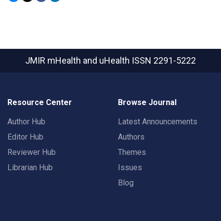
JMIR mHealth and uHealth
ISSN 2291-5222
Resource Center
Browse Journal
Author Hub
Latest Announcements
Editor Hub
Authors
Reviewer Hub
Themes
Librarian Hub
Issues
Blog