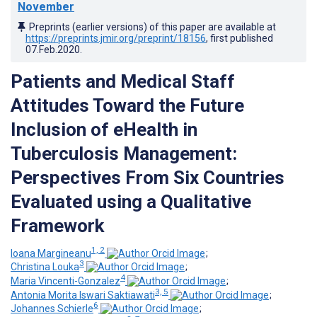
November
Preprints (earlier versions) of this paper are available at
https://preprints.jmir.org/preprint/18156
, first published
07.Feb.2020
.
Patients and Medical Staff
Attitudes Toward the Future
Inclusion of eHealth in
Tuberculosis Management:
Perspectives From Six Countries
Evaluated using a Qualitative
Framework
1, 2
Ioana Margineanu
;
3
Christina Louka
;
4
Maria Vincenti-Gonzalez
;
3, 5
Antonia Morita Iswari Saktiawati
;
6
Johannes Schierle
;