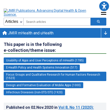
JMIR mHealth and uHealth
This paper is in the following
e-collection/theme issue:
Usability of Apps and User Perceptions of mHealth (1785)
E-Health Policy and Health Systems Innovation (517)
Focus Groups and Qualitative Research for Human Factors Research
(1523)
Design and Formative Evaluation of Mobile Apps (1000)
Infectious Diseases (non-STD/STI) (1920)
Published on
02.Nov.2020
in
Vol 8
, No 11
(2020)
: