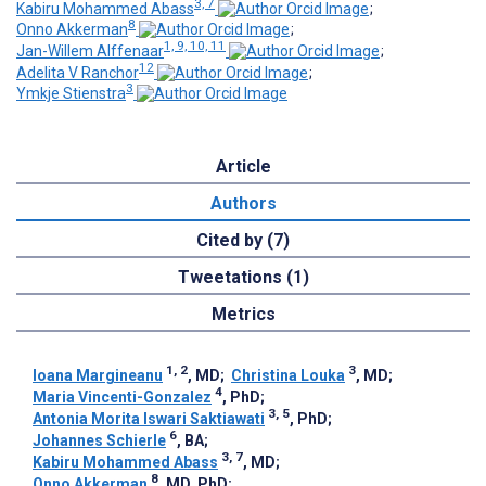
3, 7
Kabiru Mohammed Abass
;
8
Onno Akkerman
;
1, 9, 10, 11
Jan-Willem Alffenaar
;
12
Adelita V Ranchor
;
3
Ymkje Stienstra
Article
Authors
Cited by (7)
Tweetations (1)
Metrics
1, 2
3
Ioana Margineanu
, MD
;
Christina Louka
, MD
;
4
Maria Vincenti-Gonzalez
, PhD
;
3, 5
Antonia Morita Iswari Saktiawati
, PhD
;
6
Johannes Schierle
, BA
;
3, 7
Kabiru Mohammed Abass
, MD
;
8
Onno Akkerman
, MD, PhD
;