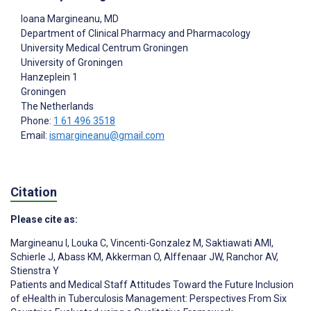
Ioana Margineanu
, MD
Department of Clinical Pharmacy and Pharmacology
University Medical Centrum Groningen
University of Groningen
Hanzeplein 1
Groningen
The Netherlands
Phone:
1 61 496 3518
Email:
ismargineanu@gmail.com
Citation
Please cite as:
Margineanu I
,
Louka C
,
Vincenti-Gonzalez M
,
Saktiawati AMI
,
Schierle J
,
Abass KM
,
Akkerman O
,
Alffenaar JW
,
Ranchor AV
,
Stienstra Y
Patients and Medical Staff Attitudes Toward the Future Inclusion
of eHealth in Tuberculosis Management: Perspectives From Six