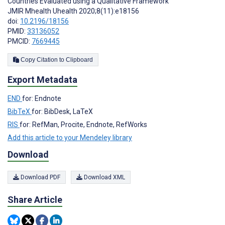
Countries Evaluated using a Qualitative Framework
JMIR Mhealth Uhealth 2020;8(11):e18156
doi:
10.2196/18156
PMID:
33136052
PMCID:
7669445
Copy Citation to Clipboard
Export Metadata
END
for: Endnote
BibTeX
for: BibDesk, LaTeX
RIS
for: RefMan, Procite, Endnote, RefWorks
Add this article to your Mendeley library
Download
Download PDF
Download XML
Share Article