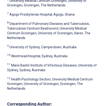
University Medical Centrum Groningen, University of
Groningen, Groningen, The Netherlands
7
Agogo Presbyterian Hospital, Agogo, Ghana
8
Department of Pulmonary Diseases and Tuberculosis,
Tuberculosis Centrum Beatrixoord, University Medical
Centrum Groningen, University of Groningen, Haren, The
Netherlands
9
University of Sydney, Camperdown, Australia
10
Westmead Hospital, Sydney, Australia
11
Marie Bashir Institute of Infectious Diseases, University of
Sydney, Sydney, Australia
12
Health Psychology Section, University Medical Centrum
Groningen, University of Groningen, Groningen, The
Netherlands
Corresponding Author: