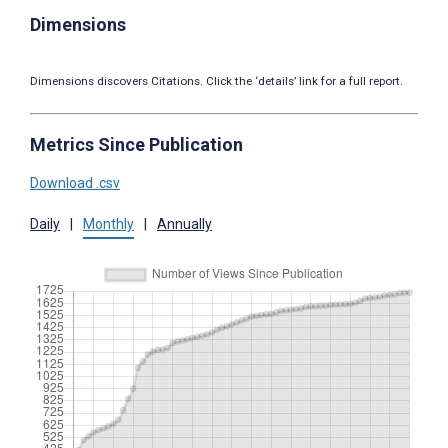
Dimensions
Dimensions discovers Citations. Click the ‘details’ link for a full report.
Metrics Since Publication
Download .csv
Daily
|
Monthly
|
Annually