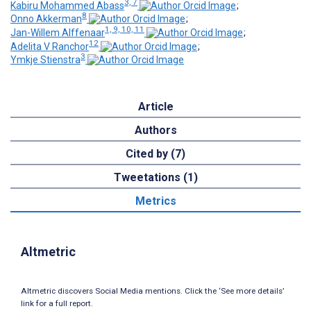
3, 7
Kabiru Mohammed Abass
;
8
Onno Akkerman
;
1, 9, 10, 11
Jan-Willem Alffenaar
;
12
Adelita V Ranchor
;
3
Ymkje Stienstra
Article
Authors
Cited by (7)
Tweetations (1)
Metrics
Altmetric
Altmetric discovers Social Media mentions. Click the ‘See more details’
link for a full report.