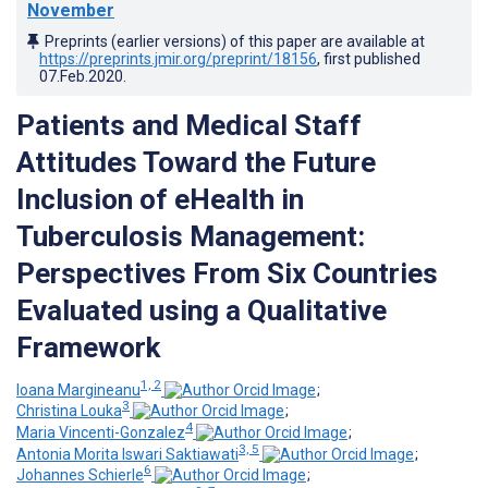
November
Preprints (earlier versions) of this paper are available at
https://preprints.jmir.org/preprint/18156
, first published
07.Feb.2020
.
Patients and Medical Staff
Attitudes Toward the Future
Inclusion of eHealth in
Tuberculosis Management:
Perspectives From Six Countries
Evaluated using a Qualitative
Framework
1, 2
Ioana Margineanu
;
3
Christina Louka
;
4
Maria Vincenti-Gonzalez
;
3, 5
Antonia Morita Iswari Saktiawati
;
6
Johannes Schierle
;