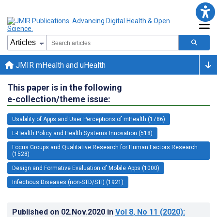
JMIR mHealth and uHealth
This paper is in the following
e-collection/theme issue:
Usability of Apps and User Perceptions of mHealth (1786)
E-Health Policy and Health Systems Innovation (518)
Focus Groups and Qualitative Research for Human Factors Research
(1528)
Design and Formative Evaluation of Mobile Apps (1000)
Infectious Diseases (non-STD/STI) (1921)
Published on
02.Nov.2020
in
Vol 8
, No 11
(2020)
: