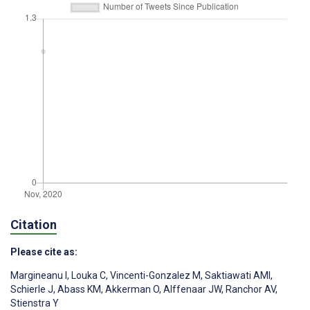
Citation
Please cite as:
Margineanu I
,
Louka C
,
Vincenti-Gonzalez M
,
Saktiawati AMI
,
Schierle J
,
Abass KM
,
Akkerman O
,
Alffenaar JW
,
Ranchor AV
,
Stienstra Y