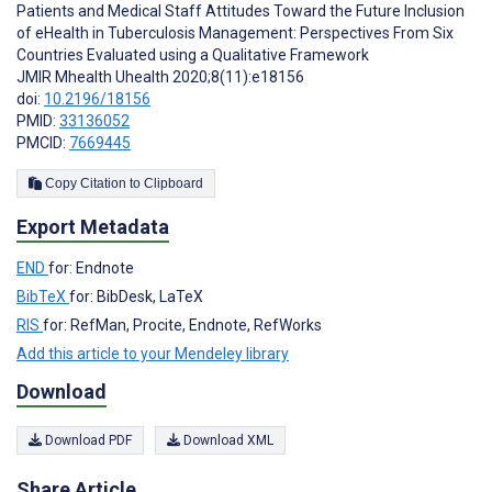
Patients and Medical Staff Attitudes Toward the Future Inclusion
of eHealth in Tuberculosis Management: Perspectives From Six
Countries Evaluated using a Qualitative Framework
JMIR Mhealth Uhealth 2020;8(11):e18156
doi:
10.2196/18156
PMID:
33136052
PMCID:
7669445
Copy Citation to Clipboard
Export Metadata
END
for: Endnote
BibTeX
for: BibDesk, LaTeX
RIS
for: RefMan, Procite, Endnote, RefWorks
Add this article to your Mendeley library
Download
Download PDF
Download XML
Share Article