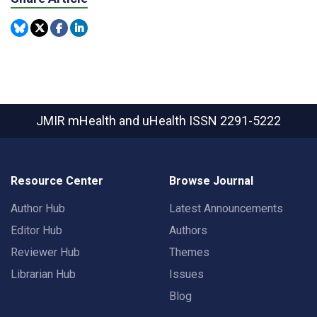
JMIR mHealth and uHealth
ISSN 2291-5222
Resource Center
Browse Journal
Author Hub
Latest Announcements
Editor Hub
Authors
Reviewer Hub
Themes
Librarian Hub
Issues
Blog