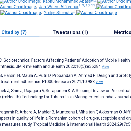
;
Kabiru Mohammed Abass
1, 9, 10, 11
;
Jan-Willem Alffenaar
3
;
Ymkje Stienstra
Cited by (7)
Tweetations (1)
Metric
. Sociotechnical Factors Affecting Patients’ Adoption of Mobile Health 
Synthesis. JMIR mHealth and uHealth 2022;10(5):e36284
View
, Harsini H, Maula A, Putri D, Probandari A, Ahmad R. Design and protot
TB treatment adherence. F1000Research 2021;10:983
View
ek J, Shin J, Rajaguru V, Surapaneni K. A Scoping Review on Accentuat
h (mHealth) Technology for Tuberculosis Management in India. Journal 
ragomir R, Arbore A, Mahler B, Munteanu I, Mihaltan F, Akkerman O, Alf
spects in quality of life in a Romanian cohort of drug‐susceptible and dr
e measures study. Tropical Medicine & International Health 2024;29(7):