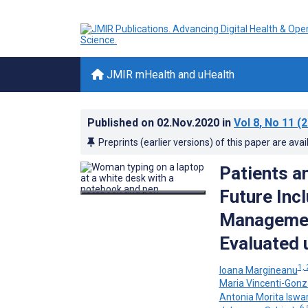
JMIR mHealth and uHealth
Published on
02.Nov.2020
in
Vol 8
, No 11
(2
Preprints (earlier versions) of this paper are avai
Patients a
Future Incl
Management
Evaluated 
1, 
Ioana Margineanu
Maria Vincenti-Gonz
Antonia Morita Iswar
6