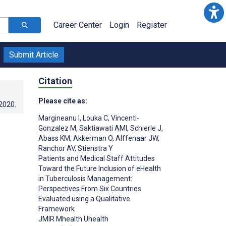
Career Center
Login
Register
Submit Article
Citation
Please cite as:
.2020
.
Margineanu I
,
Louka C
,
Vincenti-
Gonzalez M
,
Saktiawati AMI
,
Schierle J
,
Abass KM
,
Akkerman O
,
Alffenaar JW
,
Ranchor AV
,
Stienstra Y
Patients and Medical Staff Attitudes
Toward the Future Inclusion of eHealth
in Tuberculosis Management:
Perspectives From Six Countries
Evaluated using a Qualitative
Framework
JMIR Mhealth Uhealth