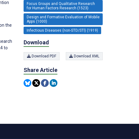
ntion
Focus Groups and Qualitative Research
for Human Factors Research (1523)
e
Design and Formative Evaluation of Mobile
Apps (1000)
 on the
Infectious Diseases (non-STD/STI) (1919)
esearch
Download
4 to
Download PDF
Download XML
Share Article