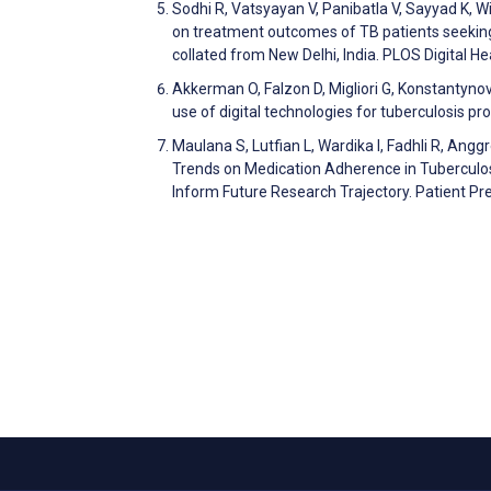
Sodhi R, Vatsyayan V, Panibatla V, Sayyad K, Wil
on treatment outcomes of TB patients seeking
collated from New Delhi, India. PLOS Digital 
Akkerman O, Falzon D, Migliori G, Konstantynov
use of digital technologies for tuberculosis
Maulana S, Lutfian L, Wardika I, Fadhli R, Angg
Trends on Medication Adherence in Tuberculo
Inform Future Research Trajectory. Patient 