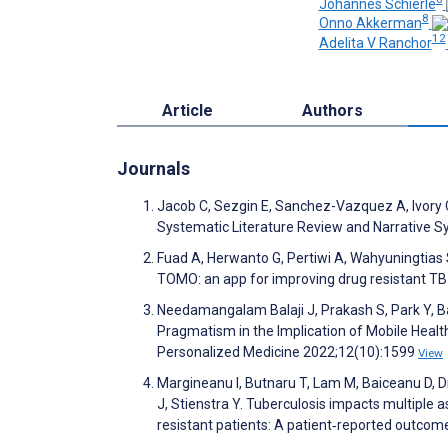
Johannes Schierle
8
Onno Akkerman
12
Adelita V Ranchor
Article
Authors
Journals
Jacob C, Sezgin E, Sanchez-Vazquez A, Ivory C
Systematic Literature Review and Narrative 
Fuad A, Herwanto G, Pertiwi A, Wahyuningtias S
TOMO: an app for improving drug resistant 
Needamangalam Balaji J, Prakash S, Park Y, Ba
Pragmatism in the Implication of Mobile Healt
Personalized Medicine 2022;12(10):1599
View
Margineanu I, Butnaru T, Lam M, Baiceanu D, D
J, Stienstra Y. Tuberculosis impacts multiple a
resistant patients: A patient‐reported outcom