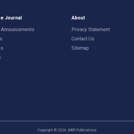
e Journal
About
t Announcements
Privacy Statement
rs
Contact Us
es
Sitemap
s
Copyright ©
2026
JMIR Publications