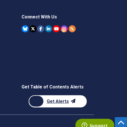
Connect With Us
Get Table of Contents Alerts
Get Alerts