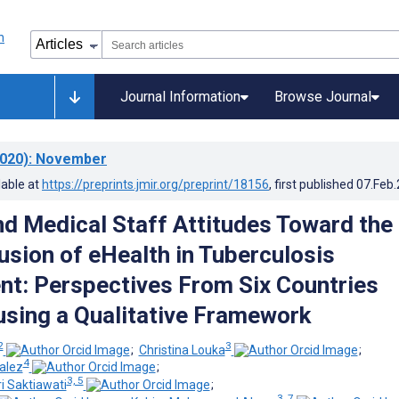
Journal Information
Browse Journal
020)
: November
lable at
https://preprints.jmir.org/preprint/18156
, first published
07.Feb
nd Medical Staff Attitudes Toward the
usion of eHealth in Tuberculosis
: Perspectives From Six Countries
using a Qualitative Framework
2
3
;
Christina Louka
;
4
alez
;
3, 5
i Saktiawati
;
3, 7