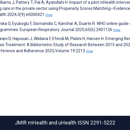
liams J, Pattery T, Pal A, Ayatollahi H. Impact of a pilot mHealth interve
 care in the private sector using Propensity Scores Matching—Evidenc
Health 2024;3(9):e0000421
View
ska O, Eyuboglu F, Sismanidis C, Kanchar A, Duarte R. WHO online guide
 programmes. European Respiratory Journal 2025;65(6):2401126
View
reani D, Haposan J, Wildana F, Efendi M, Platini H, Haroen H. Emerging R
sis Treatment: A Bibliometric Study of Research Between 2015 and 202
Preference and Adherence 2025;Volume 19:2213
View
JMIR mHealth and uHealth
ISSN 2291-5222