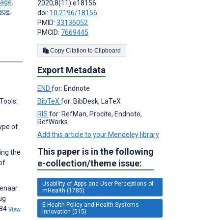
;
2020;8(11):e18156
;
doi:
10.2196/18156
PMID:
33136052
PMCID:
7669445
Copy Citation to Clipboard
s
Export Metadata
END
for: Endnote
BibTeX
for: BibDesk, LaTeX
Tools:
RIS
for: RefMan, Procite, Endnote,
RefWorks
ype of
Add this article to your Mendeley library
This paper is in the following
ing the
e-collection/theme issue:
of
Usability of Apps and User Perceptions of
fenaar
mHealth (1785)
ug
E-Health Policy and Health Systems
584
View
Innovation (515)