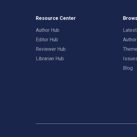
Resource Center
Brows
Author Hub
Lates
Editor Hub
Autho
Reviewer Hub
Them
Librarian Hub
Issue
Blog