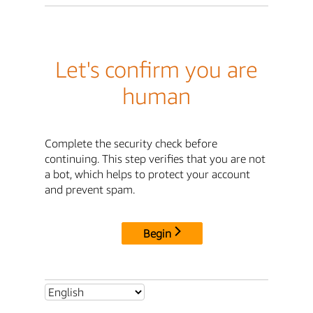
Let's confirm you are
human
Complete the security check before
continuing. This step verifies that you are not
a bot, which helps to protect your account
and prevent spam.
Begin