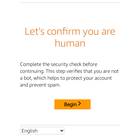
Let's confirm you are
human
Complete the security check before
continuing. This step verifies that you are not
a bot, which helps to protect your account
and prevent spam.
Begin