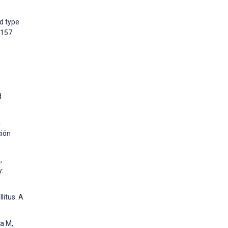
d type
:157
d
.
ción
,
y:
litus: A
a M,