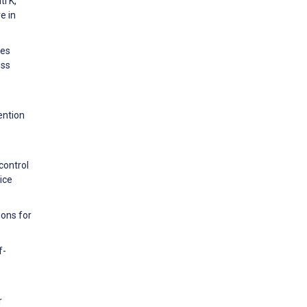
i K,
e in
tes
ess
ention
control
ice
ions for
f-
r