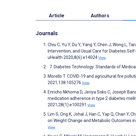
Article
Authors
Journals
Chiu C, Yu Y, Du Y, Yang Y, Chen J, Wong L, 
Intervention, and Usual Care for Diabetes S
uHealth 2020;8(6):e14024
View
. 7. Diabetes Technology: Standards of Medi
Morello T. COVID-19 and agricultural fire pol
2021;138:105276
View
Enricho Nkhoma D, Jenya Soko C, Joseph Banda 
medication adherence in type 2 diabetes melli
2021;28(1):e100291
View
Lim S, Ong K, Johal J, Han C, Yap Q, Chan Y, 
on Weight Change and Metabolic Outcomes in
View