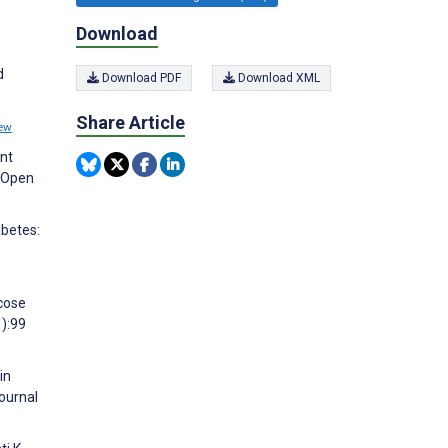
Download
d
Download PDF
Download XML
Share Article
ew
ent
J Open
abetes:
cose
):99
in
ournal