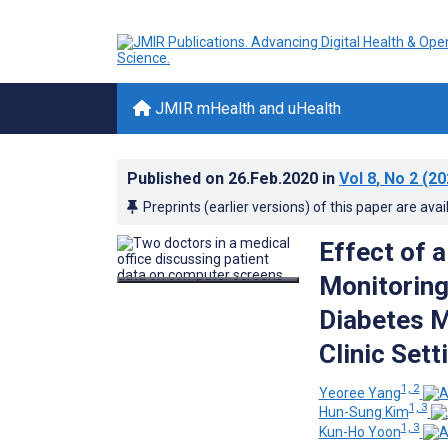
JMIR mHealth and uHealth
Published on
26.Feb.2020
in
Vol 8
, No 2
(20
Preprints (earlier versions) of this paper are avai
Effect of 
Monitoring
Diabetes M
Clinic Sett
1, 2
Yeoree Yang
1, 3
Hun-Sung Kim
1, 3
Kun-Ho Yoon