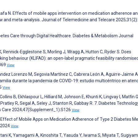
tafa N. Effects of mobile apps intervention on medication adherence an
iew and meta-analysis. Journal of Telemedicine and Telecare 2025;31(2)
abetes Care through Digital Healthcare. Diabetes & Metabolism Journal
K, Rennick-Egglestone S, Morling J, Wragg A, Hutton C, Ryder S. Does
inking behaviour (KLIFAD): an open-label pragmatic feasibility randomise
2069
View
ández Lorenzo M, Segovia Martínez C, Cabrera León A, Aguirre-Jaime A
familia durante la pandemia de COVID-19: estudio multicéntrico en aten
15
View
lins B, Ekhlaspour L, Hilliard M, Johnson E, Khunti K, Lingvay I, Matfin G
, Pratley R, Segal A, Seley J, Stanton R, Gabbay R. 7. Diabetes Technolog
es Care 2024;47(Supplement_1):S126
View
. Effect of Mobile Apps on Medication Adherence of Type 2 Diabetes Mel
s 2024
View
tani K, Yamagami A, Kinoshita T, Yasuda Y, Iwama S, Miyata T, Sugiyam