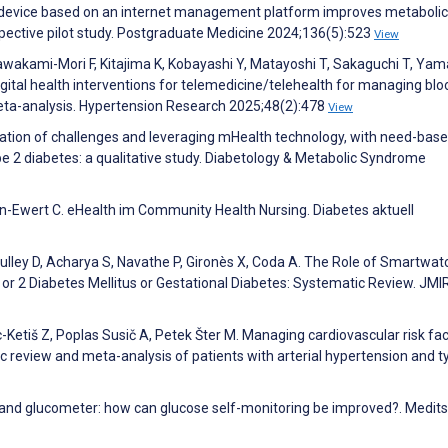
g device based on an internet management platform improves metabolic
spective pilot study. Postgraduate Medicine 2024;136(5):523
View
 Kawakami-Mori F, Kitajima K, Kobayashi Y, Matayoshi T, Sakaguchi T, Ya
gital health interventions for telemedicine/telehealth for managing blo
meta-analysis. Hypertension Research 2025;48(2):478
View
ication of challenges and leveraging mHealth technology, with need-bas
 2 diabetes: a qualitative study. Diabetology & Metabolic Syndrome
sen-Ewert C. eHealth im Community Health Nursing. Diabetes aktuell
culley D, Acharya S, Navathe P, Gironès X, Coda A. The Role of Smartwat
 or 2 Diabetes Mellitus or Gestational Diabetes: Systematic Review. JMI
c-Ketiš Z, Poplas Susič A, Petek Šter M. Managing cardiovascular risk fa
c review and meta-analysis of patients with arterial hypertension and t
 and glucometer: how can glucose self-monitoring be improved?. Medits