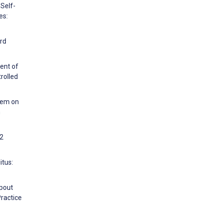
 Self-
es:
ard
ent of
rolled
stem on
m
 2
itus:
opout
Practice