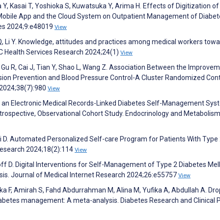
, Kasai T, Yoshioka S, Kuwatsuka Y, Arima H. Effects of Digitization of
 Mobile App and the Cloud System on Outpatient Management of Diabet
tes 2024;9:e48019
View
 Q, Li Y. Knowledge, attitudes and practices among medical workers tow
MC Health Services Research 2024;24(1)
View
, Gu R, Cai J, Tian Y, Shao L, Wang Z. Association Between the Improvem
sion Prevention and Blood Pressure Control-A Cluster Randomized Cont
 2024;38(7):980
View
s of an Electronic Medical Records-Linked Diabetes Self-Management Sy
Retrospective, Observational Cohort Study. Endocrinology and Metabolis
 Yi D. Automated Personalized Self-care Program for Patients With Type
g Research 2024;18(2):114
View
off D. Digital Interventions for Self-Management of Type 2 Diabetes Mell
is. Journal of Medical Internet Research 2024;26:e55757
View
dika F, Amirah S, Fahd Abdurrahman M, Alina M, Yufika A, Abdullah A. Dr
 diabetes management: A meta-analysis. Diabetes Research and Clinical 