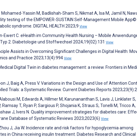
, Mohamed-Yassin M, Badlishah-Sham S, Nikmat A, Isa M, Jamil N, Naw
sability testing of the EMPOWER-SUSTAIN Self-Management Mobile App
etabolic syndrome. DIGITAL HEALTH 2023;9
View
rsen-Ewert C. eHealth im Community Health Nursing – Mobile Anwendung
 Typ 2. Diabetologie und Stoffwechsel 2024;19(02):131
View
nciple Assists in Overcoming Significant Challenges in Digital Health: Mo
inics and Practice 2023;13(4):994
View
 Medical Digital Twin in diabetes management: a review. Frontiers in Med
on J, Baig A, Press V. Variations in the Design and Use of Attention Cont
led Trials: a Systematic Review. Current Diabetes Reports 2023;23(9):
Alabousi M, Edwards A, Hillmer M, Karunananthan S, Lavis J, Linklater S
, Ramsay T, Ryan P, Sargious P, Shojania K, Straus S, Tonelli M, Tricco A,
mshaw J, Ivers N. Quality improvement strategies for diabetes care: Effe
chrane Database of Systematic Reviews 2023;2023(6)
View
, Zhou J, Jia W. Incidence rate and risk factors for hypoglycemia among
etes in China receiving insulin treatment. Diabetes Research and Clinical