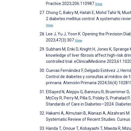
Practice 2023;206:110987
View
Chong C, Bakry M, Hatah E, Mohd Tahir N, Mus
2 diabetes mellitus control: A systematic rev
View
Lee J, Yu J, Yoon K. Opening the Precision Di
2023;47(3):307
View
Subhani M, Enki D, Knight H, Jones K, Sprange 
knowledge of liver fibrosis affect high-risk dr
controlled trial. eClinicalMedicine 2023;61:10
Cuevas Fernández F, Delgado Estévez J, Hern
Control de diabetes y consultas al médico de 
primaria. Atención Primaria 2024;56(4):1028
ElSayed N, Aleppo G, Bannuru R, Bruemmer D, Col
McCoy R, Perry M, Pilla S, Polsky S, Prahalad P
Standards of Care in Diabetes—2024. Diabet
Hakami A, Almutairi B, Alanazi A, Alzahrani M
Systematic Review of Recent Studies. Cureu
Handa T, Onoue T, Kobayashi T, Maeda R, Mizu