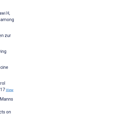
awi H,
© among
en zur
ving
icine
rol
217
View
, Manns
cts on