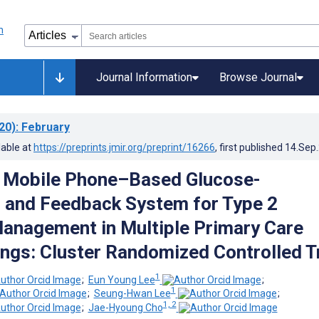
Journal Information
Browse Journal
20)
: February
lable at
https://preprints.jmir.org/preprint/16266
, first published
14.Sep
a Mobile Phone–Based Glucose-
 and Feedback System for Type 2
anagement in Multiple Primary Care
ings: Cluster Randomized Controlled Tr
1
;
Eun Young Lee
;
1
;
Seung-Hwan Lee
;
1, 2
;
Jae-Hyoung Cho