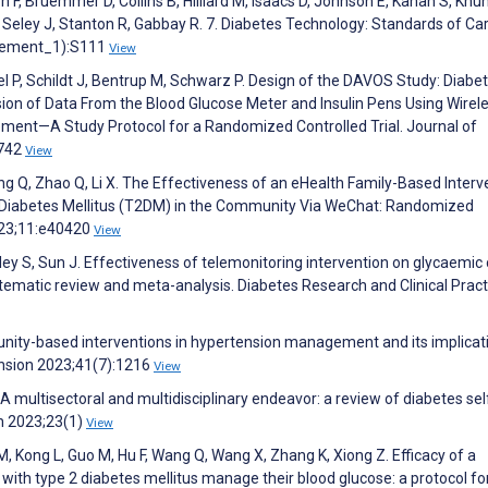
F, Bruemmer D, Collins B, Hilliard M, Isaacs D, Johnson E, Kahan S, Khunt
R, Seley J, Stanton R, Gabbay R. 7. Diabetes Technology: Standards of Car
plement_1):S111
View
l P, Schildt J, Bentrup M, Schwarz P. Design of the DAVOS Study: Diabe
on of Data From the Blood Glucose Meter and Insulin Pens Using Wirel
ent—A Study Protocol for a Randomized Controlled Trial. Journal of
:742
View
ng Q, Zhao Q, Li X. The Effectiveness of an eHealth Family-Based Interv
2 Diabetes Mellitus (T2DM) in the Community Via WeChat: Randomized
2023;11:e40420
View
ley S, Sun J. Effectiveness of telemonitoring intervention on glycaemic 
ystematic review and meta-analysis. Diabetes Research and Clinical Pract
unity-based interventions in hypertension management and its implicat
ension 2023;41(7):1216
View
. A multisectoral and multidisciplinary endeavor: a review of diabetes sel
h 2023;23(1)
View
, Kong L, Guo M, Hu F, Wang Q, Wang X, Zhang K, Xiong Z. Efficacy of a
 with type 2 diabetes mellitus manage their blood glucose: a protocol fo