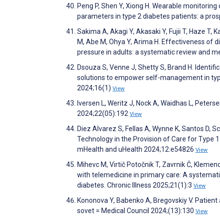
Peng P, Shen Y, Xiong H. Wearable monitorin
parameters in type 2 diabetes patients: a pro
Sakima A, Akagi Y, Akasaki Y, Fujii T, Haze T,
M, Abe M, Ohya Y, Arima H. Effectiveness of di
pressure in adults: a systematic review and 
Dsouza S, Venne J, Shetty S, Brand H. Identif
solutions to empower self-management in type
2024;16(1)
View
Iversen L, Weritz J, Nock A, Waidhas L, Peter
2024;22(05):192
View
Diez Alvarez S, Fellas A, Wynne K, Santos D, S
Technology in the Provision of Care for Type 1
mHealth and uHealth 2024;12:e54826
View
Mihevc M, Virtič Potočnik T, Zavrnik Č, Klemen
with telemedicine in primary care: A systemati
diabetes. Chronic Illness 2025;21(1):3
View
Kononova Y, Babenko A, Bregovskiy V. Patient
sovet = Medical Council 2024;(13):130
View