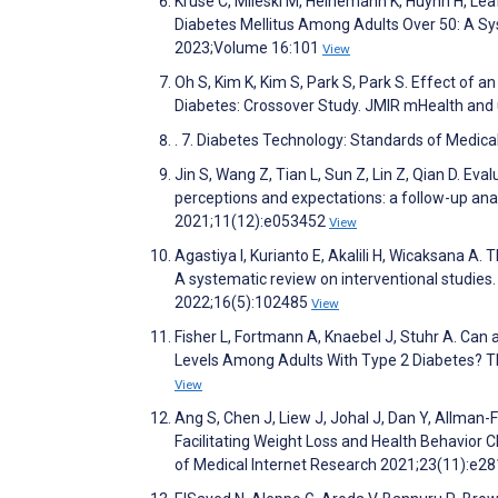
Kruse C, Mileski M, Heinemann K, Huynh H, Le
Diabetes Mellitus Among Adults Over 50: A Sys
2023;Volume 16:101
View
Oh S, Kim K, Kim S, Park S, Park S. Effect of a
Diabetes: Crossover Study. JMIR mHealth and
. 7. Diabetes Technology: Standards of Medi
Jin S, Wang Z, Tian L, Sun Z, Lin Z, Qian D. Ev
perceptions and expectations: a follow-up anal
2021;11(12):e053452
View
Agastiya I, Kurianto E, Akalili H, Wicaksana A
A systematic review on interventional studies
2022;16(5):102485
View
Fisher L, Fortmann A, Knaebel J, Stuhr A. Ca
Levels Among Adults With Type 2 Diabetes? T
View
Ang S, Chen J, Liew J, Johal J, Dan Y, Allman-F
Facilitating Weight Loss and Health Behavior 
of Medical Internet Research 2021;23(11):e2