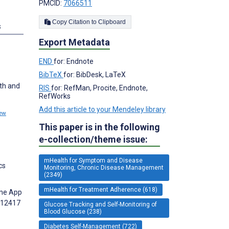
PMCID:
7066511
Copy Citation to Clipboard
s
Export Metadata
END
for: Endnote
BibTeX
for: BibDesk, LaTeX
th and
RIS
for: RefMan, Procite, Endnote,
RefWorks
Add this article to your Mendeley library
ew
This paper is in the following
e-collection/theme issue:
mHealth for Symptom and Disease
cs
Monitoring, Chronic Disease Management
(2349)
mHealth for Treatment Adherence (618)
one App
112417
Glucose Tracking and Self-Monitoring of
Blood Glucose (238)
Diabetes Self-Management (722)