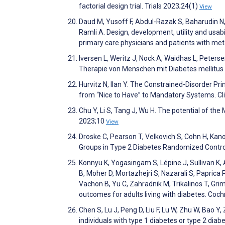
factorial design trial. Trials 2023;24(1)
View
Daud M, Yusoff F, Abdul-Razak S, Baharudin N
Ramli A. Design, development, utility and u
primary care physicians and patients with m
Iversen L, Weritz J, Nock A, Waidhas L, Pete
Therapie von Menschen mit Diabetes mellitus
Hurvitz N, Ilan Y. The Constrained-Disorder Pri
from “Nice to Have” to Mandatory Systems. Cl
Chu Y, Li S, Tang J, Wu H. The potential of the
2023;10
View
Droske C, Pearson T, Velkovich S, Cohn H, Kano
Groups in Type 2 Diabetes Randomized Control
Konnyu K, Yogasingam S, Lépine J, Sullivan K, 
B, Moher D, Mortazhejri S, Nazarali S, Paprica P
Vachon B, Yu C, Zahradnik M, Trikalinos T, Gri
outcomes for adults living with diabetes. Co
Chen S, Lu J, Peng D, Liu F, Lu W, Zhu W, Bao Y
individuals with type 1 diabetes or type 2 diab