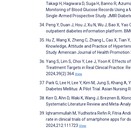
Takagi H, Hagiwara D, Suga H, Banno R, Azuma Y
Monitoring of Blood Glucose Records Using a
Single-Armed Prospective Study. JMIR Diabe
Peng Y, Duan J, Hou J, Xu N, Wu J, Bao X, Yao
outpatient diabetes information platform. B
Hu Z, Wang X, Zheng C, Zhang L, Cao X, Tian Y
Knowledge, Attitude and Practice of Hyperten
Study. American Journal of Health Promotion
Yang S, Lim S, Choi Y, Lee J, Yoon K. Effect
Treatment Targets in Real Clinical Practice: 
2024;39(2):364
View
Park G, Lee H, Lee Y, Kim M, Jung S, Khang A,
Diabetes Mellitus: A Pilot Trial. Asian Nursin
Kerr D, Ahn D, Waki K, Wang J, Breznen B, Klon
Systematic Literature Review and Meta-Analys
Iqhrammullah M, Yudhistira Refin R, Fitria An
rate in clinical trials of smartphone apps for
2024;212:111723
View