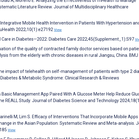
afblad A, Moreno E. Analyzing the Effectiveness of mHealth to Manage
tematic Literature Review. Journal of Multidisciplinary Healthcare
n Integrative Mobile Health Intervention in Patients With Hypertension an
 uHealth 2022;10(1):e27192
View
cal Care in Diabetes—2022. Diabetes Care 2022;45(Supplement_1):S97
Vi
aluation of the quality of contracted family doctor services based on pati
ysis from the elderly with chronic diseases in rural Jiangsu, China. BM
. The impact of telehealth on self-management of patients with type 2 di
. Diabetes & Metabolic Syndrome: Clinical Research & Reviews
n a Basic Management App Paired With A Glucose Meter Help Reduce Glu
he REALL Study. Journal of Diabetes Science and Technology 2024;18(1
arinelli M, Lim S. Efficacy of Interventions That Incorporate Mobile Apps 
Change in the Asian Population: Systematic Review and Meta-analysis. J
8185
View