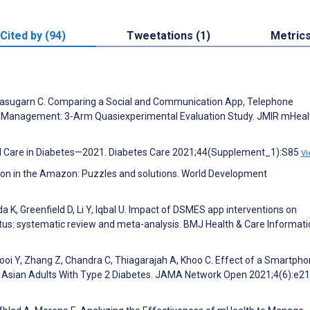
Cited by (94)
Tweetations (1)
Metric
Tanasugarn C. Comparing a Social and Communication App, Telephone
elf-Management: 3-Arm Quasiexperimental Evaluation Study. JMIR mHeal
cal Care in Diabetes—2021. Diabetes Care 2021;44(Supplement_1):S85
Vi
lution in the Amazon: Puzzles and solutions. World Development
K, Greenfield D, Li Y, Iqbal U. Impact of DSMES app interventions on
tus: systematic review and meta-analysis. BMJ Health & Care Informati
Chooi Y, Zhang Z, Chandra C, Thiagarajah A, Khoo C. Effect of a Smartph
 Asian Adults With Type 2 Diabetes. JAMA Network Open 2021;4(6):e2