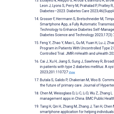
ElSayed N, Aleppo G, Aroda V, Bannuru R, Brown 
Leon J, Lyons S, Perry M, Prahalad P, Pratley 
Diabetes—2023. Diabetes Care 2023;46(Sup
Grosser F, Herrmann S, Bretschneider M, Timpe
Smartphone App, a Fully Automatic Transmissi
Technology to Enhance Diabetes Self-Managem
Diabetes Science and Technology 2023;17(3)
Feng Y, Zhao Y, Mao L, Gu M, Yuan H, Lu J, Zha
Program in Patients With Uncontrolled Type 
Controlled Trial. JMIR mHealth and uHealth 
Cai J, Xu H, Jiang S, Sung J, Sawhney R, Broad
in patients with type 2 diabetes mellitus: A s
2023;201:110727
View
Butala S, Galido P, Chakerian M, Woo B. Comm
the future of primary care. Journal of Hypert
Chen M, Weissglass D, Li C, Li D, Wu Z, Zhang L
management apps in China. BMC Public Healt
Tang H, Qin H, Zhang M, Zhang J, Tan H, Chen M
smartphone application for helping individuals