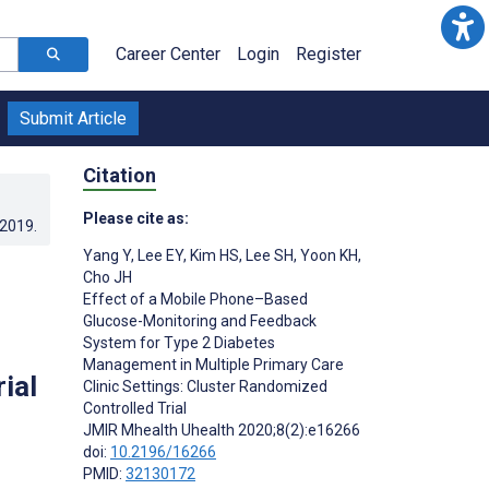
Career Center
Login
Register
Submit Article
Citation
Please cite as:
.2019
.
Yang Y
,
Lee EY
,
Kim HS
,
Lee SH
,
Yoon KH
,
Cho JH
Effect of a Mobile Phone–Based
Glucose-Monitoring and Feedback
System for Type 2 Diabetes
Management in Multiple Primary Care
ial
Clinic Settings: Cluster Randomized
Controlled Trial
JMIR Mhealth Uhealth 2020;8(2):e16266
doi:
10.2196/16266
PMID:
32130172