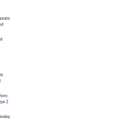
mazato
od
ed
ch
R
ctors
ype 2
inskiy