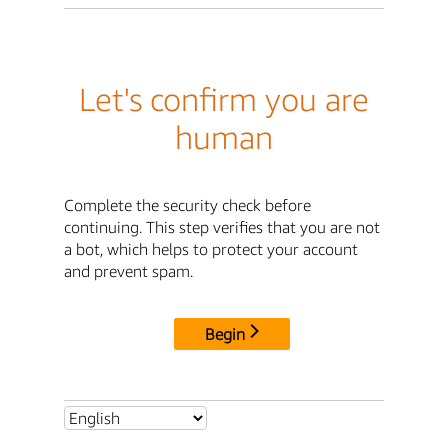
Let's confirm you are
human
Complete the security check before
continuing. This step verifies that you are not
a bot, which helps to protect your account
and prevent spam.
Begin