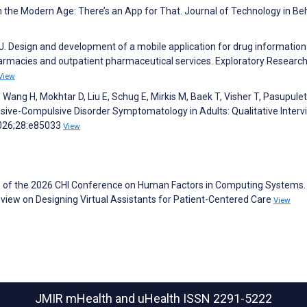
n the Modern Age: There’s an App for That. Journal of Technology in Be
J. Design and development of a mobile application for drug informatio
harmacies and outpatient pharmaceutical services. Exploratory Research
View
Wang H, Mokhtar D, Liu E, Schug E, Mirkis M, Baek T, Visher T, Pasupulet
ssive-Compulsive Disorder Symptomatology in Adults: Qualitative Interv
2026;28:e85033
View
s of the 2026 CHI Conference on Human Factors in Computing Systems. 
view on Designing Virtual Assistants for Patient-Centered Care
View
JMIR mHealth and uHealth
ISSN 2291-5222