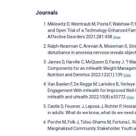
Journals
Miklowitz D, Weintraub M, Posta F, Walshaw P,
and Open Trial of a Technology-Enhanced Famil
Affective Disorders 2021;281:438
View
Ralph-Nearman C, Arevian A, Moseman S, Sinik
disturbance in anorexia nervosa reveals object
James D, Harville C, McQueen D, Facey J. “I W
Components for an mHealth Weight Manageme
Nutrition and Dietetics 2022;122(1):139
View
Van Baelen F, De Regge M, Larivière B, Verleye
Engagement With mHealth for Improved Well-be
mHealth and uHealth 2022;10(8):e33772
View
Castle D, Feusner J, Laposa J, Richter P, Hoss
in adults: What do we know, what do we need 
Porche M, Folk J, Tolou-Shams M, Fortuna L. R
Marginalized Community Stakeholder Youth and