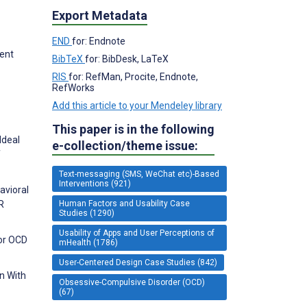
Export Metadata
END
for: Endnote
ment
BibTeX
for: BibDesk, LaTeX
RIS
for: RefMan, Procite, Endnote,
RefWorks
Add this article to your Mendeley library
This paper is in the following
Ideal
e-collection/theme issue:
f
Text-messaging (SMS, WeChat etc)-Based
Interventions (921)
avioral
Human Factors and Usability Case
R
Studies (1290)
Usability of Apps and User Perceptions of
for OCD
mHealth (1786)
User-Centered Design Case Studies (842)
n With
Obsessive-Compulsive Disorder (OCD)
(67)