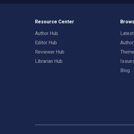
Resource Center
Brows
Author Hub
Lates
Editor Hub
Autho
Reviewer Hub
Them
Librarian Hub
Issue
Blog