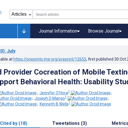
Journal Information
Browse Journal
0)
: July
lable at
https://preprints.jmir.org/preprint/12655
, first published
30.Oct
d Provider Cocreation of Mobile Texti
pport Behavioral Health: Usability Stu
1
;
Jennifer O'Hora
;
1
;
Joseph D Mango
;
1
;
Kenneth B Wells
Cited by (18)
Tweetations (3)
Metric