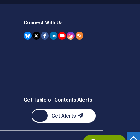
Connect With Us
Get Table of Contents Alerts
Get Alerts