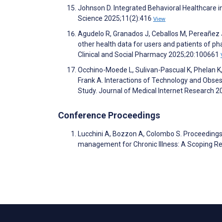
Johnson D. Integrated Behavioral Healthcare i
Science 2025;11(2):416
View
Agudelo R, Granados J, Ceballos M, Pereañez 
other health data for users and patients of p
Clinical and Social Pharmacy 2025;20:100661
Occhino-Moede L, Sulivan-Pascual K, Phelan K, 
Frank A. Interactions of Technology and Obse
Study. Journal of Medical Internet Research 
Conference Proceedings
Lucchini A, Bozzon A, Colombo S. Proceeding
management for Chronic Illness: A Scoping Re