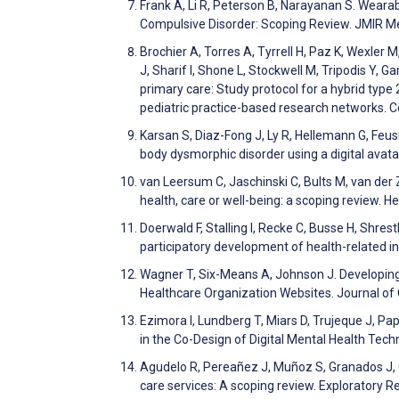
Frank A, Li R, Peterson B, Narayanan S. Weara
Compulsive Disorder: Scoping Review. JMIR M
Brochier A, Torres A, Tyrrell H, Paz K, Wexler 
J, Sharif I, Shone L, Stockwell M, Tripodis Y, 
primary care: Study protocol for a hybrid type
pediatric practice-based research networks. 
Karsan S, Diaz-Fong J, Ly R, Hellemann G, Feus
body dysmorphic disorder using a digital ava
van Leersum C, Jaschinski C, Bults M, van der 
health, care or well-being: a scoping review.
Doerwald F, Stalling I, Recke C, Busse H, Shre
participatory development of health-related in
Wagner T, Six-Means A, Johnson J. Developi
Healthcare Organization Websites. Journal of
Ezimora I, Lundberg T, Miars D, Trujeque J, Pa
in the Co-Design of Digital Mental Health T
Agudelo R, Pereañez J, Muñoz S, Granados J, C
care services: A scoping review. Exploratory 