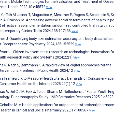
ble and Mobile Technologies for the Evaluation and Treatment of Obses
ental Health 2023;10:e45572
View
M, Griffith M, Joiner T, Magardino A, Messmer E, Rogers S, Scheindlin B, S
Garg A, Drainoni M. Addressing adverse social determinants of health in pe
 2 effectiveness-implementation randomized controlled trial in two nati
Contemporary Clinical Trials 2024;138:107436
View
ner J. Quantifying body size estimation accuracy and body dissatisfacti
tar. Comprehensive Psychiatry 2024;135:152529
View
Zwart J. Citizen involvement in research on technological innovations fo
 Health Research Policy and Systems 2024;22(1)
View
stha R, Rach S, Bammann K. A rapid review of digital approaches for the
terventions. Frontiers in Public Health 2024;12
View
ng a Framework to Measure Health Literacy Demands of Consumer-Faci
 Consumer Health on the Internet 2025;29(1):12
View
pias A, Del Cid M, Folk J, Tolou-Shams M. Reflections of Foster Youth En
echnology: Duoethnography Study. JMIR Formative Research 2025;9:e532
eballos M. e-Health applications for outpatient professional pharmace
Research in Clinical and Social Pharmacy 2025;17:100567
View