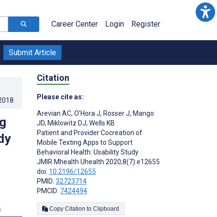
Career Center
Login
Register
Submit Article
Citation
Please cite as:
.2018
.
Arevian AC
,
O'Hora J
,
Rosser J
,
Mango
ng
JD
,
Miklowitz DJ
,
Wells KB
Patient and Provider Cocreation of
dy
Mobile Texting Apps to Support
Behavioral Health: Usability Study
JMIR Mhealth Uhealth 2020;8(7):e12655
doi:
10.2196/12655
PMID:
32723714
PMCID:
7424494
s
Copy Citation to Clipboard