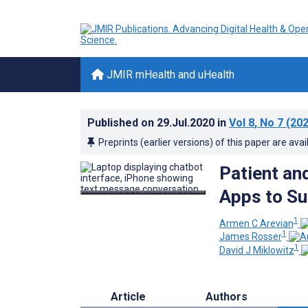
JMIR mHealth and uHealth
Published on
29.Jul.2020
in
Vol 8
, No 7
(202
Preprints (earlier versions) of this paper are avai
Patient an
Apps to Su
1
Armen C Arevian
1
James Rosser
1
David J Miklowitz
Article
Authors