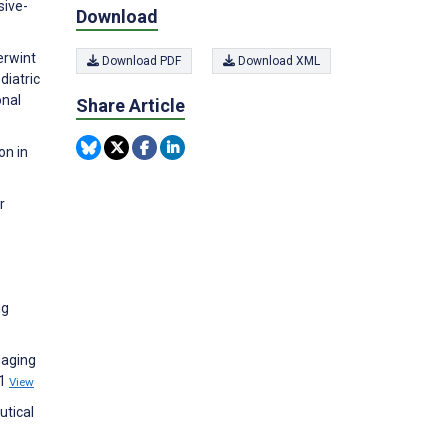
sive-
Download
erwint
Download PDF
Download XML
diatric
onal
Share Article
on in
r
ng
gaging
31
View
utical