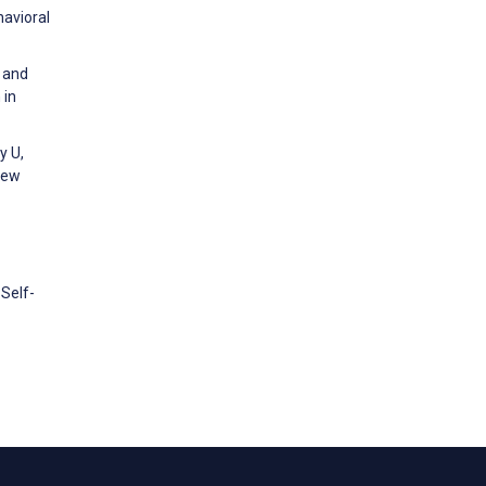
havioral
n and
 in
y U,
iew
Self-