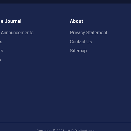
e Journal
About
t Announcements
Privacy Statement
rs
Contact Us
es
Sitemap
s