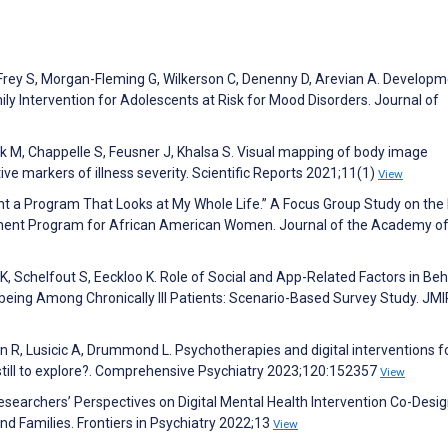
 Frey S, Morgan-Fleming G, Wilkerson C, Denenny D, Arevian A. Develop
y Intervention for Adolescents at Risk for Mood Disorders. Journal of
 M, Chappelle S, Feusner J, Khalsa S. Visual mapping of body image
ive markers of illness severity. Scientific Reports 2021;11(1)
View
ant a Program That Looks at My Whole Life.” A Focus Group Study on the 
nt Program for African American Women. Journal of the Academy o
 K, Schelfout S, Eeckloo K. Role of Social and App-Related Factors in Beh
ing Among Chronically Ill Patients: Scenario-Based Survey Study. JMI
ain R, Lusicic A, Drummond L. Psychotherapies and digital interventions 
still to explore?. Comprehensive Psychiatry 2023;120:152357
View
esearchers’ Perspectives on Digital Mental Health Intervention Co-Desig
 Families. Frontiers in Psychiatry 2022;13
View