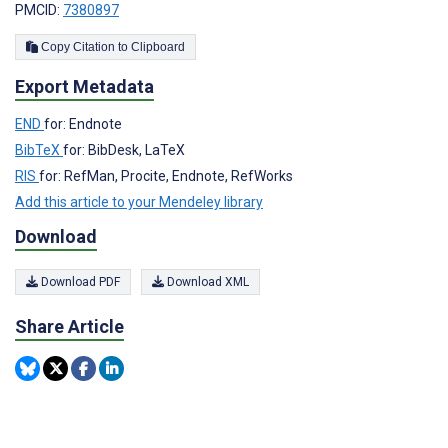
PMCID:
7380897
Copy Citation to Clipboard
Export Metadata
END
for: Endnote
BibTeX
for: BibDesk, LaTeX
RIS
for: RefMan, Procite, Endnote, RefWorks
Add this article to your Mendeley library
Download
Download PDF
Download XML
Share Article