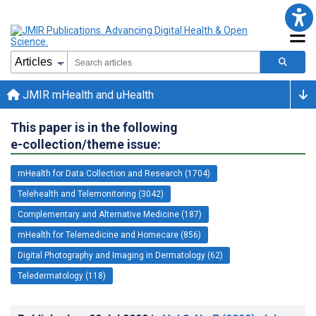
JMIR mHealth and uHealth
This paper is in the following
e-collection/theme issue:
mHealth for Data Collection and Research (1704)
Telehealth and Telemonitoring (3042)
Complementary and Alternative Medicine (187)
mHealth for Telemedicine and Homecare (856)
Digital Photography and Imaging in Dermatology (62)
Teledermatology (118)