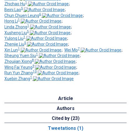
1
Zhichao Hu
;
5
Beini Lao
;
6
Chun Chuen Leung
;
1
Hong Li
;
1
Linda Zhong
;
5
Xusheng Liu
;
1
Yulong Liu
;
5
Zhenjie Liu
;
1
7
Xin Lun
;
Wei Mo
;
1
Sheung Yuen Siu
;
8
Zhoujian Xiong
;
9
Wing Fai Yeung
;
10
Run Yun Zhang
;
1
Xuebin Zhang
Article
Authors
Cited by (23)
Tweetations (1)