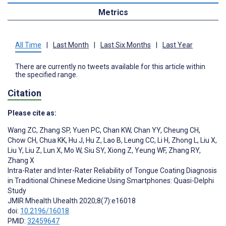
Metrics
All Time
|
Last Month
|
Last Six Months
|
Last Year
There are currently no tweets available for this article within
the specified range.
Citation
Please cite as:
Wang ZC
,
Zhang SP
,
Yuen PC
,
Chan KW
,
Chan YY
,
Cheung CH
,
Chow CH
,
Chua KK
,
Hu J
,
Hu Z
,
Lao B
,
Leung CC
,
Li H
,
Zhong L
,
Liu X
,
Liu Y
,
Liu Z
,
Lun X
,
Mo W
,
Siu SY
,
Xiong Z
,
Yeung WF
,
Zhang RY
,
Zhang X
Intra-Rater and Inter-Rater Reliability of Tongue Coating Diagnosis
in Traditional Chinese Medicine Using Smartphones: Quasi-Delphi
Study
JMIR Mhealth Uhealth 2020;8(7):e16018
doi:
10.2196/16018
PMID:
32459647