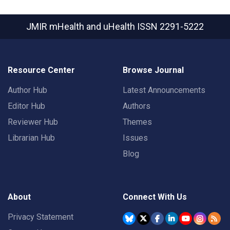
JMIR mHealth and uHealth
ISSN 2291-5222
Resource Center
Browse Journal
Author Hub
Latest Announcements
Editor Hub
Authors
Reviewer Hub
Themes
Librarian Hub
Issues
Blog
About
Connect With Us
Privacy Statement