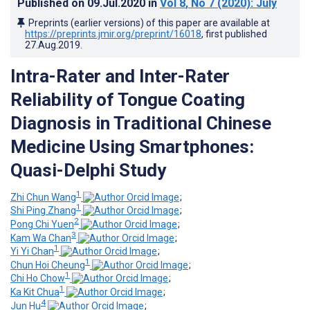
Published on
09.Jul.2020
in
Vol 8
, No 7
(2020)
: July
Preprints (earlier versions) of this paper are available at
https://preprints.jmir.org/preprint/16018
, first published
27.Aug.2019
.
Intra-Rater and Inter-Rater
Reliability of Tongue Coating
Diagnosis in Traditional Chinese
Medicine Using Smartphones:
Quasi-Delphi Study
1
Zhi Chun Wang
;
1
Shi Ping Zhang
;
2
Pong Chi Yuen
;
3
Kam Wa Chan
;
1
Yi Yi Chan
;
1
Chun Hoi Cheung
;
1
Chi Ho Chow
;
1
Ka Kit Chua
;
4
Jun Hu
;