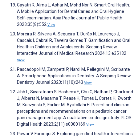
Gayatri R, Alma L, Ashar M, Mohd Nor N. Smart Oral Health:
A Mobile Application for Dental Caries and Oral Hygiene
Self-examination. Asia Pacific Journal of Public Health
2023;35(8):552
View
Moreira R, Silveira A, Sequeira T, Durão N, Lourenço J,
Cascais I, Cabral R, Taveira Gomes T. Gamification and Oral
Health in Children and Adolescents: Scoping Review.
Interactive Journal of Medical Research 2024;13:e35132
View
Pascadopoli M, Zampetti P, Nardi M, Pellegrini M, Scribante
A. Smartphone Applications in Dentistry: A Scoping Review.
Dentistry Journal 2023;11(10):243
View
Jibb L, Sivaratnam S, Hashemi E, Chu C, Nathan P, Chartrand
J, Alberts N, Masama T, Pease H, Torres L, Cortes H, Zworth
M, Kuczynski S, Fortier M, Ayatollahi H. Parent and clinician
perceptions and recommendations on a pediatric cancer
pain management app: A qualitative co-design study. PLOS
Digital Health 2023;2(11):e0000169
View
Pawar V, Farooqui S. Exploring gamified health interventions