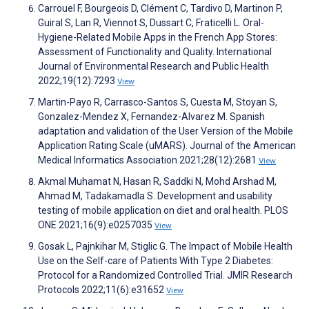
Carrouel F, Bourgeois D, Clément C, Tardivo D, Martinon P,
Guiral S, Lan R, Viennot S, Dussart C, Fraticelli L. Oral-
Hygiene-Related Mobile Apps in the French App Stores:
Assessment of Functionality and Quality. International
Journal of Environmental Research and Public Health
2022;19(12):7293
View
Martin-Payo R, Carrasco-Santos S, Cuesta M, Stoyan S,
Gonzalez-Mendez X, Fernandez-Alvarez M. Spanish
adaptation and validation of the User Version of the Mobile
Application Rating Scale (uMARS). Journal of the American
Medical Informatics Association 2021;28(12):2681
View
Akmal Muhamat N, Hasan R, Saddki N, Mohd Arshad M,
Ahmad M, Tadakamadla S. Development and usability
testing of mobile application on diet and oral health. PLOS
ONE 2021;16(9):e0257035
View
Gosak L, Pajnkihar M, Stiglic G. The Impact of Mobile Health
Use on the Self-care of Patients With Type 2 Diabetes:
Protocol for a Randomized Controlled Trial. JMIR Research
Protocols 2022;11(6):e31652
View