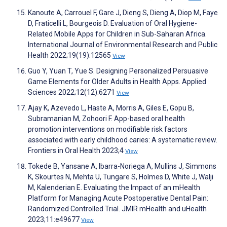
Kanoute A, Carrouel F, Gare J, Dieng S, Dieng A, Diop M, Faye
D, Fraticelli L, Bourgeois D. Evaluation of Oral Hygiene-
Related Mobile Apps for Children in Sub-Saharan Africa.
International Journal of Environmental Research and Public
Health 2022;19(19):12565
View
Guo Y, Yuan T, Yue S. Designing Personalized Persuasive
Game Elements for Older Adults in Health Apps. Applied
Sciences 2022;12(12):6271
View
Ajay K, Azevedo L, Haste A, Morris A, Giles E, Gopu B,
Subramanian M, Zohoori F. App-based oral health
promotion interventions on modifiable risk factors
associated with early childhood caries: A systematic review.
Frontiers in Oral Health 2023;4
View
Tokede B, Yansane A, Ibarra-Noriega A, Mullins J, Simmons
K, Skourtes N, Mehta U, Tungare S, Holmes D, White J, Walji
M, Kalenderian E. Evaluating the Impact of an mHealth
Platform for Managing Acute Postoperative Dental Pain:
Randomized Controlled Trial. JMIR mHealth and uHealth
2023;11:e49677
View