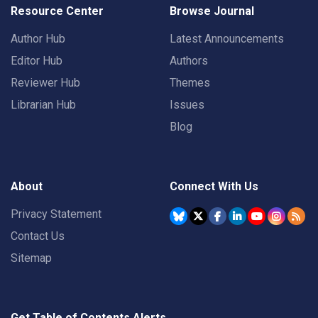
Resource Center
Browse Journal
Author Hub
Latest Announcements
Editor Hub
Authors
Reviewer Hub
Themes
Librarian Hub
Issues
Blog
About
Connect With Us
Privacy Statement
Contact Us
Sitemap
Get Table of Contents Alerts