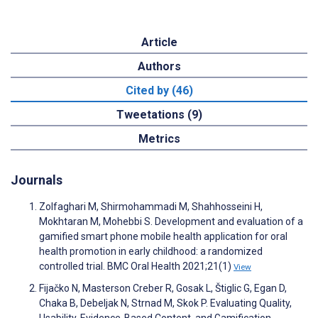
Article
Authors
Cited by (46)
Tweetations (9)
Metrics
Journals
Zolfaghari M, Shirmohammadi M, Shahhosseini H,
Mokhtaran M, Mohebbi S. Development and evaluation of a
gamified smart phone mobile health application for oral
health promotion in early childhood: a randomized
controlled trial. BMC Oral Health 2021;21(1)
View
Fijačko N, Masterson Creber R, Gosak L, Štiglic G, Egan D,
Chaka B, Debeljak N, Strnad M, Skok P. Evaluating Quality,