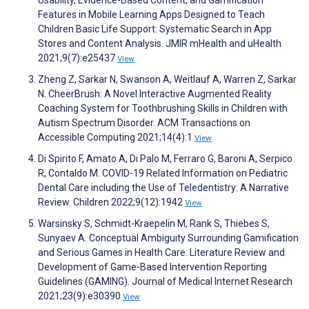
Usability, Evidence-Based Content, and Gamification
Features in Mobile Learning Apps Designed to Teach
Children Basic Life Support: Systematic Search in App
Stores and Content Analysis. JMIR mHealth and uHealth
2021;9(7):e25437
View
Zheng Z, Sarkar N, Swanson A, Weitlauf A, Warren Z, Sarkar
N. CheerBrush: A Novel Interactive Augmented Reality
Coaching System for Toothbrushing Skills in Children with
Autism Spectrum Disorder. ACM Transactions on
Accessible Computing 2021;14(4):1
View
Di Spirito F, Amato A, Di Palo M, Ferraro G, Baroni A, Serpico
R, Contaldo M. COVID-19 Related Information on Pediatric
Dental Care including the Use of Teledentistry: A Narrative
Review. Children 2022;9(12):1942
View
Warsinsky S, Schmidt-Kraepelin M, Rank S, Thiebes S,
Sunyaev A. Conceptual Ambiguity Surrounding Gamification
and Serious Games in Health Care: Literature Review and
Development of Game-Based Intervention Reporting
Guidelines (GAMING). Journal of Medical Internet Research
2021;23(9):e30390
View