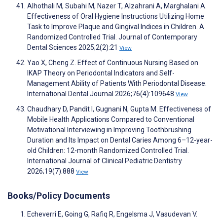
Alhothali M, Subahi M, Nazer T, Alzahrani A, Marghalani A.
Effectiveness of Oral Hygiene Instructions Utilizing Home
Task to Improve Plaque and Gingival Indices in Children. A
Randomized Controlled Trial. Journal of Contemporary
Dental Sciences 2025;2(2):21
View
Yao X, Cheng Z. Effect of Continuous Nursing Based on
IKAP Theory on Periodontal Indicators and Self-
Management Ability of Patients With Periodontal Disease.
International Dental Journal 2026;76(4):109648
View
Chaudhary D, Pandit I, Gugnani N, Gupta M. Effectiveness of
Mobile Health Applications Compared to Conventional
Motivational Interviewing in Improving Toothbrushing
Duration and Its Impact on Dental Caries Among 6–12-year-
old Children: 12-month Randomized Controlled Trial.
International Journal of Clinical Pediatric Dentistry
2026;19(7):888
View
Books/Policy Documents
Echeverri E, Going G, Rafiq R, Engelsma J, Vasudevan V.