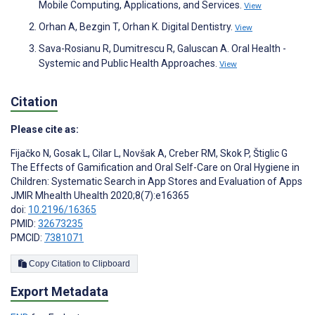
Mobile Computing, Applications, and Services.
View
Orhan A, Bezgin T, Orhan K. Digital Dentistry.
View
Sava-Rosianu R, Dumitrescu R, Galuscan A. Oral Health -
Systemic and Public Health Approaches.
View
Citation
Please cite as:
Fijačko N
,
Gosak L
,
Cilar L
,
Novšak A
,
Creber RM
,
Skok P
,
Štiglic G
The Effects of Gamification and Oral Self-Care on Oral Hygiene in
Children: Systematic Search in App Stores and Evaluation of Apps
JMIR Mhealth Uhealth 2020;8(7):e16365
doi:
10.2196/16365
PMID:
32673235
PMCID:
7381071
Copy Citation to Clipboard
Export Metadata