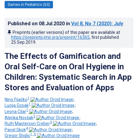
Games in Pediatrics (63)
Published on
08.Jul.2020
in
Vol 8
, No 7
(2020)
: July
Preprints (earlier versions) of this paper are available at
https://preprints.jmir.org/preprint/16365
, first published
25.Sep.2019
.
The Effects of Gamification and
Oral Self-Care on Oral Hygiene in
Children: Systematic Search in App
Stores and Evaluation of Apps
1
Nino Fijačko
;
1
Lucija Gosak
;
1
Leona Cilar
;
2
Alenka Novšak
;
3
Ruth Masterson Creber
;
4
Pavel Skok
;
1, 5
Gregor Štiglic