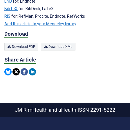
END
for: Endnote
BibTeX
for: BibDesk, LaTeX
RIS
for: RefMan, Procite, Endnote, RefWorks
Add this article to your Mendeley library
Download
Download PDF
Download XML
Share Article
JMIR mHealth and uHealth
ISSN 2291-5222