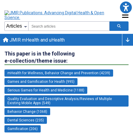
JMIR mHealth and uHealth
This paper is in the following
e-collection/theme issue:
mHealth for Wellness, Behavior Change and Prevention (4239)
Games and Gamification for Health (995)
Serious Games for Health and Medicine (1188)
Quality Evaluation and Descriptive Analysis/Reviews of Multiple
Existing Mobile Apps (549)
Behavior Change (1068)
Dental Sciences (235)
Gamification (206)