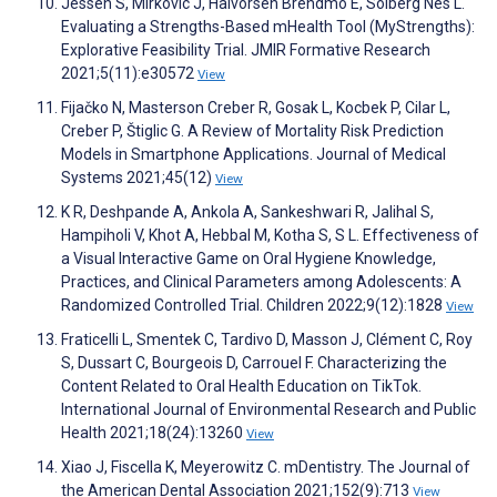
Jessen S, Mirkovic J, Halvorsen Brendmo E, Solberg Nes L.
Evaluating a Strengths-Based mHealth Tool (MyStrengths):
Explorative Feasibility Trial. JMIR Formative Research
2021;5(11):e30572
View
Fijačko N, Masterson Creber R, Gosak L, Kocbek P, Cilar L,
Creber P, Štiglic G. A Review of Mortality Risk Prediction
Models in Smartphone Applications. Journal of Medical
Systems 2021;45(12)
View
K R, Deshpande A, Ankola A, Sankeshwari R, Jalihal S,
Hampiholi V, Khot A, Hebbal M, Kotha S, S L. Effectiveness of
a Visual Interactive Game on Oral Hygiene Knowledge,
Practices, and Clinical Parameters among Adolescents: A
Randomized Controlled Trial. Children 2022;9(12):1828
View
Fraticelli L, Smentek C, Tardivo D, Masson J, Clément C, Roy
S, Dussart C, Bourgeois D, Carrouel F. Characterizing the
Content Related to Oral Health Education on TikTok.
International Journal of Environmental Research and Public
Health 2021;18(24):13260
View
Xiao J, Fiscella K, Meyerowitz C. mDentistry. The Journal of
the American Dental Association 2021;152(9):713
View