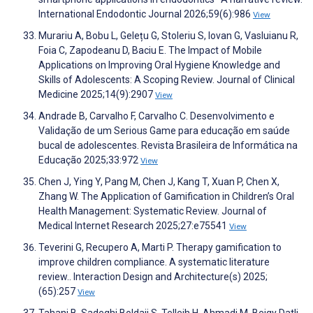
International Endodontic Journal 2026;59(6):986
View
Murariu A, Bobu L, Gelețu G, Stoleriu S, Iovan G, Vasluianu R,
Foia C, Zapodeanu D, Baciu E. The Impact of Mobile
Applications on Improving Oral Hygiene Knowledge and
Skills of Adolescents: A Scoping Review. Journal of Clinical
Medicine 2025;14(9):2907
View
Andrade B, Carvalho F, Carvalho C. Desenvolvimento e
Validação de um Serious Game para educação em saúde
bucal de adolescentes. Revista Brasileira de Informática na
Educação 2025;33:972
View
Chen J, Ying Y, Pang M, Chen J, Kang T, Xuan P, Chen X,
Zhang W. The Application of Gamification in Children’s Oral
Health Management: Systematic Review. Journal of
Medical Internet Research 2025;27:e75541
View
Teverini G, Recupero A, Marti P. Therapy gamification to
improve children compliance. A systematic literature
review.. Interaction Design and Architecture(s) 2025;
(65):257
View