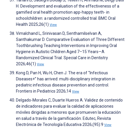
Tahani B, Sadeghi Boldaji S, Telleih H, Ahmadi M, Beigy Datli
H. Development and evaluation of the effectiveness of a
gamified oral health promotion app-happy teeth- in
schoolchildren: a randomized controlled trial. BMC Oral
Health 2025;26(1)
View
Vimalchand L, Srinivasan D, Senthamilselvan A,
Santhakumar D. Comparative Evaluation of Three Different
Toothbrushing Teaching Interventions in Improving Oral
Hygiene in Autistic Children Aged 7–15 Years—A
Randomized Clinical Trial. Special Care in Dentistry
2026;46(1)
View
Kong D, Pan H, Wu H, Chen J. The era of “Infectious
Diseases+” has arrived: multi-disciplinary integration in
pediatric infectious disease prevention and control.
Frontiers in Pediatrics 2026;14
View
Delgado-Morales C, Duarte Hueros A. Validez de contenido
de indicadores para evaluar la calidad de aplicaciones
móviles dirigidas a menores que promueven la educación
en salud a través de la gamificación. Edutec, Revista
Electrónica de Tecnología Educativa 2026;(95):9
View