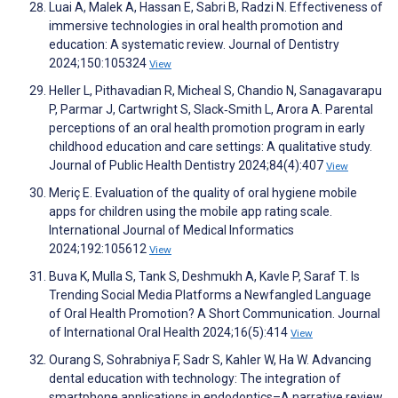
Luai A, Malek A, Hassan E, Sabri B, Radzi N. Effectiveness of
immersive technologies in oral health promotion and
education: A systematic review. Journal of Dentistry
2024;150:105324
View
Heller L, Pithavadian R, Micheal S, Chandio N, Sanagavarapu
P, Parmar J, Cartwright S, Slack‐Smith L, Arora A. Parental
perceptions of an oral health promotion program in early
childhood education and care settings: A qualitative study.
Journal of Public Health Dentistry 2024;84(4):407
View
Meriç E. Evaluation of the quality of oral hygiene mobile
apps for children using the mobile app rating scale.
International Journal of Medical Informatics
2024;192:105612
View
Buva K, Mulla S, Tank S, Deshmukh A, Kavle P, Saraf T. Is
Trending Social Media Platforms a Newfangled Language
of Oral Health Promotion? A Short Communication. Journal
of International Oral Health 2024;16(5):414
View
Ourang S, Sohrabniya F, Sadr S, Kahler W, Ha W. Advancing
dental education with technology: The integration of
smartphone applications in endodontics–A narrative review.