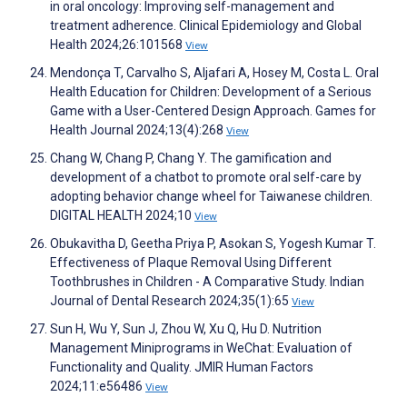
in oral oncology: Improving self-management and
treatment adherence. Clinical Epidemiology and Global
Health 2024;26:101568
View
Mendonça T, Carvalho S, Aljafari A, Hosey M, Costa L. Oral
Health Education for Children: Development of a Serious
Game with a User-Centered Design Approach. Games for
Health Journal 2024;13(4):268
View
Chang W, Chang P, Chang Y. The gamification and
development of a chatbot to promote oral self-care by
adopting behavior change wheel for Taiwanese children.
DIGITAL HEALTH 2024;10
View
Obukavitha D, Geetha Priya P, Asokan S, Yogesh Kumar T.
Effectiveness of Plaque Removal Using Different
Toothbrushes in Children - A Comparative Study. Indian
Journal of Dental Research 2024;35(1):65
View
Sun H, Wu Y, Sun J, Zhou W, Xu Q, Hu D. Nutrition
Management Miniprograms in WeChat: Evaluation of
Functionality and Quality. JMIR Human Factors
2024;11:e56486
View