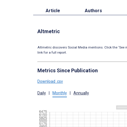
Article
Authors
Altmetric
Altmetric discovers Social Media mentions. Click the ‘See m
link for a full report.
Metrics Since Publication
Download .csv
Daily
|
Monthly
|
Annually