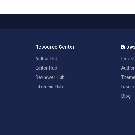
Resource Center
Brows
Author Hub
Lates
Editor Hub
Autho
Reviewer Hub
Them
Librarian Hub
Issue
Blog