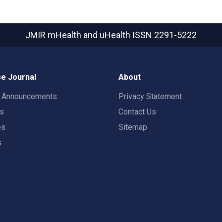
JMIR mHealth and uHealth
ISSN 2291-5222
e Journal
About
t Announcements
Privacy Statement
rs
Contact Us
es
Sitemap
s