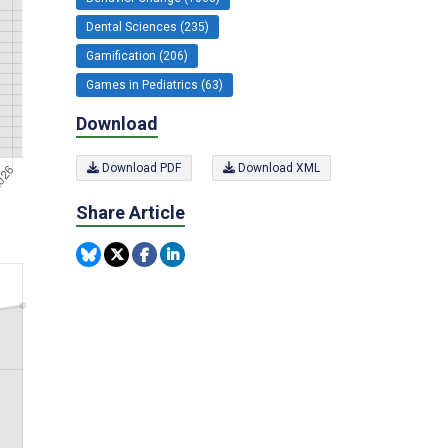
Dental Sciences (235)
Gamification (206)
Games in Pediatrics (63)
Download
Download PDF
Download XML
Share Article