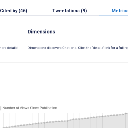
Cited by (46)
Tweetations (9)
Metric
Dimensions
ore details’
Dimensions discovers Citations. Click the ‘details’ link for a full re