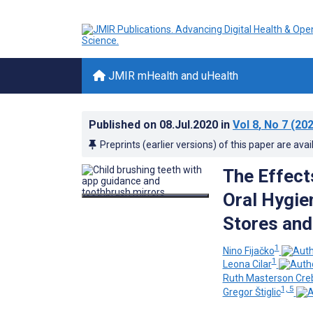
JMIR mHealth and uHealth
Published on
08.Jul.2020
in
Vol 8
, No 7
(202
Preprints (earlier versions) of this paper are avai
The Effect
Oral Hygie
Stores and
1
Nino Fijačko
1
Leona Cilar
Ruth Masterson Cre
1, 5
Gregor Štiglic