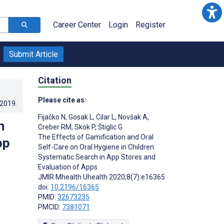
Career Center
Login
Register
Submit Article
Citation
Please cite as:
.2019
.
Fijačko N
,
Gosak L
,
Cilar L
,
Novšak A
,
n
Creber RM
,
Skok P
,
Štiglic G
The Effects of Gamification and Oral
pp
Self-Care on Oral Hygiene in Children:
Systematic Search in App Stores and
Evaluation of Apps
JMIR Mhealth Uhealth 2020;8(7):e16365
doi:
10.2196/16365
PMID:
32673235
PMCID:
7381071