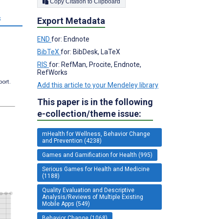
Copy Citation to Clipboard
s
Export Metadata
END
for: Endnote
BibTeX
for: BibDesk, LaTeX
RIS
for: RefMan, Procite, Endnote,
RefWorks
port.
Add this article to your Mendeley library
This paper is in the following
e-collection/theme issue:
mHealth for Wellness, Behavior Change
and Prevention (4238)
Games and Gamification for Health (995)
Serious Games for Health and Medicine
(1188)
Quality Evaluation and Descriptive
Analysis/Reviews of Multiple Existing
Mobile Apps (549)
Behavior Change (1068)