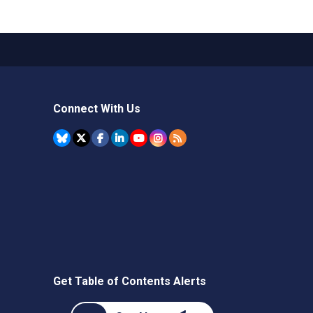
Connect With Us
Get Table of Contents Alerts