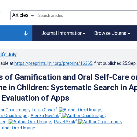
Journal Information
Browse Journal
0)
: July
lable at
https://preprints.jmir.org/preprint/16365
, first published
25.Sep
s of Gamification and Oral Self-Care o
ne in Children: Systematic Search in A
 Evaluation of Apps
1
;
Lucija Gosak
;
2
;
Alenka Novšak
;
3
4
ber
;
Pavel Skok
;