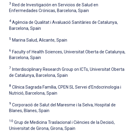
3
Red de Investigación en Servicios de Salud en
Enfermedades Crónicas, Barcelona, Spain
4
Agència de Qualitat i Avaluació Sanitàries de Catalunya,
Barcelona, Spain
5
Marina Salud, Alicante, Spain
6
Faculty of Health Sciences, Universitat Oberta de Catalunya,
Barcelona, Spain
7
Interdisciplinary Research Group on ICTs, Universitat Oberta
de Catalunya, Barcelona, Spain
8
Clínica Sagrada Família, CPEN SL Servei d'Endocrinologia i
Nutrició, Barcelona, Spain
9
Corporació de Salut del Maresme i la Selva, Hospital de
Blanes, Blanes, Spain
10
Grup de Medicina Traslacional i Ciències de la Decisió,
Universitat de Girona, Girona, Spain