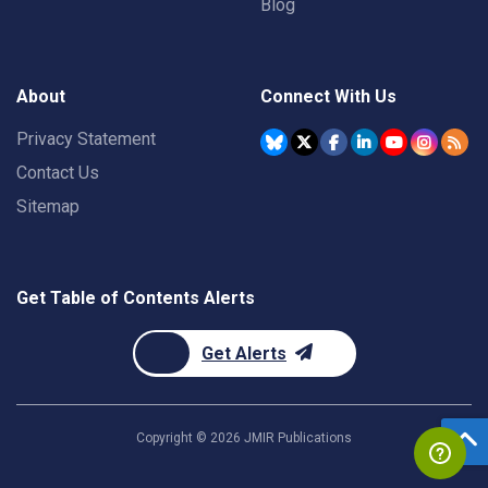
Blog
About
Connect With Us
Privacy Statement
Contact Us
Sitemap
Get Table of Contents Alerts
Get Alerts
Copyright ©
2026
JMIR Publications