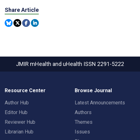
Share Article
JMIR mHealth and uHealth
ISSN 2291-5222
Resource Center
Browse Journal
Author Hub
Latest Announcements
Editor Hub
Authors
Reviewer Hub
Themes
Librarian Hub
Issues