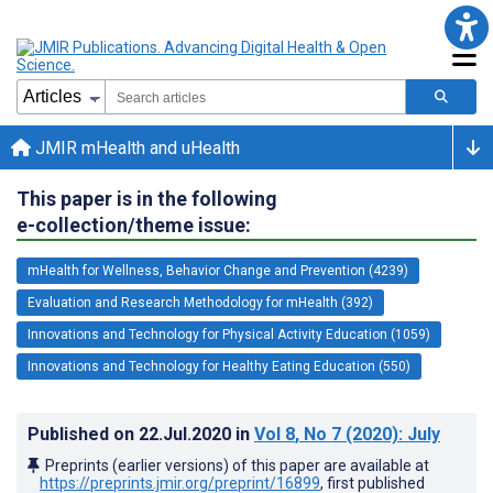
JMIR mHealth and uHealth
This paper is in the following
e-collection/theme issue:
mHealth for Wellness, Behavior Change and Prevention (4239)
Evaluation and Research Methodology for mHealth (392)
Innovations and Technology for Physical Activity Education (1059)
Innovations and Technology for Healthy Eating Education (550)
Published on
22.Jul.2020
in
Vol 8
, No 7
(2020)
: July
Preprints (earlier versions) of this paper are available at
https://preprints.jmir.org/preprint/16899
, first published