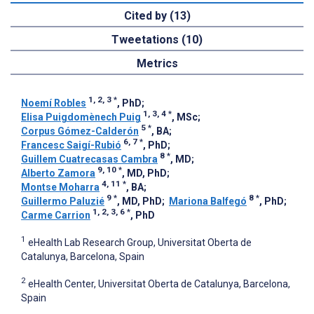
Cited by (13)
Tweetations (10)
Metrics
1, 2, 3
*
Noemí Robles
, PhD
;
1, 3, 4
*
Elisa Puigdomènech Puig
, MSc
;
5
*
Corpus Gómez-Calderón
, BA
;
6, 7
*
Francesc Saigí-Rubió
, PhD
;
8
*
Guillem Cuatrecasas Cambra
, MD
;
9, 10
*
Alberto Zamora
, MD, PhD
;
4, 11
*
Montse Moharra
, BA
;
9
*
8
*
Guillermo Paluzié
, MD, PhD
;
Mariona Balfegó
, PhD
;
1, 2, 3, 6
*
Carme Carrion
, PhD
1
eHealth Lab Research Group, Universitat Oberta de
Catalunya, Barcelona, Spain
2
eHealth Center, Universitat Oberta de Catalunya, Barcelona,
Spain