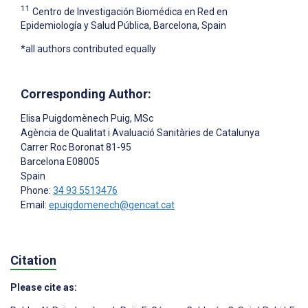
11
Centro de Investigación Biomédica en Red en
Epidemiología y Salud Pública, Barcelona, Spain
*all authors contributed equally
Corresponding Author:
Elisa Puigdomènech Puig
, MSc
Agència de Qualitat i Avaluació Sanitàries de Catalunya
Carrer Roc Boronat 81-95
Barcelona
E08005
Spain
Phone:
34 93 5513476
Email:
epuigdomenech@gencat.cat
Citation
Please cite as: