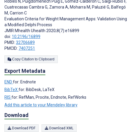
Robles N
,
Puigdomènech Puig E
,
Gómez-Calderón C
,
Saigí-Rubió F
,
Cuatrecasas Cambra G
,
Zamora A
,
Moharra M
,
Paluzié G
,
Balfegó
M
,
Carrion C
Evaluation Criteria for Weight Management Apps: Validation Using
a Modified Delphi Process
JMIR Mhealth Uhealth 2020;8(7):e16899
doi:
10.2196/16899
PMID:
32706689
PMCID:
7407251
Copy Citation to Clipboard
Export Metadata
END
for: Endnote
BibTeX
for: BibDesk, LaTeX
RIS
for: RefMan, Procite, Endnote, RefWorks
Add this article to your Mendeley library
Download
Download PDF
Download XML