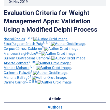
04.Nov.2019
.
Evaluation Criteria for Weight
Management Apps: Validation
Using a Modified Delphi Process
1, 2, 3
Noemí Robles
;
1, 3, 4
Elisa Puigdomènech Puig
;
5
Corpus Gómez-Calderón
;
6, 7
Francesc Saigí-Rubió
;
8
Guillem Cuatrecasas Cambra
;
9, 10
Alberto Zamora
;
4, 11
Montse Moharra
;
9
Guillermo Paluzié
;
8
Mariona Balfegó
;
1, 2, 3, 6
Carme Carrion
Article
Authors