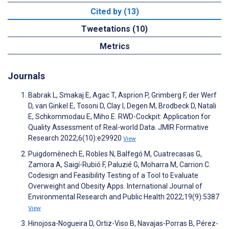
Cited by (13)
Tweetations (10)
Metrics
Journals
Babrak L, Smakaj E, Agac T, Asprion P, Grimberg F, der Werf
D, van Ginkel E, Tosoni D, Clay I, Degen M, Brodbeck D, Natali
E, Schkommodau E, Miho E. RWD-Cockpit: Application for
Quality Assessment of Real-world Data. JMIR Formative
Research 2022;6(10):e29920
View
Puigdomènech E, Robles N, Balfegó M, Cuatrecasas G,
Zamora A, Saigí-Rubió F, Paluzié G, Moharra M, Carrion C.
Codesign and Feasibility Testing of a Tool to Evaluate
Overweight and Obesity Apps. International Journal of
Environmental Research and Public Health 2022;19(9):5387
View
Hinojosa-Nogueira D, Ortiz-Viso B, Navajas-Porras B, Pérez-