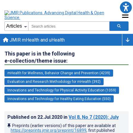
JMIR mHealth and uHealth
This paper is in the following
e-collection/theme issue:
mHealth for Wellness, Behavior Change and Prevention (4239)
Evaluation and Research Methodology for mHealth (392)
Innovations and Technology for Physical Activity Education (1059)
Innovations and Technology for Healthy Eating Education (550)
Published on
22.Jul.2020
in
Vol 8
, No 7
(2020)
: July
Preprints (earlier versions) of this paper are available at
https://preprints.jmir.org/preprint/16899
, first published