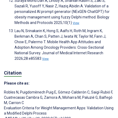
Suraya Mohd Dan A, Linoby A, Shahlan Kasim S, Zaki S,
Sazali R, Yusoff Y, Nasir Z, Haziq Abidin A. Validation of a
personalized AI prompt generator (NExGEN-ChatGPT) for
obesity management using fuzzy Delphi method. Biology
Methods and Protocols 2025;10(1)
View
Lau N, Srinakarin K, Hong S, Aalfs H, Roth M, Ingram K,
Berkman A, Chan S, Patten J, Iwata W, Taylor M, Fann J,
Chow E, Palermo T. Mobile Health App Attitudes and
Adoption Among Oncology Providers: Cross-Sectional
National Survey. Journal of Medical Internet Research
2026;28:e85583
View
Citation
Please cite as:
Robles N
,
Puigdomènech Puig E
,
Gómez-Calderón C
,
Saigí-Rubió F
,
Cuatrecasas Cambra G
,
Zamora A
,
Moharra M
,
Paluzié G
,
Balfegó
M
,
Carrion C
Evaluation Criteria for Weight Management Apps: Validation Using
a Modified Delphi Process