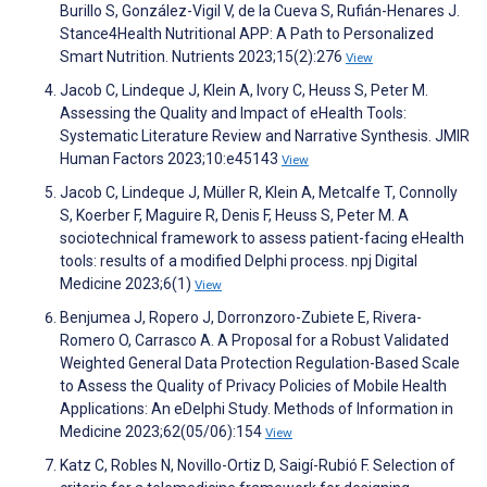
Burillo S, González-Vigil V, de la Cueva S, Rufián-Henares J.
Stance4Health Nutritional APP: A Path to Personalized
Smart Nutrition. Nutrients 2023;15(2):276
View
Jacob C, Lindeque J, Klein A, Ivory C, Heuss S, Peter M.
Assessing the Quality and Impact of eHealth Tools:
Systematic Literature Review and Narrative Synthesis. JMIR
Human Factors 2023;10:e45143
View
Jacob C, Lindeque J, Müller R, Klein A, Metcalfe T, Connolly
S, Koerber F, Maguire R, Denis F, Heuss S, Peter M. A
sociotechnical framework to assess patient-facing eHealth
tools: results of a modified Delphi process. npj Digital
Medicine 2023;6(1)
View
Benjumea J, Ropero J, Dorronzoro-Zubiete E, Rivera-
Romero O, Carrasco A. A Proposal for a Robust Validated
Weighted General Data Protection Regulation-Based Scale
to Assess the Quality of Privacy Policies of Mobile Health
Applications: An eDelphi Study. Methods of Information in
Medicine 2023;62(05/06):154
View
Katz C, Robles N, Novillo-Ortiz D, Saigí-Rubió F. Selection of