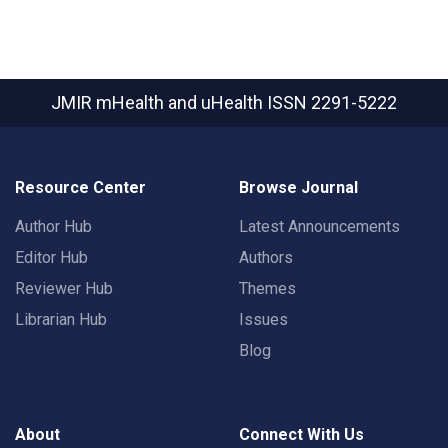
JMIR mHealth and uHealth
ISSN 2291-5222
Resource Center
Browse Journal
Author Hub
Latest Announcements
Editor Hub
Authors
Reviewer Hub
Themes
Librarian Hub
Issues
Blog
About
Connect With Us