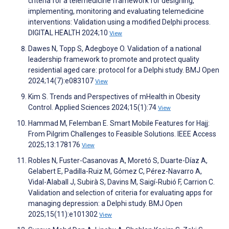
criteria for a telemedicine framework for designing,
implementing, monitoring and evaluating telemedicine
interventions: Validation using a modified Delphi process.
DIGITAL HEALTH 2024;10
View
Dawes N, Topp S, Adegboye O. Validation of a national
leadership framework to promote and protect quality
residential aged care: protocol for a Delphi study. BMJ Open
2024;14(7):e083107
View
Kim S. Trends and Perspectives of mHealth in Obesity
Control. Applied Sciences 2024;15(1):74
View
Hammad M, Felemban E. Smart Mobile Features for Hajj:
From Pilgrim Challenges to Feasible Solutions. IEEE Access
2025;13:178176
View
Robles N, Fuster-Casanovas A, Moretó S, Duarte-Díaz A,
Gelabert E, Padilla-Ruiz M, Gómez C, Pérez-Navarro A,
Vidal-Alaball J, Subirà S, Davins M, Saigí-Rubió F, Carrion C.
Validation and selection of criteria for evaluating apps for
managing depression: a Delphi study. BMJ Open
2025;15(11):e101302
View