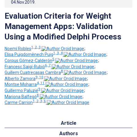
04.Nov.2019
.
Evaluation Criteria for Weight
Management Apps: Validation
Using a Modified Delphi Process
1, 2, 3
Noemí Robles
;
1, 3, 4
Elisa Puigdomènech Puig
;
5
Corpus Gómez-Calderón
;
6, 7
Francesc Saigí-Rubió
;
8
Guillem Cuatrecasas Cambra
;
9, 10
Alberto Zamora
;
4, 11
Montse Moharra
;
9
Guillermo Paluzié
;
8
Mariona Balfegó
;
1, 2, 3, 6
Carme Carrion
Article
Authors