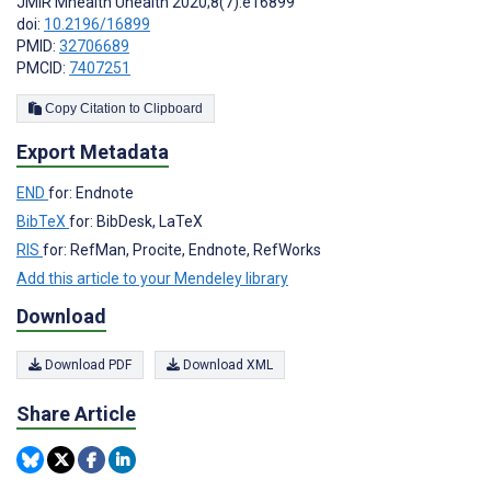
JMIR Mhealth Uhealth 2020;8(7):e16899
doi:
10.2196/16899
PMID:
32706689
PMCID:
7407251
Copy Citation to Clipboard
Export Metadata
END
for: Endnote
BibTeX
for: BibDesk, LaTeX
RIS
for: RefMan, Procite, Endnote, RefWorks
Add this article to your Mendeley library
Download
Download PDF
Download XML
Share Article