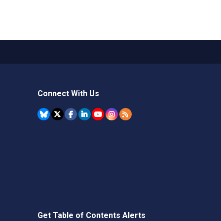
Connect With Us
Get Table of Contents Alerts