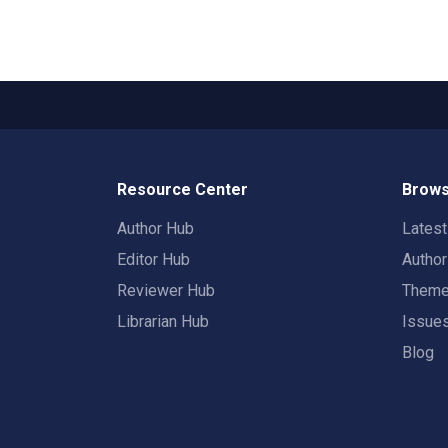
Resource Center
Brows
Author Hub
Lates
Editor Hub
Autho
Reviewer Hub
Them
Librarian Hub
Issue
Blog