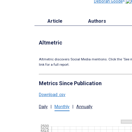
Deborah Goode
Article
Authors
Altmetric
Altmetric discovers Social Media mentions. Click the ‘See m
link for a full report.
Metrics Since Publication
Download .csv
Daily
|
Monthly
|
Annually