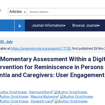
Journal Information
Browse Journal
0)
: July
lable at
https://preprints.jmir.org/preprint/17120
, first published
26.Nov
 Momentary Assessment Within a Digit
ervention for Reminiscence in Persons
tia and Caregivers: User Engagement
1
;
Raymond Bond
;
1
;
Maurice Mulvenna
;
2
;
Elizabeth Laird
;