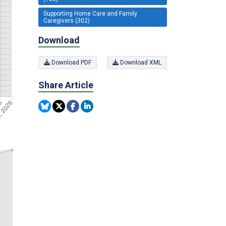
Supporting Home Care and Family
Caregivers (302)
Download
Download PDF
Download XML
Share Article