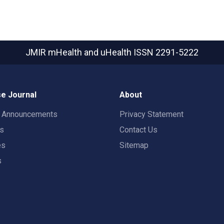
JMIR mHealth and uHealth
ISSN 2291-5222
e Journal
About
t Announcements
Privacy Statement
rs
Contact Us
es
Sitemap
s