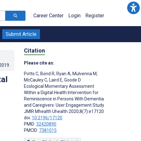
Career Center
Login
Register
Submit Article
Citation
Please cite as:
.2019
.
Potts C
,
Bond R
,
Ryan A
,
Mulvenna M
,
al
McCauley C
,
Laird E
,
Goode D
Ecological Momentary Assessment
Within a Digital Health Intervention for
Reminiscence in Persons With Dementia
and Caregivers: User Engagement Study
JMIR Mhealth Uhealth 2020;8(7):e17120
doi:
10.2196/17120
PMID:
32420890
PMCID:
7381015