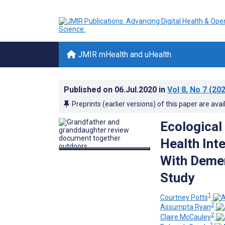
JMIR mHealth and uHealth
Published on
06.Jul.2020
in
Vol 8
, No 7
(202
Preprints (earlier versions) of this paper are avai
Ecological
Health Int
With Demen
Study
1
Courtney Potts
2
Assumpta Ryan
2
Claire McCauley
2