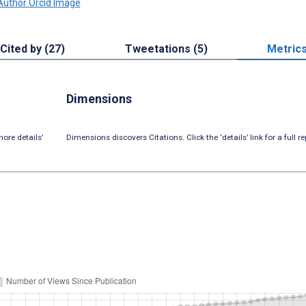
Cited by (27)
Tweetations (5)
Metric
Dimensions
ore details’
Dimensions discovers Citations. Click the ‘details’ link for a full re