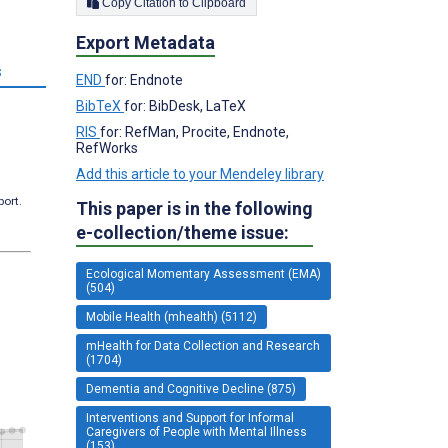
Copy Citation to Clipboard
Export Metadata
s
END
for: Endnote
BibTeX
for: BibDesk, LaTeX
RIS
for: RefMan, Procite, Endnote,
RefWorks
Add this article to your Mendeley library
port.
This paper is in the following
e-collection/theme issue:
Ecological Momentary Assessment (EMA)
(504)
Mobile Health (mhealth) (5112)
mHealth for Data Collection and Research
(1704)
Dementia and Cognitive Decline (875)
Interventions and Support for Informal
Caregivers of People with Mental Illness
(153)